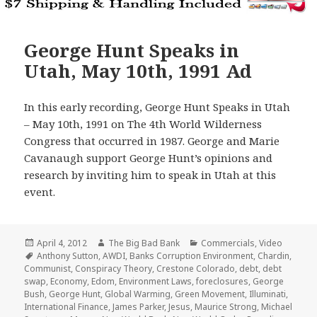
George Hunt Speaks in
Utah, May 10th, 1991 Ad
In this early recording, George Hunt Speaks in Utah
– May 10th, 1991 on The 4th World Wilderness
Congress that occurred in 1987. George and Marie
Cavanaugh support George Hunt’s opinions and
research by inviting him to speak in Utah at this
event.
Posted
Author
Categories
April 4, 2012
The Big Bad Bank
Commercials
,
Video
on
Tags
Anthony Sutton
,
AWDI
,
Banks Corruption Environment
,
Chardin
,
Communist
,
Conspiracy Theory
,
Crestone Colorado
,
debt
,
debt
swap
,
Economy
,
Edom
,
Environment Laws
,
foreclosures
,
George
Bush
,
George Hunt
,
Global Warming
,
Green Movement
,
Illuminati
,
International Finance
,
James Parker
,
Jesus
,
Maurice Strong
,
Michael