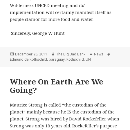
Wilderness UNCED meeting and its’
implementation will certainly manifest itself as
people clamor for more food and water.
Sincerely, George W Hunt
Posted
Author
Categories
Tags
December 28, 2011
The Big Bad Bank
News
on
Edmund de Rothschild
,
paraguay
,
Rothschild
,
UN
Where On Earth Are We
Going?
Maurice Strong is called “the custodian of the
planet” mainly because he IS the custodian of the
planet. Strong was hired by David Rockefeller when
Strong was only 18 years old. Rockefeller’s purpose