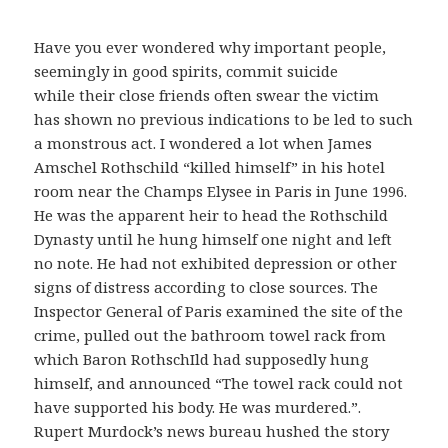
Have you ever wondered why important people,
seemingly in good spirits, commit suicide
while their close friends often swear the victim
has shown no previous indications to be led to such
a monstrous act. I wondered a lot when James
Amschel Rothschild “killed himself” in his hotel
room near the Champs Elysee in Paris in June 1996.
He was the apparent heir to head the Rothschild
Dynasty until he hung himself one night and left
no note. He had not exhibited depression or other
signs of distress according to close sources. The
Inspector General of Paris examined the site of the
crime, pulled out the bathroom towel rack from
which Baron RothschIld had supposedly hung
himself, and announced “The towel rack could not
have supported his body. He was murdered.”.
Rupert Murdock’s news bureau hushed the story