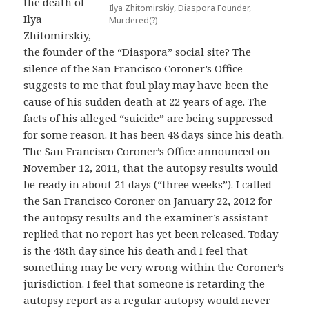
the death of
Ilya Zhitomirskiy, Diaspora Founder,
Ilya
Murdered(?)
Zhitomirskiy,
the founder of the “Diaspora” social site? The
silence of the San Francisco Coroner’s Office
suggests to me that foul play may have been the
cause of his sudden death at 22 years of age. The
facts of his alleged “suicide” are being suppressed
for some reason. It has been 48 days since his death.
The San Francisco Coroner’s Office announced on
November 12, 2011, that the autopsy results would
be ready in about 21 days (“three weeks”). I called
the San Francisco Coroner on January 22, 2012 for
the autopsy results and the examiner’s assistant
replied that no report has yet been released. Today
is the 48th day since his death and I feel that
something may be very wrong within the Coroner’s
jurisdiction. I feel that someone is retarding the
autopsy report as a regular autopsy would never