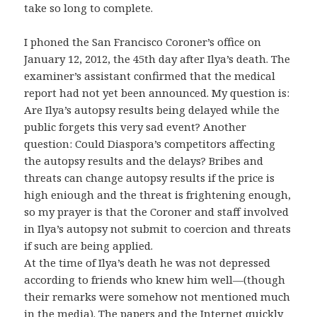
take so long to complete.
I phoned the San Francisco Coroner’s office on
January 12, 2012, the 45th day after Ilya’s death. The
examiner’s assistant confirmed that the medical
report had not yet been announced. My question is:
Are Ilya’s autopsy results being delayed while the
public forgets this very sad event? Another
question: Could Diaspora’s competitors affecting
the autopsy results and the delays? Bribes and
threats can change autopsy results if the price is
high eniough and the threat is frightening enough,
so my prayer is that the Coroner and staff involved
in Ilya’s autopsy not submit to coercion and threats
if such are being applied.
At the time of Ilya’s death he was not depressed
according to friends who knew him well—(though
their remarks were somehow not mentioned much
in the media). The papers and the Internet quickly