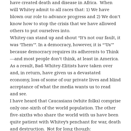
have created death and disease in Africa. When
will Whitey admit to all races that: 1) We have
blown our role to advance progress and 2) We don’t
know how to stop the crisis that we have allowed
others to put ourselves into.
Whitey can stand up and shout “It’s not our fault, it
was ‘Them’”. In a democracy, however, it is “’Us’”
because democracy requires its adherents to Think
—and most people don’t think, at least in America.
As a result, Bad-Whitey-Elitists have taken over
and, in return, have given us a devastated
economy, loss of some of our private lives and blind
acceptance of what the media wants us to read
and see.
I have heard that Caucasians (white folks) comprise
only one-sixth of the world population. The other
five-sixths who share the world with us have been
quite patient with Whitey’s penchant for war, death
and destruction. Not for long though: