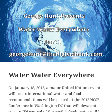
Water Water Everywhere
On January 18, 2012, a major United Nations event
will occur. International water and food
recommendations will be passed at the 2012 NCSE
Conference in Washington DC that will devastate
society. UN control of the earth’s fresh water will be