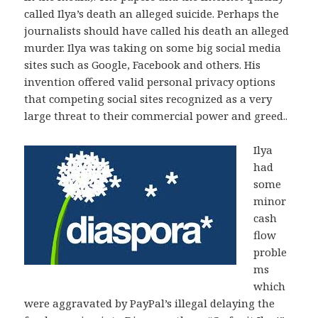
called Ilya’s death an alleged suicide. Perhaps the
journalists should have called his death an alleged
murder. Ilya was taking on some big social media
sites such as Google, Facebook and others. His
invention offered valid personal privacy options
that competing social sites recognized as a very
large threat to their commercial power and greed..
Ilya
had
some
minor
cash
flow
proble
ms
which
were aggravated by PayPal’s illegal delaying the