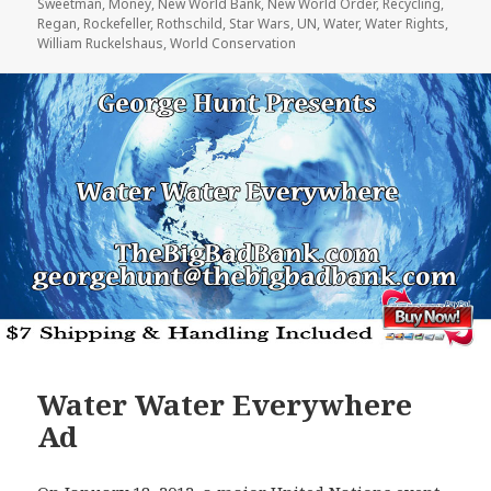
Sweetman
,
Money
,
New World Bank
,
New World Order
,
Recycling
,
Regan
,
Rockefeller
,
Rothschild
,
Star Wars
,
UN
,
Water
,
Water Rights
,
William Ruckelshaus
,
World Conservation
Water Water Everywhere
Ad