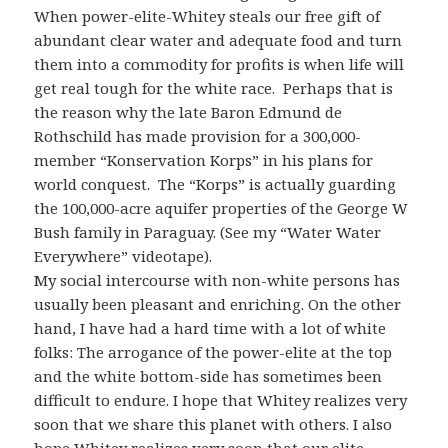
When power-elite-Whitey steals our free gift of
abundant clear water and adequate food and turn
them into a commodity for profits is when life will
get real tough for the white race. Perhaps that is
the reason why the late Baron Edmund de
Rothschild has made provision for a 300,000-
member “Konservation Korps” in his plans for
world conquest. The “Korps” is actually guarding
the 100,000-acre aquifer properties of the George W
Bush family in Paraguay. (See my “Water Water
Everywhere” videotape).
My social intercourse with non-white persons has
usually been pleasant and enriching. On the other
hand, I have had a hard time with a lot of white
folks: The arrogance of the power-elite at the top
and the white bottom-side has sometimes been
difficult to endure. I hope that Whitey realizes very
soon that we share this planet with others. I also