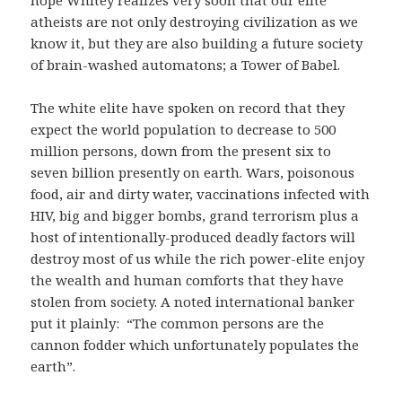
hope Whitey realizes very soon that our elite
atheists are not only destroying civilization as we
know it, but they are also building a future society
of brain-washed automatons; a Tower of Babel.
The white elite have spoken on record that they
expect the world population to decrease to 500
million persons, down from the present six to
seven billion presently on earth. Wars, poisonous
food, air and dirty water, vaccinations infected with
HIV, big and bigger bombs, grand terrorism plus a
host of intentionally-produced deadly factors will
destroy most of us while the rich power-elite enjoy
the wealth and human comforts that they have
stolen from society. A noted international banker
put it plainly: “The common persons are the
cannon fodder which unfortunately populates the
earth”.