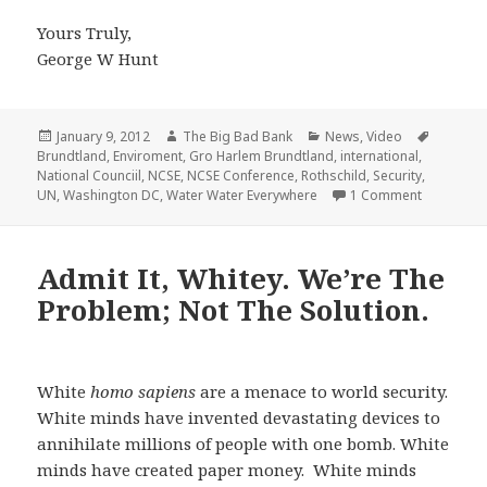
Yours Truly,
George W Hunt
Posted
Author
Categories
Tags
January 9, 2012
The Big Bad Bank
News
,
Video
on
Brundtland
,
Enviroment
,
Gro Harlem Brundtland
,
international
,
National Counciil
,
NCSE
,
NCSE Conference
,
Rothschild
,
Security
,
on Water 
UN
,
Washington DC
,
Water Water Everywhere
1 Comment
Admit It, Whitey. We’re The
Problem; Not The Solution.
White
homo sapiens
are a menace to world security.
White minds have invented devastating devices to
annihilate millions of people with one bomb. White
minds have created paper money. White minds