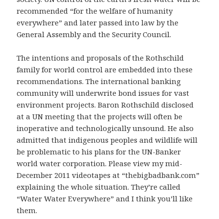
recommended “for the welfare of humanity
everywhere” and later passed into law by the
General Assembly and the Security Council.
The intentions and proposals of the Rothschild
family for world control are embedded into these
recommendations. The international banking
community will underwrite bond issues for vast
environment projects. Baron Rothschild disclosed
at a UN meeting that the projects will often be
inoperative and technologically unsound. He also
admitted that indigenous peoples and wildlife will
be problematic to his plans for the UN-Banker
world water corporation. Please view my mid-
December 2011 videotapes at “thebigbadbank.com”
explaining the whole situation. They’re called
“Water Water Everywhere” and I think you’ll like
them.