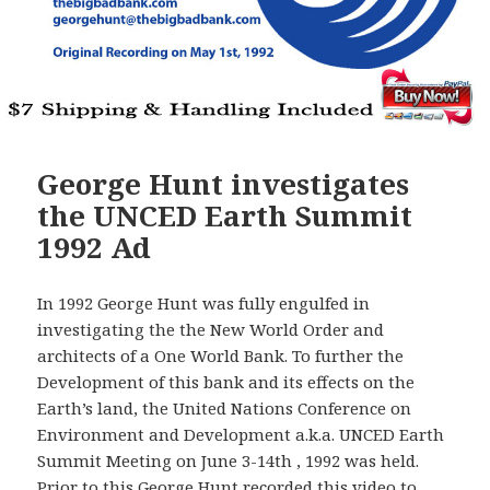
George Hunt investigates
the UNCED Earth Summit
1992 Ad
In 1992 George Hunt was fully engulfed in
investigating the the New World Order and
architects of a One World Bank. To further the
Development of this bank and its effects on the
Earth’s land, the United Nations Conference on
Environment and Development a.k.a. UNCED Earth
Summit Meeting on June 3-14th , 1992 was held.
Prior to this George Hunt recorded this video to