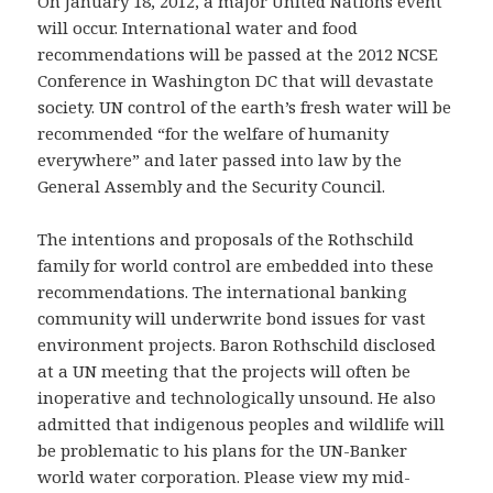
On January 18, 2012, a major United Nations event
will occur. International water and food
recommendations will be passed at the 2012 NCSE
Conference in Washington DC that will devastate
society. UN control of the earth’s fresh water will be
recommended “for the welfare of humanity
everywhere” and later passed into law by the
General Assembly and the Security Council.
The intentions and proposals of the Rothschild
family for world control are embedded into these
recommendations. The international banking
community will underwrite bond issues for vast
environment projects. Baron Rothschild disclosed
at a UN meeting that the projects will often be
inoperative and technologically unsound. He also
admitted that indigenous peoples and wildlife will
be problematic to his plans for the UN-Banker
world water corporation. Please view my mid-