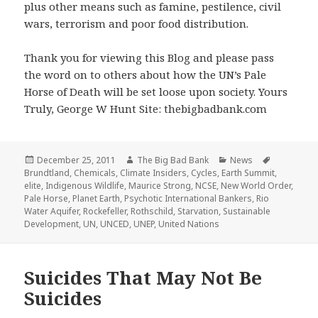
plus other means such as famine, pestilence, civil
wars, terrorism and poor food distribution.
Thank you for viewing this Blog and please pass
the word on to others about how the UN’s Pale
Horse of Death will be set loose upon society. Yours
Truly, George W Hunt Site: thebigbadbank.com
Posted
Author
Categories
Tags
December 25, 2011
The Big Bad Bank
News
on
Brundtland
,
Chemicals
,
Climate Insiders
,
Cycles
,
Earth Summit
,
elite
,
Indigenous Wildlife
,
Maurice Strong
,
NCSE
,
New World Order
,
Pale Horse
,
Planet Earth
,
Psychotic International Bankers
,
Rio
Water Aquifer
,
Rockefeller
,
Rothschild
,
Starvation
,
Sustainable
Development
,
UN
,
UNCED
,
UNEP
,
United Nations
Suicides That May Not Be
Suicides