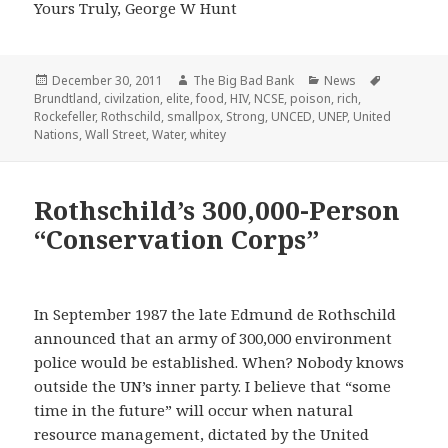
Yours Truly, George W Hunt
Posted
Author
Categories
Tags
December 30, 2011
The Big Bad Bank
News
on
Brundtland
,
civilzation
,
elite
,
food
,
HIV
,
NCSE
,
poison
,
rich
,
Rockefeller
,
Rothschild
,
smallpox
,
Strong
,
UNCED
,
UNEP
,
United
Nations
,
Wall Street
,
Water
,
whitey
Rothschild’s 300,000-Person
“Conservation Corps”
In September 1987 the late Edmund de Rothschild
announced that an army of 300,000 environment
police would be established. When? Nobody knows
outside the UN’s inner party. I believe that “some
time in the future” will occur when natural
resource management, dictated by the United