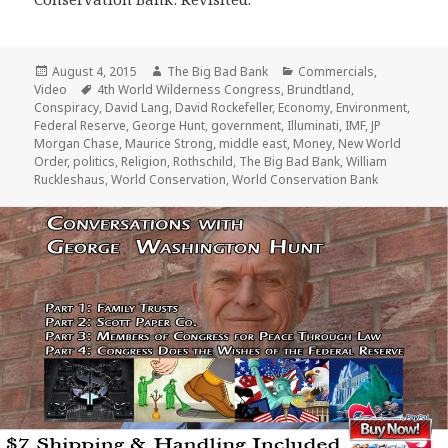
Posted
Author
Categories
August 4, 2015
The Big Bad Bank
Commercials
,
on
Tags
Video
4th World Wilderness Congress
,
Brundtland
,
Conspiracy
,
David Lang
,
David Rockefeller
,
Economy
,
Environment
,
Federal Reserve
,
George Hunt
,
government
,
Illuminati
,
IMF
,
JP
Morgan Chase
,
Maurice Strong
,
middle east
,
Money
,
New World
Order
,
politics
,
Religion
,
Rothschild
,
The Big Bad Bank
,
William
Ruckleshaus
,
World Conservation
,
World Conservation Bank