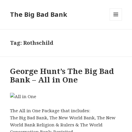
The Big Bad Bank
MENU
AND
WIDGETS
Tag:
Rothschild
George Hunt’s The Big Bad
Bank – All in One
The All in One Package that includes:
The Big Bad Bank, The New World Bank, The New
World Bank Religion & Rulers & The World
Conservation Bank: Revisited.