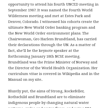
opportunity to attend his fourth UNCED meeting in
September 1987. It was named the Fourth World
Wilderness meeting and met at Estes Park and
Denver, Colorado. I witnessed his cohorts create the
ultimate New World Order banking program and
the New World Order environment plans. The
Chairwoman, Gro Harlem Brundtland, has carried
their declarations through the UN. As a matter of
fact, she’ll be the keynote speaker at the
forthcoming January 18th NCSE meeting.
Brundtland was the Prime Minister of Norway and
the Director of the World Health Organization. Her
curriculum vitae is covered in Wikipedia and in the
Manual on my site..
Bluntly put, the aims of Strong, Rockefeller,
Rothschild and Brundtland are to eliminate
indigenous people by changing natural water