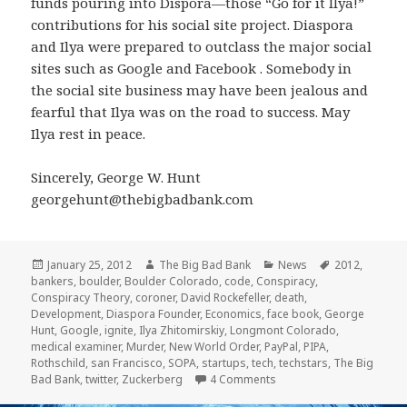
funds pouring into Dispora—those “Go for it Ilya!”
contributions for his social site project. Diaspora
and Ilya were prepared to outclass the major social
sites such as Google and Facebook . Somebody in
the social site business may have been jealous and
fearful that Ilya was on the road to success. May
Ilya rest in peace.
Sincerely, George W. Hunt
georgehunt@thebigbadbank.com
Posted
Author
Categories
Tags
January 25, 2012
The Big Bad Bank
News
2012
,
on
bankers
,
boulder
,
Boulder Colorado
,
code
,
Conspiracy
,
Conspiracy Theory
,
coroner
,
David Rockefeller
,
death
,
Development
,
Diaspora Founder
,
Economics
,
face book
,
George
Hunt
,
Google
,
ignite
,
Ilya Zhitomirskiy
,
Longmont Colorado
,
medical examiner
,
Murder
,
New World Order
,
PayPal
,
PIPA
,
Rothschild
,
san Francisco
,
SOPA
,
startups
,
tech
,
techstars
,
The Big
on Ilya Zhitomirskiy, Di
Bad Bank
,
twitter
,
Zuckerberg
4 Comments