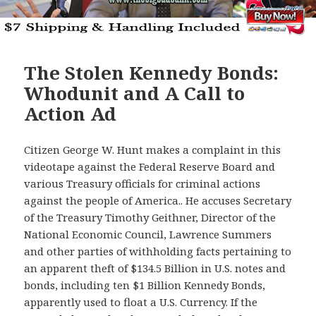
The Stolen Kennedy Bonds:
Whodunit and A Call to
Action Ad
Citizen George W. Hunt makes a complaint in this
videotape against the Federal Reserve Board and
various Treasury officials for criminal actions
against the people of America.. He accuses Secretary
of the Treasury Timothy Geithner, Director of the
National Economic Council, Lawrence Summers
and other parties of withholding facts pertaining to
an apparent theft of $134.5 Billion in U.S. notes and
bonds, including ten $1 Billion Kennedy Bonds,
apparently used to float a U.S. Currency. If the