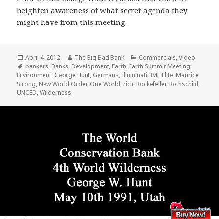
heighten awareness of what secret agenda they
might have from this meeting.
Posted
Author
Categories
April 4, 2012
The Big Bad Bank
Commercials
,
Video
on
Tags
bankers
,
Banks
,
Development
,
Earth
,
Earth Summit Meeting
,
Environment
,
George Hunt
,
Germans
,
Illuminati
,
IMF Elite
,
Maurice
Strong
,
New World Order
,
One World
,
rich
,
Rockefeller
,
Rothschild
,
UNCED
,
Wilderness