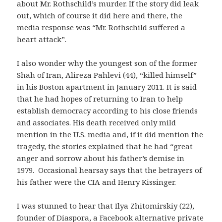
about Mr. Rothschild’s murder. If the story did leak
out, which of course it did here and there, the
media response was “Mr. Rothschild suffered a
heart attack”.
I also wonder why the youngest son of the former
Shah of Iran, Alireza Pahlevi (44), “killed himself”
in his Boston apartment in January 2011. It is said
that he had hopes of returning to Iran to help
establish democracy according to his close friends
and associates. His death received only mild
mention in the U.S. media and, if it did mention the
tragedy, the stories explained that he had “great
anger and sorrow about his father’s demise in
1979. Occasional hearsay says that the betrayers of
his father were the CIA and Henry Kissinger.
I was stunned to hear that Ilya Zhitomirskiy (22),
founder of Diaspora, a Facebook alternative private