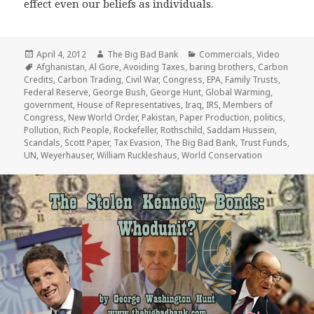
effect even our beliefs as individuals.
Posted
Author
Categories
April 4, 2012
The Big Bad Bank
Commercials
,
Video
on
Tags
Afghanistan
,
Al Gore
,
Avoiding Taxes
,
baring brothers
,
Carbon
Credits
,
Carbon Trading
,
Civil War
,
Congress
,
EPA
,
Family Trusts
,
Federal Reserve
,
George Bush
,
George Hunt
,
Global Warming
,
government
,
House of Representatives
,
Iraq
,
IRS
,
Members of
Congress
,
New World Order
,
Pakistan
,
Paper Production
,
politics
,
Pollution
,
Rich People
,
Rockefeller
,
Rothschild
,
Saddam Hussein
,
Scandals
,
Scott Paper
,
Tax Evasion
,
The Big Bad Bank
,
Trust Funds
,
UN
,
Weyerhauser
,
William Ruckleshaus
,
World Conservation