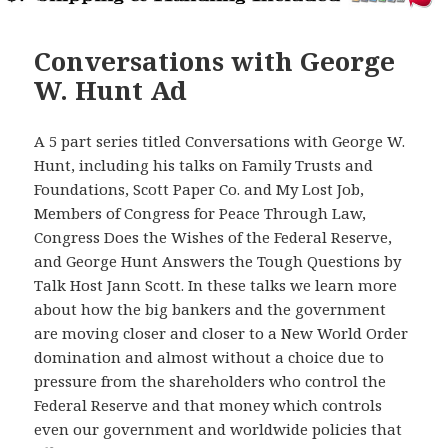
Conversations with George
W. Hunt Ad
A 5 part series titled Conversations with George W.
Hunt, including his talks on Family Trusts and
Foundations, Scott Paper Co. and My Lost Job,
Members of Congress for Peace Through Law,
Congress Does the Wishes of the Federal Reserve,
and George Hunt Answers the Tough Questions by
Talk Host Jann Scott. In these talks we learn more
about how the big bankers and the government
are moving closer and closer to a New World Order
domination and almost without a choice due to
pressure from the shareholders who control the
Federal Reserve and that money which controls
even our government and worldwide policies that