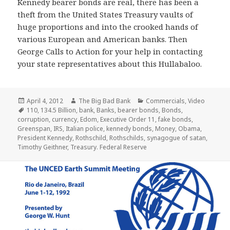
Kennedy bearer bonds are real, there has been a
theft from the United States Treasury vaults of
huge proportions and into the crooked hands of
various European and American banks. Then
George Calls to Action for your help in contacting
your state representatives about this Hullabaloo.
Posted
Author
Categories
April 4, 2012
The Big Bad Bank
Commercials
,
Video
on
Tags
110
,
134.5 Billion
,
bank
,
Banks
,
bearer bonds
,
Bonds
,
corruption
,
currency
,
Edom
,
Executive Order 11
,
fake bonds
,
Greenspan
,
IRS
,
Italian police
,
kennedy bonds
,
Money
,
Obama
,
President Kennedy
,
Rothschild
,
Rothschilds
,
synagogue of satan
,
Timothy Geithner
,
Treasury. Federal Reserve