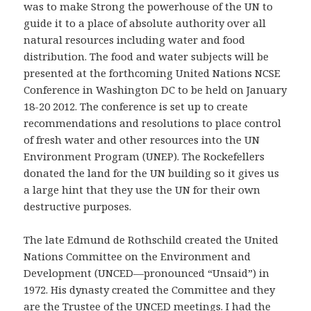
was to make Strong the powerhouse of the UN to
guide it to a place of absolute authority over all
natural resources including water and food
distribution. The food and water subjects will be
presented at the forthcoming United Nations NCSE
Conference in Washington DC to be held on January
18-20 2012. The conference is set up to create
recommendations and resolutions to place control
of fresh water and other resources into the UN
Environment Program (UNEP). The Rockefellers
donated the land for the UN building so it gives us
a large hint that they use the UN for their own
destructive purposes.
The late Edmund de Rothschild created the United
Nations Committee on the Environment and
Development (UNCED—pronounced “Unsaid”) in
1972. His dynasty created the Committee and they
are the Trustee of the UNCED meetings. I had the