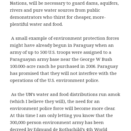
Nations, will be necessary to guard dams, aquifers,
rivers and pure water sources from public
demonstrators who thirst for cheaper, more-
plentiful water and food.
A small example of environment protection forces
might have already begun in Paraguay when an
army of up to 500 U.S. troops were assigned to a
Paraguayan army base near the George W Bush
100.000-acre ranch he purchased in 2006. Paraguay
has promised that they will not interfere with the
operations of the U.S. environment police.
As the UN’s water and food distributions run amok
(which I believe they will), the need for an
environment police force will become more clear.
At this time I am only letting you know that the
300,000-person environment army has been
decreed by Edmund de Rothschild’s 4th World