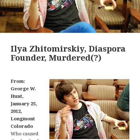
Ilya Zhitomirskiy, Diaspora
Founder, Murdered(?)
From:
George W.
Hunt,
January 25,
2012,
Longmont
Colorado
Who caused