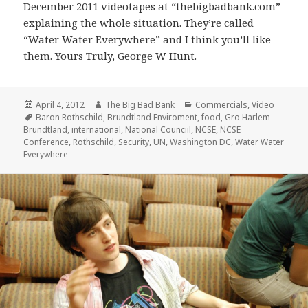
December 2011 videotapes at “thebigbadbank.com”
explaining the whole situation. They’re called
“Water Water Everywhere” and I think you’ll like
them. Yours Truly, George W Hunt.
Posted
Author
Categories
April 4, 2012
The Big Bad Bank
Commercials
,
Video
on
Tags
Baron Rothschild
,
Brundtland Enviroment
,
food
,
Gro Harlem
Brundtland
,
international
,
National Counciil
,
NCSE
,
NCSE
Conference
,
Rothschild
,
Security
,
UN
,
Washington DC
,
Water Water
Everywhere