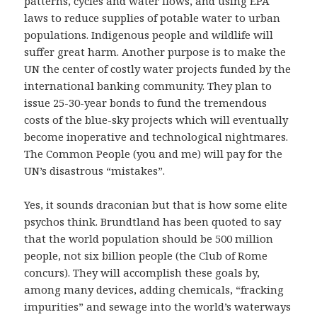
patterns, cycles and water flows, and using EPA
laws to reduce supplies of potable water to urban
populations. Indigenous people and wildlife will
suffer great harm. Another purpose is to make the
UN the center of costly water projects funded by the
international banking community. They plan to
issue 25-30-year bonds to fund the tremendous
costs of the blue-sky projects which will eventually
become inoperative and technological nightmares.
The Common People (you and me) will pay for the
UN’s disastrous “mistakes”.
Yes, it sounds draconian but that is how some elite
psychos think. Brundtland has been quoted to say
that the world population should be 500 million
people, not six billion people (the Club of Rome
concurs). They will accomplish these goals by,
among many devices, adding chemicals, “fracking
impurities” and sewage into the world’s waterways