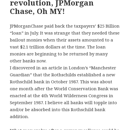
revolution, JPMorgan
Chase, Oh MY!
JPMorganChase paid back the taxpayers’ $25 Billion
“loan” in July. It was strange that they needed these
bailout monies when their assets amounted to a
vast $2.1 trillion dollars at the time. The loan
monies are beginning to be returned by many
other banks now.
I discovered in an article in London’s “Manchester
Guardian” that the Rothschilds established a new
Rothschild bank in October 1987. This was about
one month after the World Conservation Bank was
enacted at the 4th World Wilderness Congress in
September 1987. I believe all banks will topple into
and/or be absorbed into this Rothschild bank
addition.