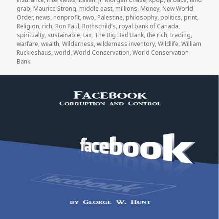
grab
,
Maurice Strong
,
middle east
,
millions
,
Money
,
New World
Order
,
news
,
nonprofit
,
nwo
,
Palestine
,
philosophy
,
politics
,
print
,
Religion
,
rich
,
Ron Paul
,
Rothschild’s
,
royal bank of Canada
,
spiritualty
,
sustainable
,
tax
,
The Big Bad Bank
,
the rich
,
trading
,
warfare
,
wealth
,
Wilderness
,
wilderness inventory
,
Wildlife
,
William
Ruckleshaus
,
world
,
World Conservation
,
World Conservation
Bank