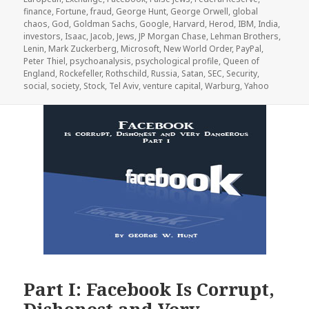
finance
,
Fortune
,
fraud
,
George Hunt
,
George Orwell
,
global
chaos
,
God
,
Goldman Sachs
,
Google
,
Harvard
,
Herod
,
IBM
,
India
,
investors
,
Isaac
,
Jacob
,
Jews
,
JP Morgan Chase
,
Lehman Brothers
,
Lenin
,
Mark Zuckerberg
,
Microsoft
,
New World Order
,
PayPal
,
Peter Thiel
,
psychoanalysis
,
psychological profile
,
Queen of
England
,
Rockefeller
,
Rothschild
,
Russia
,
Satan
,
SEC
,
Security
,
social
,
society
,
Stock
,
Tel Aviv
,
venture capital
,
Warburg
,
Yahoo
Part I: Facebook Is Corrupt,
Dishonest and Very