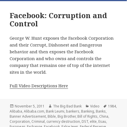
Facebook: Corruption and
Control
George W. Hunt exposes the Facebook Corporation
and their Corrupt, Dishonest and Dangerous
behavior and then exposes the Facebook
Corporation and who owns and controls the
company that remains one of top of the internet
sites in the world.
Full Video Descriptions Here
Posted
Author
Categories
Tags
November 5, 2011
The Big Bad Bank
Video
1984
,
on
Alibaba
,
Alibaba.com
,
Bank Leumi
,
bankers
,
Banking
,
Banks
,
Banner Advertisement
,
Bible
,
Big Brother
,
Bill of Rights
,
China
,
Corporation
,
Criminal
,
currency destruction
,
DST
,
elite
,
Esau
,
European
,
Exchange
,
Facebook
,
False Jews
,
Federal Reserve
,