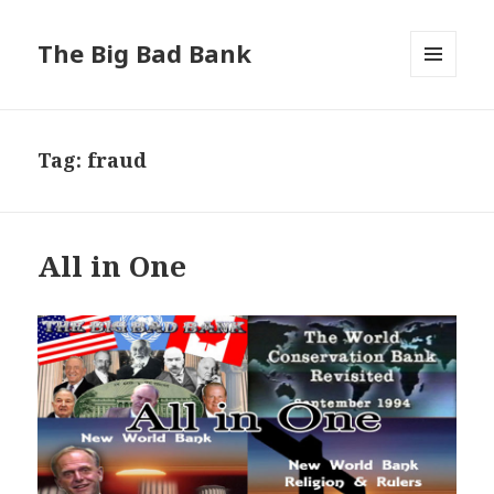
The Big Bad Bank
MENU
AND
WIDGETS
Tag:
fraud
All in One