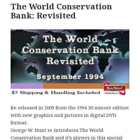
The World Conservation
Bank: Revisited
Re-released in 2009 from the 1994 30 minute edition
with new graphics and pictures in digital DVD
format.
George W. Hunt re-introduces The World
Conservation Bank and it’s players in this special