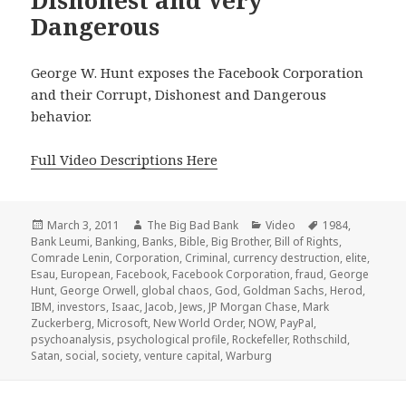
Dangerous
George W. Hunt exposes the Facebook Corporation
and their Corrupt, Dishonest and Dangerous
behavior.
Full Video Descriptions Here
Posted
Author
Categories
Tags
March 3, 2011
The Big Bad Bank
Video
1984
,
on
Bank Leumi
,
Banking
,
Banks
,
Bible
,
Big Brother
,
Bill of Rights
,
Comrade Lenin
,
Corporation
,
Criminal
,
currency destruction
,
elite
,
Esau
,
European
,
Facebook
,
Facebook Corporation
,
fraud
,
George
Hunt
,
George Orwell
,
global chaos
,
God
,
Goldman Sachs
,
Herod
,
IBM
,
investors
,
Isaac
,
Jacob
,
Jews
,
JP Morgan Chase
,
Mark
Zuckerberg
,
Microsoft
,
New World Order
,
NOW
,
PayPal
,
psychoanalysis
,
psychological profile
,
Rockefeller
,
Rothschild
,
Satan
,
social
,
society
,
venture capital
,
Warburg