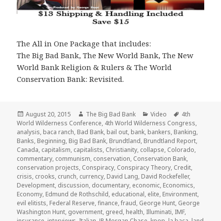
The All in One Package that includes:
The Big Bad Bank, The New World Bank, The New
World Bank Religion & Rulers & The World
Conservation Bank: Revisited.
Posted
Author
Categories
Tags
August 20, 2015
The Big Bad Bank
Video
4th
on
World Wilderness Conference
,
4th World Wilderness Congress
,
analysis
,
baca ranch
,
Bad Bank
,
bail out
,
bank
,
bankers
,
Banking
,
Banks
,
Beginning
,
Big Bad Bank
,
Brundtland
,
Brundtland Report
,
Canada
,
capitalism
,
capitalists
,
Christianity
,
collapse
,
Colorado
,
commentary
,
communism
,
conservation
,
Conservation Bank
,
conservation projects
,
Conspiracy
,
Conspiracy Theory
,
Credit
,
crisis
,
crooks
,
crunch
,
currency
,
David Lang
,
David Rockefeller
,
Development
,
discussion
,
documentary
,
economic
,
Economics
,
Economy
,
Edmund de Rothschild
,
educational
,
elite
,
Environment
,
evil elitists
,
Federal Reserve
,
finance
,
fraud
,
George Hunt
,
George
Washington Hunt
,
government
,
greed
,
health
,
Illuminati
,
IMF
,
insurance
,
interviews
,
Italian
,
JP Morgan Chase
,
kpop
,
la baca
,
land