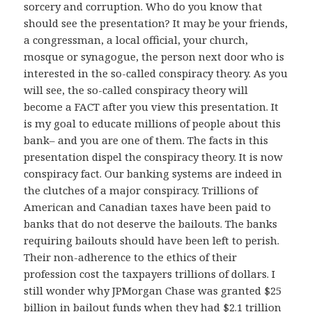
sorcery and corruption. Who do you know that
should see the presentation? It may be your friends,
a congressman, a local official, your church,
mosque or synagogue, the person next door who is
interested in the so-called conspiracy theory. As you
will see, the so-called conspiracy theory will
become a FACT after you view this presentation. It
is my goal to educate millions of people about this
bank– and you are one of them. The facts in this
presentation dispel the conspiracy theory. It is now
conspiracy fact. Our banking systems are indeed in
the clutches of a major conspiracy. Trillions of
American and Canadian taxes have been paid to
banks that do not deserve the bailouts. The banks
requiring bailouts should have been left to perish.
Their non-adherence to the ethics of their
profession cost the taxpayers trillions of dollars. I
still wonder why JPMorgan Chase was granted $25
billion in bailout funds when they had $2.1 trillion