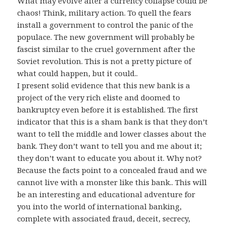
What may evolve after a currency collapse could be
chaos! Think, military action. To quell the fears
install a government to control the panic of the
populace. The new government will probably be
fascist similar to the cruel government after the
Soviet revolution. This is not a pretty picture of
what could happen, but it could..
I present solid evidence that this new bank is a
project of the very rich eliste and doomed to
bankruptcy even before it is established. The first
indicator that this is a sham bank is that they don’t
want to tell the middle and lower classes about the
bank. They don’t want to tell you and me about it;
they don’t want to educate you about it. Why not?
Because the facts point to a concealed fraud and we
cannot live with a monster like this bank.. This will
be an interesting and educational adventure for
you into the world of international banking,
complete with associated fraud, deceit, secrecy,