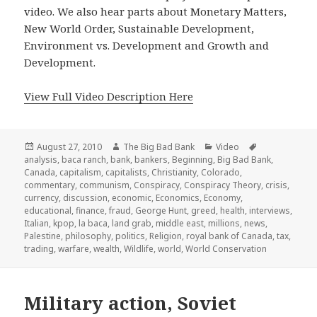
video. We also hear parts about Monetary Matters,
New World Order, Sustainable Development,
Environment vs. Development and Growth and
Development.
View Full Video Description Here
Posted
Author
Categories
Tags
August 27, 2010
The Big Bad Bank
Video
on
analysis
,
baca ranch
,
bank
,
bankers
,
Beginning
,
Big Bad Bank
,
Canada
,
capitalism
,
capitalists
,
Christianity
,
Colorado
,
commentary
,
communism
,
Conspiracy
,
Conspiracy Theory
,
crisis
,
currency
,
discussion
,
economic
,
Economics
,
Economy
,
educational
,
finance
,
fraud
,
George Hunt
,
greed
,
health
,
interviews
,
Italian
,
kpop
,
la baca
,
land grab
,
middle east
,
millions
,
news
,
Palestine
,
philosophy
,
politics
,
Religion
,
royal bank of Canada
,
tax
,
trading
,
warfare
,
wealth
,
Wildlife
,
world
,
World Conservation
Military action, Soviet