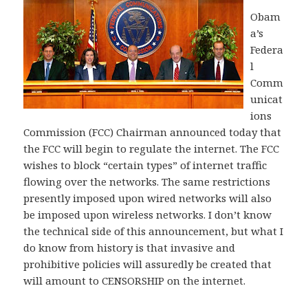
Obam
a’s
Federa
l
Comm
unicat
ions
Commission (FCC) Chairman announced today that
the FCC will begin to regulate the internet. The FCC
wishes to block “certain types” of internet traffic
flowing over the networks. The same restrictions
presently imposed upon wired networks will also
be imposed upon wireless networks. I don’t know
the technical side of this announcement, but what I
do know from history is that invasive and
prohibitive policies will assuredly be created that
will amount to CENSORSHIP on the internet.