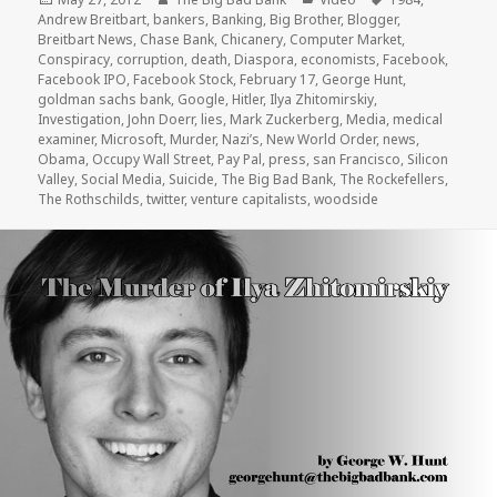
on
Andrew Breitbart
,
bankers
,
Banking
,
Big Brother
,
Blogger
,
Breitbart News
,
Chase Bank
,
Chicanery
,
Computer Market
,
Conspiracy
,
corruption
,
death
,
Diaspora
,
economists
,
Facebook
,
Facebook IPO
,
Facebook Stock
,
February 17
,
George Hunt
,
goldman sachs bank
,
Google
,
Hitler
,
Ilya Zhitomirskiy
,
Investigation
,
John Doerr
,
lies
,
Mark Zuckerberg
,
Media
,
medical
examiner
,
Microsoft
,
Murder
,
Nazi’s
,
New World Order
,
news
,
Obama
,
Occupy Wall Street
,
Pay Pal
,
press
,
san Francisco
,
Silicon
Valley
,
Social Media
,
Suicide
,
The Big Bad Bank
,
The Rockefellers
,
The Rothschilds
,
twitter
,
venture capitalists
,
woodside