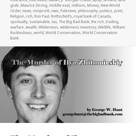
grab
,
Maurice Strong
,
middle east
,
millions
,
Money
,
New World
Order
,
news
,
nonprofit
,
nwo
,
Palestine
,
philosophy
,
politics
,
print
,
Religion
,
rich
,
Ron Paul
,
Rothschild’s
,
royal bank of Canada
,
spiritualty
,
sustainable
,
tax
,
The Big Bad Bank
,
the rich
,
trading
,
warfare
,
wealth
,
Wilderness
,
wilderness inventory
,
Wildlife
,
William
Ruckleshaus
,
world
,
World Conservation
,
World Conservation
Bank