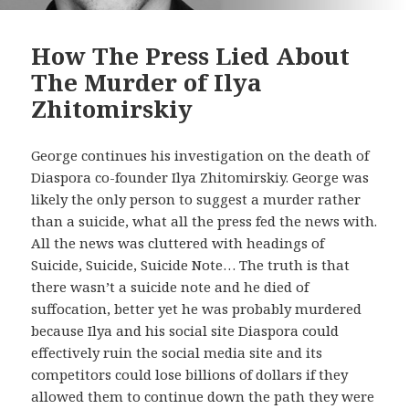
How The Press Lied About
The Murder of Ilya
Zhitomirskiy
George continues his investigation on the death of
Diaspora co-founder Ilya Zhitomirskiy. George was
likely the only person to suggest a murder rather
than a suicide, what all the press fed the news with.
All the news was cluttered with headings of
Suicide, Suicide, Suicide Note… The truth is that
there wasn’t a suicide note and he died of
suffocation, better yet he was probably murdered
because Ilya and his social site Diaspora could
effectively ruin the social media site and its
competitors could lose billions of dollars if they
allowed them to continue down the path they were