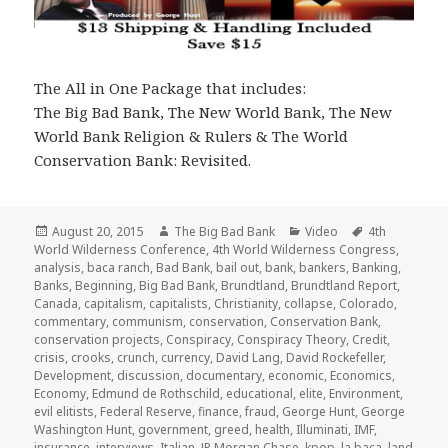
The All in One Package that includes:
The Big Bad Bank, The New World Bank, The New
World Bank Religion & Rulers & The World
Conservation Bank: Revisited.
Posted
Author
Categories
Tags
August 20, 2015
The Big Bad Bank
Video
4th
on
World Wilderness Conference
,
4th World Wilderness Congress
,
analysis
,
baca ranch
,
Bad Bank
,
bail out
,
bank
,
bankers
,
Banking
,
Banks
,
Beginning
,
Big Bad Bank
,
Brundtland
,
Brundtland Report
,
Canada
,
capitalism
,
capitalists
,
Christianity
,
collapse
,
Colorado
,
commentary
,
communism
,
conservation
,
Conservation Bank
,
conservation projects
,
Conspiracy
,
Conspiracy Theory
,
Credit
,
crisis
,
crooks
,
crunch
,
currency
,
David Lang
,
David Rockefeller
,
Development
,
discussion
,
documentary
,
economic
,
Economics
,
Economy
,
Edmund de Rothschild
,
educational
,
elite
,
Environment
,
evil elitists
,
Federal Reserve
,
finance
,
fraud
,
George Hunt
,
George
Washington Hunt
,
government
,
greed
,
health
,
Illuminati
,
IMF
,
insurance
,
interviews
,
Italian
,
JP Morgan Chase
,
kpop
,
la baca
,
land