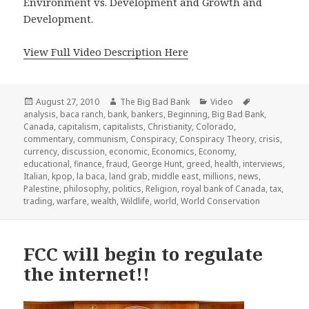
Environment vs. Development and Growth and
Development.
View Full Video Description Here
Posted
Author
Categories
Tags
August 27, 2010
The Big Bad Bank
Video
on
analysis
,
baca ranch
,
bank
,
bankers
,
Beginning
,
Big Bad Bank
,
Canada
,
capitalism
,
capitalists
,
Christianity
,
Colorado
,
commentary
,
communism
,
Conspiracy
,
Conspiracy Theory
,
crisis
,
currency
,
discussion
,
economic
,
Economics
,
Economy
,
educational
,
finance
,
fraud
,
George Hunt
,
greed
,
health
,
interviews
,
Italian
,
kpop
,
la baca
,
land grab
,
middle east
,
millions
,
news
,
Palestine
,
philosophy
,
politics
,
Religion
,
royal bank of Canada
,
tax
,
trading
,
warfare
,
wealth
,
Wildlife
,
world
,
World Conservation
FCC will begin to regulate
the internet!!