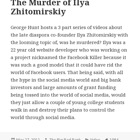
The Murder of Ilya
Zhitomirskiy
George Hunt hosts a 3 part series of videos about
the late diaspora co-founder Ilya Zhitomirskiy with
the looming topic of, was he murdered? Ilya was a
22 year old website developer who was working on
a project nicknamed the Facebook Killer because it
was such a good model that it could have rid the
world of Facebook users. That being said, with all
the hype in the social media world and big bank
investors and large amounts of grant funding
being tossed into the world of social media, would
they just allow a couple of young college students
walk in and destroy their plans to control the
world through social media.
Posted
Author
Categories
Tags
May 27, 2012
The Big Bad Bank
Video
1984
,