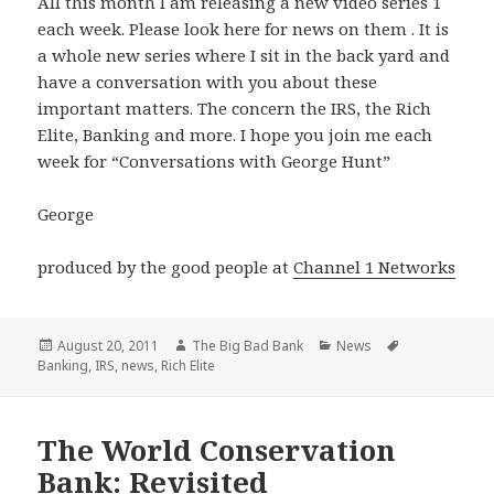
All this month I am releasing a new video series 1
each week. Please look here for news on them . It is
a whole new series where I sit in the back yard and
have a conversation with you about these
important matters. The concern the IRS, the Rich
Elite, Banking and more. I hope you join me each
week for “Conversations with George Hunt”
George
produced by the good people at
Channel 1 Networks
Posted
Author
Categories
Tags
August 20, 2011
The Big Bad Bank
News
on
Banking
,
IRS
,
news
,
Rich Elite
The World Conservation
Bank: Revisited