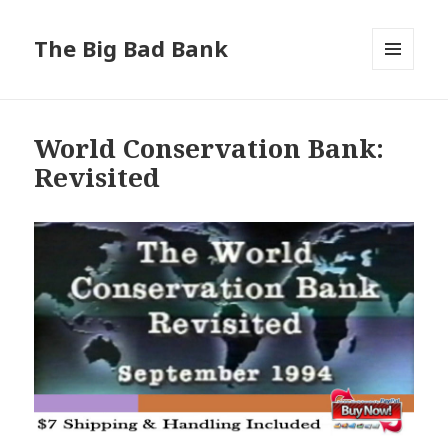
The Big Bad Bank
MENU
AND
WIDGETS
World Conservation Bank:
Revisited