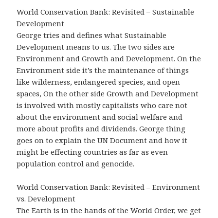
World Conservation Bank: Revisited – Sustainable
Development
George tries and defines what Sustainable
Development means to us. The two sides are
Environment and Growth and Development. On the
Environment side it’s the maintenance of things
like wilderness, endangered species, and open
spaces, On the other side Growth and Development
is involved with mostly capitalists who care not
about the environment and social welfare and
more about profits and dividends. George thing
goes on to explain the UN Document and how it
might be effecting countries as far as even
population control and genocide.
World Conservation Bank: Revisited – Environment
vs. Development
The Earth is in the hands of the World Order, we get