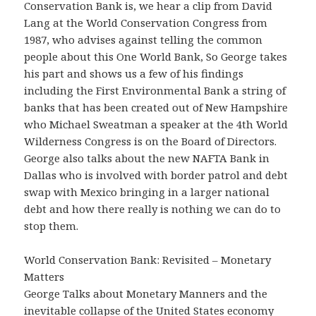
Conservation Bank is, we hear a clip from David
Lang at the World Conservation Congress from
1987, who advises against telling the common
people about this One World Bank, So George takes
his part and shows us a few of his findings
including the First Environmental Bank a string of
banks that has been created out of New Hampshire
who Michael Sweatman a speaker at the 4th World
Wilderness Congress is on the Board of Directors.
George also talks about the new NAFTA Bank in
Dallas who is involved with border patrol and debt
swap with Mexico bringing in a larger national
debt and how there really is nothing we can do to
stop them.
World Conservation Bank: Revisited – Monetary
Matters
George Talks about Monetary Manners and the
inevitable collapse of the United States economy