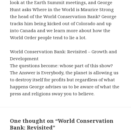
look at the Earth Summit meetings, and George
Hunt asks Where in the World is Maurice Strong
the head of the World Conservation Bank? George
tracks him being kicked out of Colorado and up
into Canada and we learn more about how the
World Order people tend to lie a lot.
World Conservation Bank: Revisited – Growth and
Development
The questions become: whose part of this show?
The Answer is Everybody, the planet is allowing us
to destroy itself for profits but regardless of what
happens George advises us to be aware of what the
press and religions sway you to believe.
One thought on “World Conservation
Bank: Revisited”