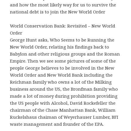
and how the most likely way for us to survive the
national debt is to join the New World Order
World Conservation Bank: Revisited – New World
Order
George Hunt asks, Who Seems to be Running the
New World Order, relating his findings back to
Babylon and other religious groups and the Roman
Empire. Then we see some pictures of some of the
people George believes to be involved in the New
World Order and New World Bank including the
Reichman family who owns a lot of the Milking
business around the US, the Bronfman family who
made a lot of money during prohibition providing
the US people with Alcohol, David Rockefeller the
chairman of the Chase Manhattan Bank, William
Ruckelshaus chaiman of Weyerhauser Lumber, BFI
waste management and founder of the EPA.