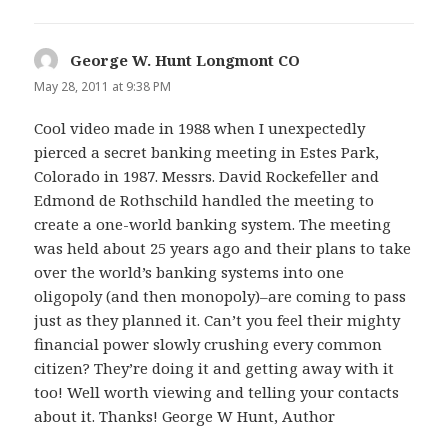
George W. Hunt Longmont CO
s
a
May 28, 2011 at 9:38 PM
y
Cool video made in 1988 when I unexpectedly
s
pierced a secret banking meeting in Estes Park,
:
Colorado in 1987. Messrs. David Rockefeller and
Edmond de Rothschild handled the meeting to
create a one-world banking system. The meeting
was held about 25 years ago and their plans to take
over the world’s banking systems into one
oligopoly (and then monopoly)–are coming to pass
just as they planned it. Can’t you feel their mighty
financial power slowly crushing every common
citizen? They’re doing it and getting away with it
too! Well worth viewing and telling your contacts
about it. Thanks! George W Hunt, Author