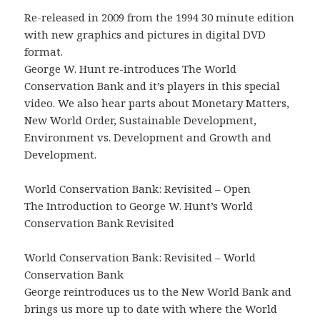
Re-released in 2009 from the 1994 30 minute edition
with new graphics and pictures in digital DVD
format.
George W. Hunt re-introduces The World
Conservation Bank and it’s players in this special
video. We also hear parts about Monetary Matters,
New World Order, Sustainable Development,
Environment vs. Development and Growth and
Development.
World Conservation Bank: Revisited – Open
The Introduction to George W. Hunt’s World
Conservation Bank Revisited
World Conservation Bank: Revisited – World
Conservation Bank
George reintroduces us to the New World Bank and
brings us more up to date with where the World