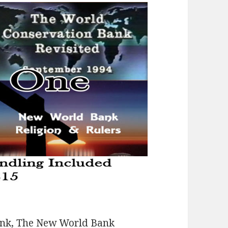
ank, The New World Bank