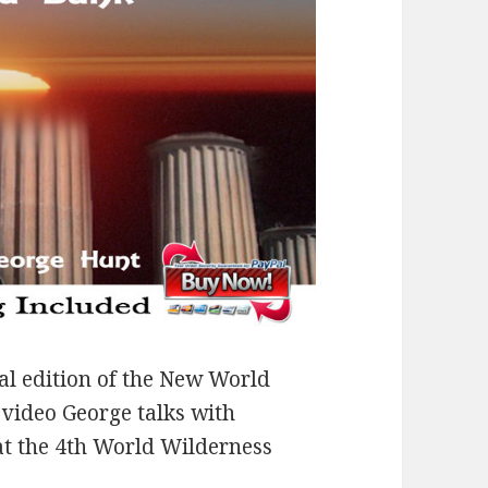
al edition of the New World
video George talks with
at the 4th World Wilderness