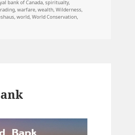
yal bank of Canada
,
spiritualty
,
trading
,
warfare
,
wealth
,
Wilderness
,
eshaus
,
world
,
World Conservation
,
Bank