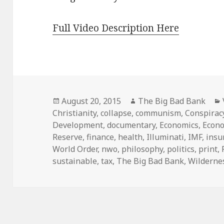
Full Video Description Here
Posted
Author
August 20, 2015
The Big Bad Bank
on
Christianity
,
collapse
,
communism
,
Conspirac
Development
,
documentary
,
Economics
,
Econ
Reserve
,
finance
,
health
,
Illuminati
,
IMF
,
insu
World Order
,
nwo
,
philosophy
,
politics
,
print
,
sustainable
,
tax
,
The Big Bad Bank
,
Wilderne