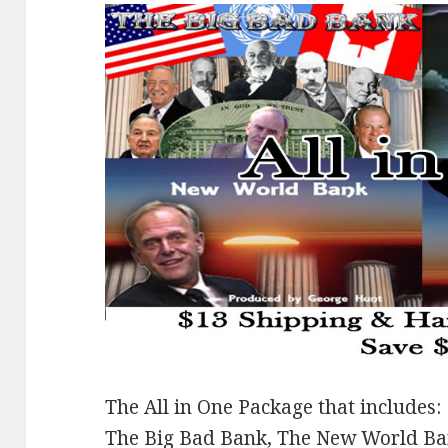
The All in One Package that includes:
The Big Bad Bank, The New World B