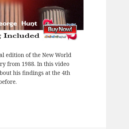
al edition of the New World
y from 1988. In this video
out his findings at the 4th
before.