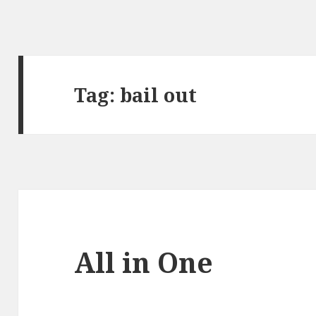
Tag:
bail out
All in One