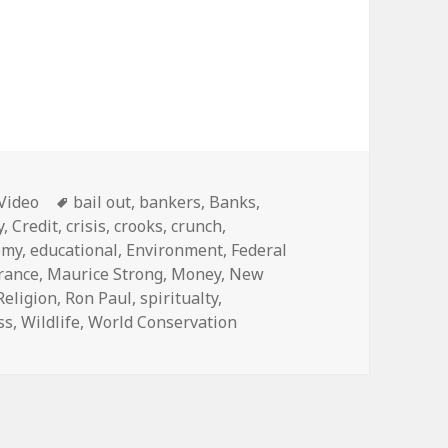
Categories
Tags
Video
bail out
,
bankers
,
Banks
,
y
,
Credit
,
crisis
,
crooks
,
crunch
,
omy
,
educational
,
Environment
,
Federal
rance
,
Maurice Strong
,
Money
,
New
Religion
,
Ron Paul
,
spiritualty
,
ss
,
Wildlife
,
World Conservation