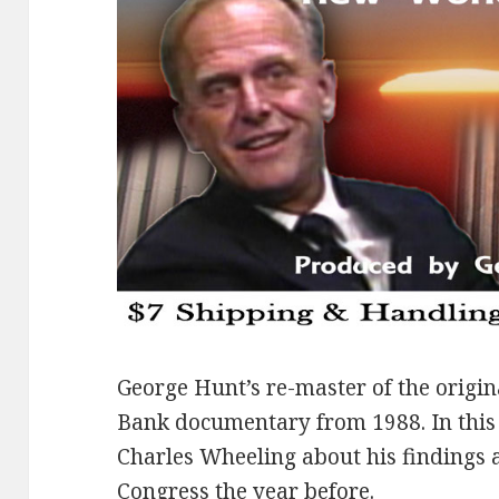
George Hunt’s re-master of the origin
Bank documentary from 1988. In this 
Charles Wheeling about his findings 
Congress the year before.