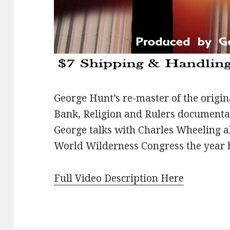
George Hunt’s re-master of the origin
Bank, Religion and Rulers documentar
George talks with Charles Wheeling ab
World Wilderness Congress the year 
Full Video Description Here