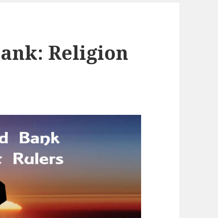
ank: Religion