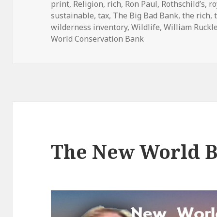
print
,
Religion
,
rich
,
Ron Paul
,
Rothschild’s
,
ro
sustainable
,
tax
,
The Big Bad Bank
,
the rich
,
wilderness inventory
,
Wildlife
,
William Ruckl
World Conservation Bank
The New World 