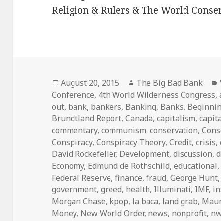
Religion & Rulers & The World Conser
Posted
Author
August 20, 2015
The Big Bad Bank
on
Conference
,
4th World Wilderness Congress
,
out
,
bank
,
bankers
,
Banking
,
Banks
,
Beginni
Brundtland Report
,
Canada
,
capitalism
,
capita
commentary
,
communism
,
conservation
,
Cons
Conspiracy
,
Conspiracy Theory
,
Credit
,
crisis
,
David Rockefeller
,
Development
,
discussion
,
d
Economy
,
Edmund de Rothschild
,
educational
Federal Reserve
,
finance
,
fraud
,
George Hunt
government
,
greed
,
health
,
Illuminati
,
IMF
,
i
Morgan Chase
,
kpop
,
la baca
,
land grab
,
Maur
Money
,
New World Order
,
news
,
nonprofit
,
n