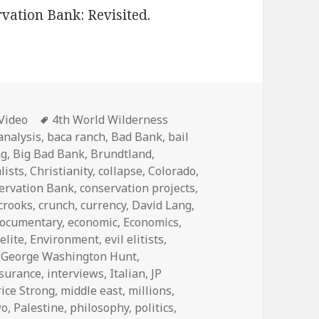
vation Bank: Revisited.
Categories
Tags
Video
4th World Wilderness
analysis
,
baca ranch
,
Bad Bank
,
bail
ng
,
Big Bad Bank
,
Brundtland
,
lists
,
Christianity
,
collapse
,
Colorado
,
ervation Bank
,
conservation projects
,
crooks
,
crunch
,
currency
,
David Lang
,
ocumentary
,
economic
,
Economics
,
,
elite
,
Environment
,
evil elitists
,
,
George Washington Hunt
,
nsurance
,
interviews
,
Italian
,
JP
ice Strong
,
middle east
,
millions
,
wo
,
Palestine
,
philosophy
,
politics
,