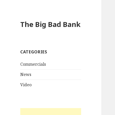
The Big Bad Bank
CATEGORIES
Commercials
News
Video