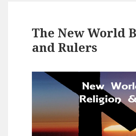
The New World B
and Rulers