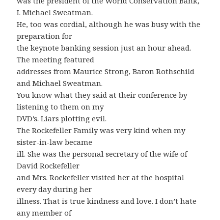
was the president of the World Conservation Bank,
I. Michael Sweatman.
He, too was cordial, although he was busy with the
preparation for
the keynote banking session just an hour ahead.
The meeting featured
addresses from Maurice Strong, Baron Rothschild
and Michael Sweatman.
You know what they said at their conference by
listening to them on my
DVD’s. Liars plotting evil.
The Rockefeller Family was very kind when my
sister-in-law became
ill. She was the personal secretary of the wife of
David Rockefeller
and Mrs. Rockefeller visited her at the hospital
every day during her
illness. That is true kindness and love. I don’t hate
any member of