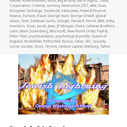
Banner Advertisement
,
Bible
,
Big Brother
,
Bill of Rights
,
China
,
Corporation
,
Criminal
,
currency destruction
,
DST
,
elite
,
Esau
,
European
,
Exchange
,
Facebook
,
False Jews
,
Federal Reserve
,
finance
,
Fortune
,
fraud
,
George Hunt
,
George Orwell
,
global
chaos
,
God
,
Goldman Sachs
,
Google
,
Harvard
,
Herod
,
IBM
,
India
,
investors
,
Isaac
,
Jacob
,
Jews
,
JP Morgan Chase
,
Lehman Brothers
,
Lenin
,
Mark Zuckerberg
,
Microsoft
,
New World Order
,
PayPal
,
Peter Thiel
,
psychoanalysis
,
psychological profile
,
Queen of
England
,
Rockefeller
,
Rothschild
,
Russia
,
Satan
,
SEC
,
Security
,
social
,
society
,
Stock
,
Tel Aviv
,
venture capital
,
Warburg
,
Yahoo