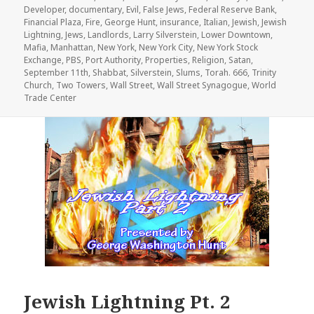
Developer
,
documentary
,
Evil
,
False Jews
,
Federal Reserve Bank
,
Financial Plaza
,
Fire
,
George Hunt
,
insurance
,
Italian
,
Jewish
,
Jewish
Lightning
,
Jews
,
Landlords
,
Larry Silverstein
,
Lower Downtown
,
Mafia
,
Manhattan
,
New York
,
New York City
,
New York Stock
Exchange
,
PBS
,
Port Authority
,
Properties
,
Religion
,
Satan
,
September 11th
,
Shabbat
,
Silverstein
,
Slums
,
Torah. 666
,
Trinity
Church
,
Two Towers
,
Wall Street
,
Wall Street Synagogue
,
World
Trade Center
Jewish Lightning Pt. 2