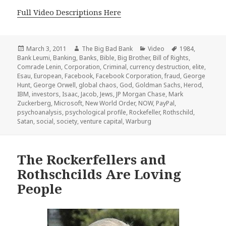
Full Video Descriptions Here
Posted
Author
Categories
Tags
March 3, 2011
The Big Bad Bank
Video
1984
,
on
Bank Leumi
,
Banking
,
Banks
,
Bible
,
Big Brother
,
Bill of Rights
,
Comrade Lenin
,
Corporation
,
Criminal
,
currency destruction
,
elite
,
Esau
,
European
,
Facebook
,
Facebook Corporation
,
fraud
,
George
Hunt
,
George Orwell
,
global chaos
,
God
,
Goldman Sachs
,
Herod
,
IBM
,
investors
,
Isaac
,
Jacob
,
Jews
,
JP Morgan Chase
,
Mark
Zuckerberg
,
Microsoft
,
New World Order
,
NOW
,
PayPal
,
psychoanalysis
,
psychological profile
,
Rockefeller
,
Rothschild
,
Satan
,
social
,
society
,
venture capital
,
Warburg
The Rockerfellers and
Rothschcilds Are Loving
People