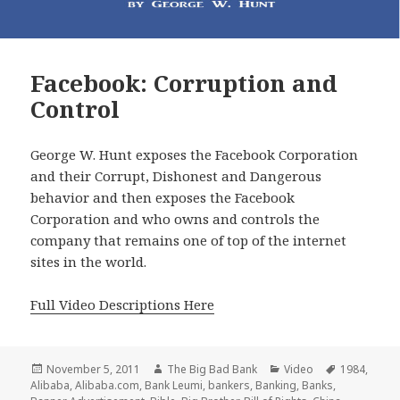
Facebook: Corruption and
Control
George W. Hunt exposes the Facebook Corporation
and their Corrupt, Dishonest and Dangerous
behavior and then exposes the Facebook
Corporation and who owns and controls the
company that remains one of top of the internet
sites in the world.
Full Video Descriptions Here
Posted
Author
Categories
Tags
November 5, 2011
The Big Bad Bank
Video
1984
,
on
Alibaba
,
Alibaba.com
,
Bank Leumi
,
bankers
,
Banking
,
Banks
,