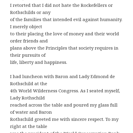
I retorted that I did not hate the Rockefellers or
Rothschilds or any
of the families that intended evil against humanity.
I merely object
to their placing the love of money and their world
order friends and
plans above the Principles that society requires in
their pursuits of
life, liberty and happiness.
I had luncheon with Baron and Lady Edmond de
Rothschild at the
4th World Wilderness Congress. As I seated myself,
Lady Rothschild
reached across the table and poured my glass full
of water and Baron
Rothschild greeted me with sincere respect. To my
right at the table