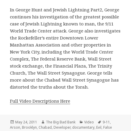
In George Hunt and Jewish Lightning Part2, George
continues his investigation of the greatest possible
case of Jewish Lightning known to man, the 9/11
World Trade Center attack. George also investigates
the Rockefeller’s entire Downtown Lower
Manhattan Association and other properties in
New York City, including the World Trade Center
Complex, The Federal Reserve Bank, Wall Street
stock exchange, the Financial Plaza, The Trinity
Church, The Wall Street Synagogue. George tells
more about the Chabad Wall Street Synagogue has
distorted the truths about the Torah.
Full Video Descriptions Here
Posted
Author
Categories
Tags
May 24, 2011
The Big Bad Bank
Video
9-11
,
on
Arson
,
Brooklyn
,
Chabad
,
Developer
,
documentary
,
Evil
,
False