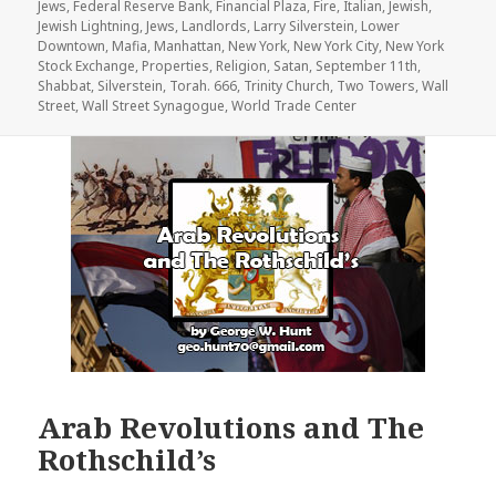
Jews
,
Federal Reserve Bank
,
Financial Plaza
,
Fire
,
Italian
,
Jewish
,
Jewish Lightning
,
Jews
,
Landlords
,
Larry Silverstein
,
Lower
Downtown
,
Mafia
,
Manhattan
,
New York
,
New York City
,
New York
Stock Exchange
,
Properties
,
Religion
,
Satan
,
September 11th
,
Shabbat
,
Silverstein
,
Torah. 666
,
Trinity Church
,
Two Towers
,
Wall
Street
,
Wall Street Synagogue
,
World Trade Center
Arab Revolutions and The
Rothschild’s