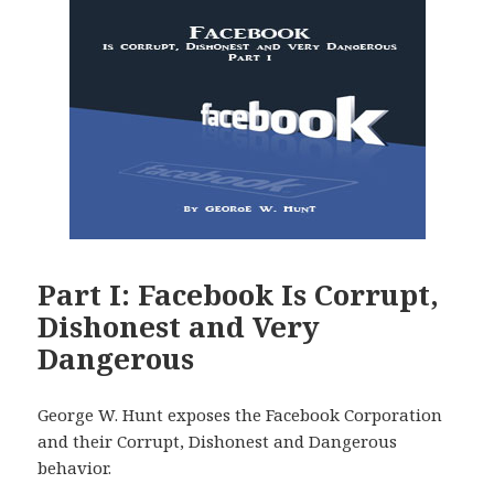
Part I: Facebook Is Corrupt,
Dishonest and Very
Dangerous
George W. Hunt exposes the Facebook Corporation
and their Corrupt, Dishonest and Dangerous
behavior.