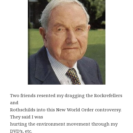
Two friends resented my dragging the Rockrefellers
and
Rothschilds into this New World Order controversy.
They said I was
hurting the environment movement through my
DVD’s, etc.