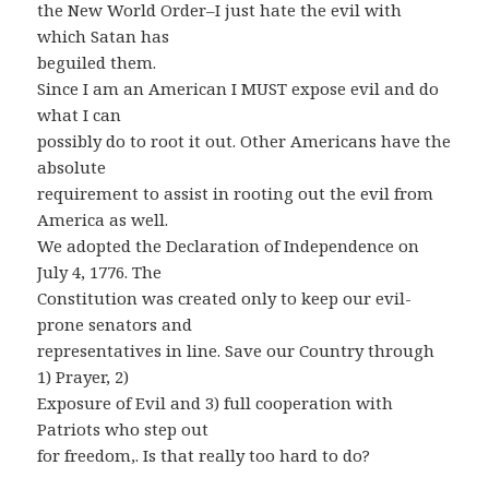
the New World Order–I just hate the evil with
which Satan has
beguiled them.
Since I am an American I MUST expose evil and do
what I can
possibly do to root it out. Other Americans have the
absolute
requirement to assist in rooting out the evil from
America as well.
We adopted the Declaration of Independence on
July 4, 1776. The
Constitution was created only to keep our evil-
prone senators and
representatives in line. Save our Country through
1) Prayer, 2)
Exposure of Evil and 3) full cooperation with
Patriots who step out
for freedom,. Is that really too hard to do?