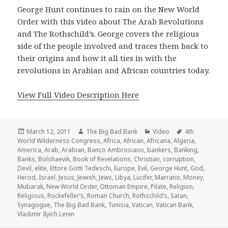
George Hunt continues to rain on the New World
Order with this video about The Arab Revolutions
and The Rothschild’s. George covers the religious
side of the people involved and traces them back to
their origins and how it all ties in with the
revolutions in Arabian and African countries today.
View Full Video Description Here
Posted
Author
Categories
Tags
March 12, 2011
The Big Bad Bank
Video
4th
on
World Wilderness Congress
,
Africa
,
African
,
Africana
,
Algeria
,
America
,
Arab
,
Arabian
,
Banco Ambrosiano
,
bankers
,
Banking
,
Banks
,
Bolshaevik
,
Book of Revelations
,
Christian
,
corruption
,
Devil
,
elite
,
Ettore Gotti Tedeschi
,
Europe
,
Evil
,
George Hunt
,
God
,
Herod
,
Israel
,
Jesus
,
Jewish
,
Jews
,
Libya
,
Lucifer
,
Marrano
,
Money
,
Mubarak
,
New World Order
,
Ottoman Empire
,
Pilate
,
Religion
,
Religious
,
Rockefeller’s
,
Roman Church
,
Rothschild’s
,
Satan
,
Synagogue
,
The Big Bad Bank
,
Tunisia
,
Vatican
,
Vatican Bank
,
Vladimir Ilyich Lenin