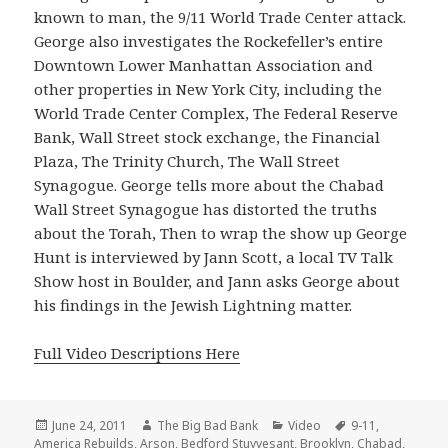
known to man, the 9/11 World Trade Center attack.
George also investigates the Rockefeller’s entire
Downtown Lower Manhattan Association and
other properties in New York City, including the
World Trade Center Complex, The Federal Reserve
Bank, Wall Street stock exchange, the Financial
Plaza, The Trinity Church, The Wall Street
Synagogue. George tells more about the Chabad
Wall Street Synagogue has distorted the truths
about the Torah, Then to wrap the show up George
Hunt is interviewed by Jann Scott, a local TV Talk
Show host in Boulder, and Jann asks George about
his findings in the Jewish Lightning matter.
Full Video Descriptions Here
Posted
Author
Categories
Tags
June 24, 2011
The Big Bad Bank
Video
9-11
,
on
America Rebuilds
,
Arson
,
Bedford Stuyvesant
,
Brooklyn
,
Chabad
,