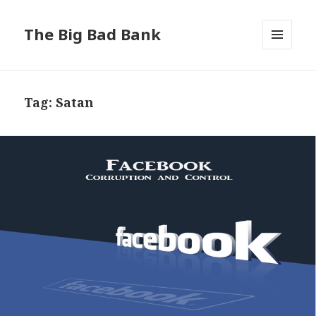
The Big Bad Bank
MENU
AND
WIDGETS
Tag:
Satan