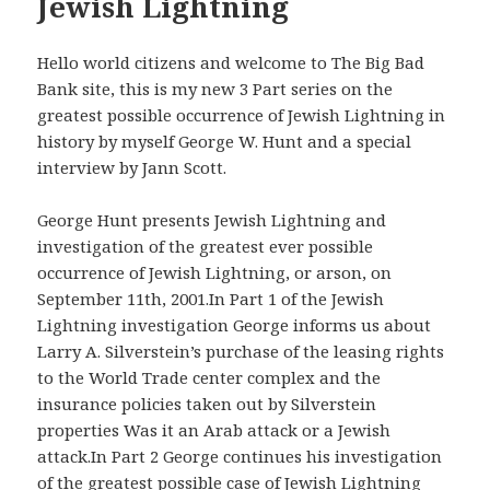
Jewish Lightning
Hello world citizens and welcome to The Big Bad
Bank site, this is my new 3 Part series on the
greatest possible occurrence of Jewish Lightning in
history by myself George W. Hunt and a special
interview by Jann Scott.
George Hunt presents Jewish Lightning and
investigation of the greatest ever possible
occurrence of Jewish Lightning, or arson, on
September 11th, 2001.In Part 1 of the Jewish
Lightning investigation George informs us about
Larry A. Silverstein’s purchase of the leasing rights
to the World Trade center complex and the
insurance policies taken out by Silverstein
properties Was it an Arab attack or a Jewish
attack.In Part 2 George continues his investigation
of the greatest possible case of Jewish Lightning