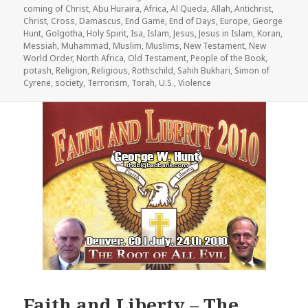
on
coming of Christ
,
Abu Huraira
,
Africa
,
Al Queda
,
Allah
,
Antichrist
,
Christ
,
Cross
,
Damascus
,
End Game
,
End of Days
,
Europe
,
George
Hunt
,
Golgotha
,
Holy Spirit
,
Isa
,
Islam
,
Jesus
,
Jesus in Islam
,
Koran
,
Messiah
,
Muhammad
,
Muslim
,
Muslims
,
New Testament
,
New
World Order
,
North Africa
,
Old Testament
,
People of the Book
,
potash
,
Religion
,
Religious
,
Rothschild
,
Sahih Bukhari
,
Simon of
Cyrene
,
society
,
Terrorism
,
Torah
,
U.S.
,
Violence
Faith and Liberty – The