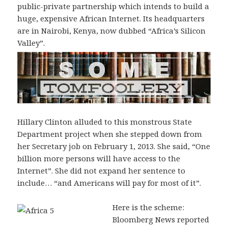
public-private partnership which intends to build a
huge, expensive African Internet. Its headquarters
are in Nairobi, Kenya, now dubbed “Africa’s Silicon
Valley”.
Hillary Clinton alluded to this monstrous State
Department project when she stepped down from
her Secretary job on February 1, 2013. She said, “One
billion more persons will have access to the
Internet”. She did not expand her sentence to
include… “and Americans will pay for most of it”.
Here is the scheme:
Bloomberg News reported