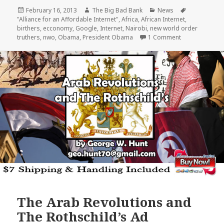
Posted
Author
Categories
February 16, 2013
The Big Bad Bank
News
Tags
on
"Alliance for an Affordable Internet"
,
Africa
,
African Internet
,
birthers
,
ecconomy
,
Google
,
Internet
,
Nairobi
,
new world order
on Americans p
truthers
,
nwo
,
Obama
,
President Obama
1 Comment
The Arab Revolutions and
The Rothschild’s Ad