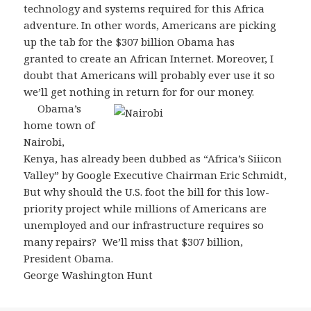
technology and systems required for this Africa
adventure. In other words, Americans are picking
up the tab for the $307 billion Obama has
granted to create an African Internet. Moreover, I
doubt that Americans will probably ever use it so
we’ll get nothing in return for for our money.
Obama’s
home town of
Nairobi,
Kenya, has already been dubbed as “Africa’s Siiicon
Valley” by Google Executive Chairman Eric Schmidt,
But why should the U.S. foot the bill for this low-
priority project while millions of Americans are
unemployed and our infrastructure requires so
many repairs? We’ll miss that $307 billion,
President Obama.
George Washington Hunt