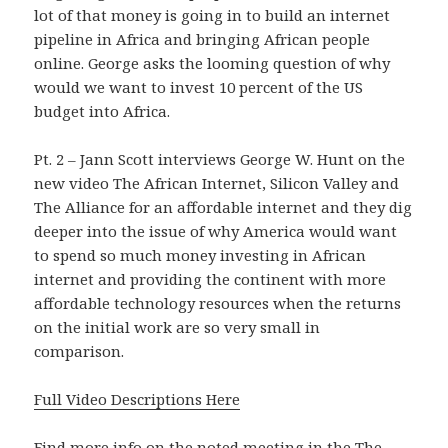
lot of that money is going in to build an internet
pipeline in Africa and bringing African people
online. George asks the looming question of why
would we want to invest 10 percent of the US
budget into Africa.
Pt. 2 – Jann Scott interviews George W. Hunt on the
new video The African Internet, Silicon Valley and
The Alliance for an affordable internet and they dig
deeper into the issue of why America would want
to spend so much money investing in African
internet and providing the continent with more
affordable technology resources when the returns
on the initial work are so very small in
comparison.
Full Video Descriptions Here
Find more info on the noted meeting in the
The