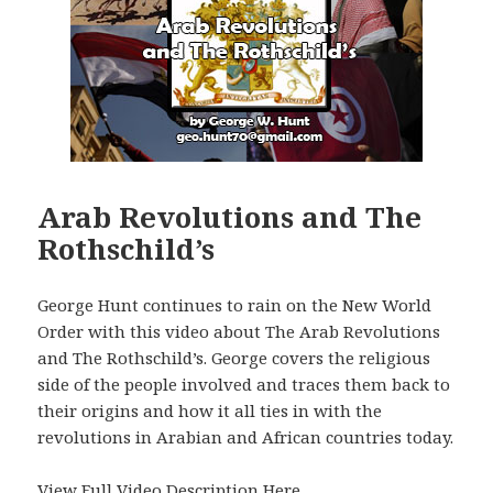
Arab Revolutions and The
Rothschild’s
George Hunt continues to rain on the New World
Order with this video about The Arab Revolutions
and The Rothschild’s. George covers the religious
side of the people involved and traces them back to
their origins and how it all ties in with the
revolutions in Arabian and African countries today.
View Full Video Description Here