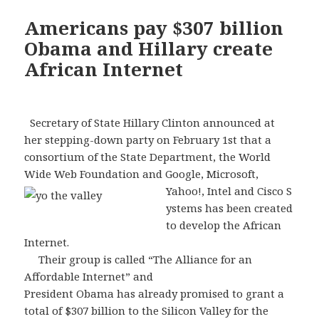
Americans pay $307 billion
Obama and Hillary create
African Internet
Secretary of State Hillary Clinton announced at
her stepping-down party on February 1st that a
consortium of the State Department, the World
Wide Web Foundation and Google, Microsoft,
Yahoo!, Intel and Cisco S
ystems has been created
to develop the African
Internet.
Their group is called “The Alliance for an
Affordable Internet” and
President Obama has already promised to grant a
total of $307 billion to the Silicon Valley for the