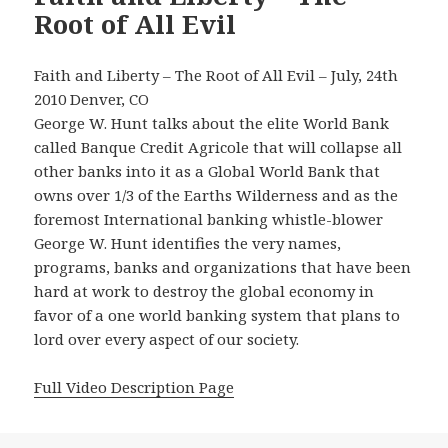
Root of All Evil
Faith and Liberty – The Root of All Evil – July, 24th
2010 Denver, CO
George W. Hunt talks about the elite World Bank
called Banque Credit Agricole that will collapse all
other banks into it as a Global World Bank that
owns over 1/3 of the Earths Wilderness and as the
foremost International banking whistle-blower
George W. Hunt identifies the very names,
programs, banks and organizations that have been
hard at work to destroy the global economy in
favor of a one world banking system that plans to
lord over every aspect of our society.
Full Video Description Page