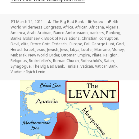
Posted
Author
Categories
Tags
March 12, 2011
The Big Bad Bank
Video
4th
on
World Wilderness Congress
,
Africa
,
African
,
Africana
,
Algeria
,
America
,
Arab
,
Arabian
,
Banco Ambrosiano
,
bankers
,
Banking
,
Banks
,
Bolshaevik
,
Book of Revelations
,
Christian
,
corruption
,
Devil
,
elite
,
Ettore Gotti Tedeschi
,
Europe
,
Evil
,
George Hunt
,
God
,
Herod
,
Israel
,
Jesus
,
Jewish
,
Jews
,
Libya
,
Lucifer
,
Marrano
,
Money
,
Mubarak
,
New World Order
,
Ottoman Empire
,
Pilate
,
Religion
,
Religious
,
Rockefeller’s
,
Roman Church
,
Rothschild’s
,
Satan
,
Synagogue
,
The Big Bad Bank
,
Tunisia
,
Vatican
,
Vatican Bank
,
Vladimir Ilyich Lenin