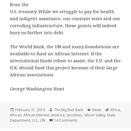
from the
U.S. treasury. While we struggle to pay for health
and indigent assistance, our constant wars and our
corroding infrastructure, these grants will indeed
bury us further into debt.
The World Bank, the UN and many foundations are
available to fund an African Internet. If the
international funds refuse to assist, the E.U. and the
U.K. should fund this project because of their large
African associations.
George Washington Hunt
Posted
Author
Categories
Tags
February 21, 2013
The Big Bad Bank
News
Africa
,
on
African
,
African Internet
,
America
,
Secretary
,
Silicon Valley
,
State
on Shock! $307 Billion paid to Af
Department
,
U.S.
,
UN
14 Comments