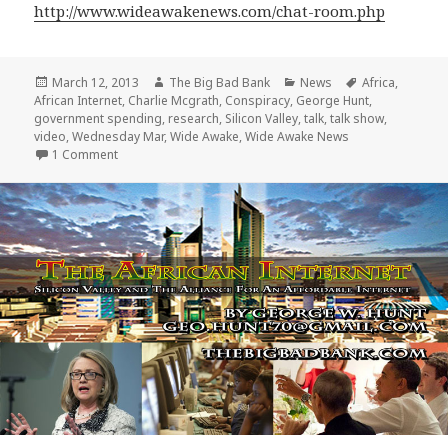
http://www.wideawakenews.com/chat-room.php
Posted
Author
Categories
Tags
March 12, 2013
The Big Bad Bank
News
Africa
,
on
African Internet
,
Charlie Mcgrath
,
Conspiracy
,
George Hunt
,
government spending
,
research
,
Silicon Valley
,
talk
,
talk show
,
video
,
Wednesday Mar
,
Wide Awake
,
Wide Awake News
on George Hunt speaks with Charlie Mcgrath and Wide A
1 Comment