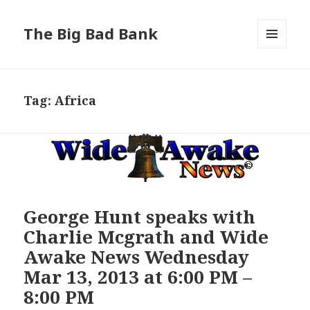
The Big Bad Bank
MENU
AND
WIDGETS
Tag:
Africa
George Hunt speaks with
Charlie Mcgrath and Wide
Awake News Wednesday
Mar 13, 2013 at 6:00 PM –
8:00 PM