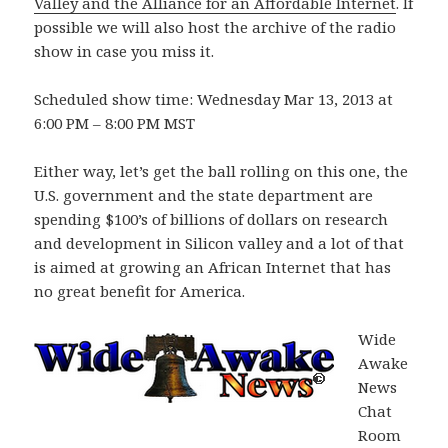
Valley and the Alliance for an Affordable Internet
. If
possible we will also host the archive of the radio
show in case you miss it.
Scheduled show time: Wednesday Mar 13, 2013 at
6:00 PM – 8:00 PM MST
Either way, let’s get the ball rolling on this one, the
U.S. government and the state department are
spending $100’s of billions of dollars on research
and development in Silicon valley and a lot of that
is aimed at growing an African Internet that has
no great benefit for America.
Wide
Awake
News
Chat
Room