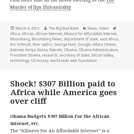
Murder of Ilya Zhitomirskiy
Posted
Author
Categories
Tags
March 4, 2013
The Big Bad Bank
News
,
Video
on
Africa
,
African
,
African Internet
,
Alliance for Affordable Internet
,
Bloomberg
,
Bloomberg News
,
department of state
,
east Africa
,
Eric Schmidt
,
fiber optics
,
George Hunt
,
Google
,
Hillary Clinton
,
Internet
,
Kenya
,
konza
,
Nairobi
,
Obama
,
Obama Administration
,
President Obama
,
research
,
secretary of state
,
Silicon Valley
,
technology
,
US money
,
world wide web foundation
Shock! $307 Billion paid to
Africa while America goes
over cliff
Obama Budgets $307 Billion For the African
Internet, etc.
The “Alliance For An Affordable Internet” is a