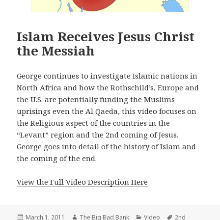
Islam Receives Jesus Christ
the Messiah
George continues to investigate Islamic nations in
North Africa and how the Rothschild’s, Europe and
the U.S. are potentially funding the Muslims
uprisings even the Al Qaeda, this video focuses on
the Religious aspect of the countries in the
“Levant” region and the 2nd coming of Jesus.
George goes into detail of the history of Islam and
the coming of the end.
View the Full Video Description Here
Posted
Author
Categories
Tags
March 1, 2011
The Big Bad Bank
Video
2nd