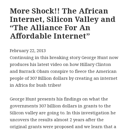
More Shock!! The African
Internet, Silicon Valley and
“The Alliance For An
Affordable Internet”
February 22, 2013
Continuing in this breaking story George Hunt now
produces his latest video on how Hillary Clinton
and Barrack Obam conspire to fleece the American
people of 307 Billion dollars by creating an internet
in Africa for bush tribes!
George Hunt presents his findings on what the
governments 307 billion dollars in grants to the
Silicon valley are going to. In this investigation he
uncovers the results almost 2 years after the
original grants were proposed and we learn that a