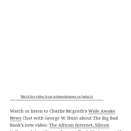
Watch live video from wideawakenews on Justin.tv
Watch or listen to Charlie Mcgrath’s
Wide Awake
News
Chat with George W. Hunt about The Big Bad
Bank’s new video:
The African Internet, Silicon