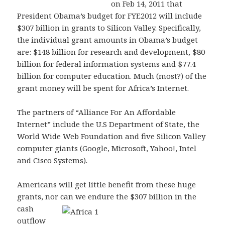
on Feb 14, 2011 that
President Obama’s budget for FYE2012 will include
$307 billion in grants to Silicon Valley. Specifically,
the individual grant amounts in Obama’s budget
are: $148 billion for research and development, $80
billion for federal information systems and $77.4
billion for computer education. Much (most?) of the
grant money will be spent for Africa’s Internet.
The partners of “Alliance For An Affordable
Internet” include the U.S Department of State, the
World Wide Web Foundation and five Silicon Valley
computer giants (Google, Microsoft, Yahoo!, Intel
and Cisco Systems).
Americans will get little benefit from these huge
grants, nor can we endure the $307 billion in the
cash
outflow