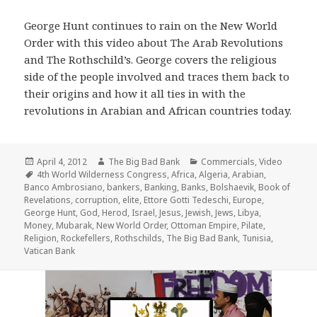
George Hunt continues to rain on the New World
Order with this video about The Arab Revolutions
and The Rothschild’s. George covers the religious
side of the people involved and traces them back to
their origins and how it all ties in with the
revolutions in Arabian and African countries today.
Posted
Author
Categories
April 4, 2012
The Big Bad Bank
Commercials
,
Video
on
Tags
4th World Wilderness Congress
,
Africa
,
Algeria
,
Arabian
,
Banco Ambrosiano
,
bankers
,
Banking
,
Banks
,
Bolshaevik
,
Book of
Revelations
,
corruption
,
elite
,
Ettore Gotti Tedeschi
,
Europe
,
George Hunt
,
God
,
Herod
,
Israel
,
Jesus
,
Jewish
,
Jews
,
Libya
,
Money
,
Mubarak
,
New World Order
,
Ottoman Empire
,
Pilate
,
Religion
,
Rockefellers
,
Rothschilds
,
The Big Bad Bank
,
Tunisia
,
Vatican Bank