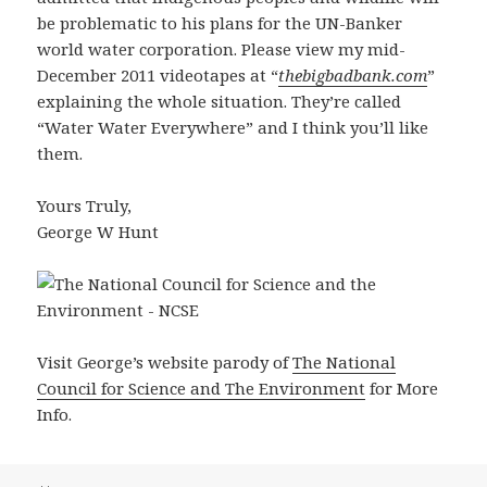
be problematic to his plans for the UN-Banker
world water corporation. Please view my mid-
December 2011 videotapes at “
thebigbadbank.com
”
explaining the whole situation. They’re called
“Water Water Everywhere” and I think you’ll like
them.
Yours Truly,
George W Hunt
Visit George’s website parody of
The National
Council for Science and The Environment
for More
Info.