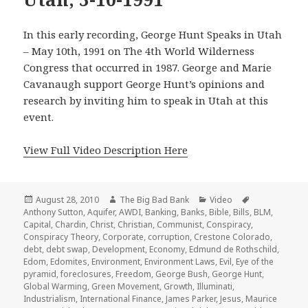
In this early recording, George Hunt Speaks in Utah
– May 10th, 1991 on The 4th World Wilderness
Congress that occurred in 1987. George and Marie
Cavanaugh support George Hunt’s opinions and
research by inviting him to speak in Utah at this
event.
View Full Video Description Here
Posted
Author
Categories
Tags
August 28, 2010
The Big Bad Bank
Video
on
Anthony Sutton
,
Aquifer
,
AWDI
,
Banking
,
Banks
,
Bible
,
Bills
,
BLM
,
Capital
,
Chardin
,
Christ
,
Christian
,
Communist
,
Conspiracy
,
Conspiracy Theory
,
Corporate
,
corruption
,
Crestone Colorado
,
debt
,
debt swap
,
Development
,
Economy
,
Edmund de Rothschild
,
Edom
,
Edomites
,
Environment
,
Environment Laws
,
Evil
,
Eye of the
pyramid
,
foreclosures
,
Freedom
,
George Bush
,
George Hunt
,
Global Warming
,
Green Movement
,
Growth
,
Illuminati
,
Industrialism
,
International Finance
,
James Parker
,
Jesus
,
Maurice