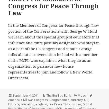
Congress for Peace Through
Law
In the Members of Congress for Peace through Law
portion of the Conversations with George W. Hunt
we learn about this special group of educators that
influence and quite possibly designate who stays in
as a part of the US congress and senate. George
talks about a conversation he had with a member
of the MCPL who explained what they do as an
organization to persuade new house
representatives to join and follow a New World
Order ideal.
Posted
Author
Categories
Tags
September 4, 2011
The Big Bad Bank
Video
on
America
,
Civil War
,
Congress
,
Congressmen
,
currency
,
DC
,
Educate
,
Educating
,
england
,
For Peace Through Law
,
Global
Peace
,
House of Representatives
,
MCPL
,
Members of Congress
,