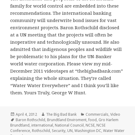
family for world control are embedded into these
recommendations. The international banking
community will underwrite bond issues for vast
environment projects. Baron Rothschild disclosed
at a UN meeting that the projects will often be
inoperative and technologically unsound. He also
admitted that indigenous peoples and wildlife will
be problematic to his plans for the UN-Banker
world water corporation. Please view my mid-
December 2011 videotapes at “thebigbadbank.com”
explaining the whole situation. They’re called
“Water Water Everywhere” and I think you’ll like
them. Yours Truly, George W Hunt.
Posted
Author
Categories
April 4, 2012
The Big Bad Bank
Commercials
,
Video
on
Tags
Baron Rothschild
,
Brundtland Enviroment
,
food
,
Gro Harlem
Brundtland
,
international
,
National Counciil
,
NCSE
,
NCSE
Conference
,
Rothschild
,
Security
,
UN
,
Washington DC
,
Water Water