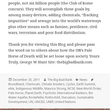
people, not six billion people (the Club of Rome
concurs). They will accomplish these goals by,
among many devices, adding chemicals, “fracking
impurities” and sewage into the world’s waterways
plus other means such as famine, pestilence, civil
wars, terrorism and poor food distribution.
Thank you for viewing this Blog and please pass
the word on to others about how the UN’s Pale
Horse of Death will be set loose upon society. Yours
Truly, George W Hunt Site: thebigbadbank.com
Posted
Author
Categories
Tags
December 25, 2011
The Big Bad Bank
News
on
Brundtland
,
Chemicals
,
Climate Insiders
,
Cycles
,
Earth Summit
,
elite
,
Indigenous Wildlife
,
Maurice Strong
,
NCSE
,
New World Order
,
Pale Horse
,
Planet Earth
,
Psychotic International Bankers
,
Rio
Water Aquifer
,
Rockefeller
,
Rothschild
,
Starvation
,
Sustainable
Development
,
UN
,
UNCED
,
UNEP
,
United Nations