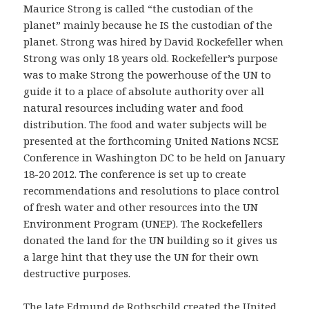
Maurice Strong is called “the custodian of the
planet” mainly because he IS the custodian of the
planet. Strong was hired by David Rockefeller when
Strong was only 18 years old. Rockefeller’s purpose
was to make Strong the powerhouse of the UN to
guide it to a place of absolute authority over all
natural resources including water and food
distribution. The food and water subjects will be
presented at the forthcoming United Nations NCSE
Conference in Washington DC to be held on January
18-20 2012. The conference is set up to create
recommendations and resolutions to place control
of fresh water and other resources into the UN
Environment Program (UNEP). The Rockefellers
donated the land for the UN building so it gives us
a large hint that they use the UN for their own
destructive purposes.
The late Edmund de Rothschild created the United