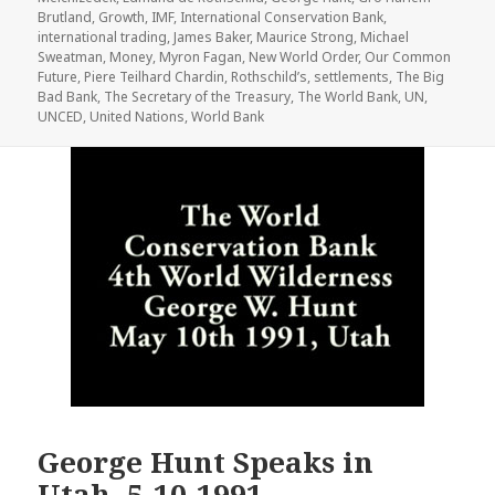
Brutland
,
Growth
,
IMF
,
International Conservation Bank
,
international trading
,
James Baker
,
Maurice Strong
,
Michael
Sweatman
,
Money
,
Myron Fagan
,
New World Order
,
Our Common
Future
,
Piere Teilhard Chardin
,
Rothschild’s
,
settlements
,
The Big
Bad Bank
,
The Secretary of the Treasury
,
The World Bank
,
UN
,
UNCED
,
United Nations
,
World Bank
George Hunt Speaks in
Utah, 5-10-1991