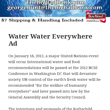
Water Water Everywhere
Ad
On January 18, 2012, a major United Nations event
will occur. International water and food
recommendations will be passed at the 2012 NCSE
Conference in Washington DC that will devastate
society. UN control of the earth’s fresh water will be
recommended “for the welfare of humanity
everywhere” and later passed into law by the
General Assembly and the Security Council.
The intentions and proposals of the Rothschild