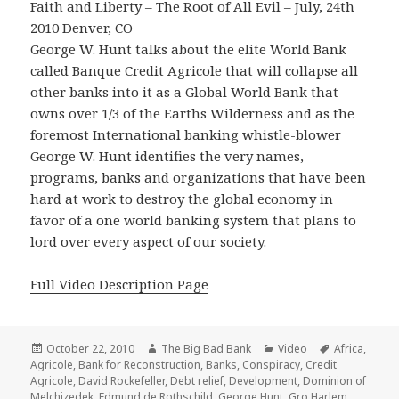
Faith and Liberty – The Root of All Evil – July, 24th
2010 Denver, CO
George W. Hunt talks about the elite World Bank
called Banque Credit Agricole that will collapse all
other banks into it as a Global World Bank that
owns over 1/3 of the Earths Wilderness and as the
foremost International banking whistle-blower
George W. Hunt identifies the very names,
programs, banks and organizations that have been
hard at work to destroy the global economy in
favor of a one world banking system that plans to
lord over every aspect of our society.
Full Video Description Page
Posted
Author
Categories
Tags
October 22, 2010
The Big Bad Bank
Video
Africa
,
on
Agricole
,
Bank for Reconstruction
,
Banks
,
Conspiracy
,
Credit
Agricole
,
David Rockefeller
,
Debt relief
,
Development
,
Dominion of
Melchizedek
,
Edmund de Rothschild
,
George Hunt
,
Gro Harlem