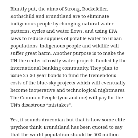
Bluntly put, the aims of Strong, Rockefeller,
Rothschild and Brundtland are to eliminate
indigenous people by changing natural water
patterns, cycles and water flows, and using EPA
laws to reduce supplies of potable water to urban
populations. Indigenous people and wildlife will
suffer great harm. Another purpose is to make the
UN the center of costly water projects funded by the
international banking community. They plan to
issue 25-30-year bonds to fund the tremendous
costs of the blue-sky projects which will eventually
become inoperative and technological nightmares.
The Common People (you and me) will pay for the
UN’s disastrous “mistakes”.
Yes, it sounds draconian but that is how some elite
psychos think. Brundtland has been quoted to say
that the world population should be 500 million