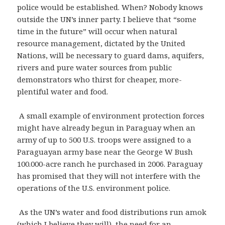
police would be established. When? Nobody knows
outside the UN’s inner party. I believe that “some
time in the future” will occur when natural
resource management, dictated by the United
Nations, will be necessary to guard dams, aquifers,
rivers and pure water sources from public
demonstrators who thirst for cheaper, more-
plentiful water and food.
A small example of environment protection forces
might have already begun in Paraguay when an
army of up to 500 U.S. troops were assigned to a
Paraguayan army base near the George W Bush
100.000-acre ranch he purchased in 2006. Paraguay
has promised that they will not interfere with the
operations of the U.S. environment police.
As the UN’s water and food distributions run amok
(which I believe they will), the need for an