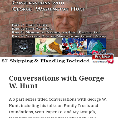
Conversations with George
W. Hunt
A 5 part series titled Conversations with George W.
Hunt, including his talks on Family Trusts and
Foundations, Scott Paper Co. and My Lost Job,