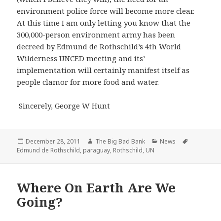
environment police force will become more clear.
At this time I am only letting you know that the
300,000-person environment army has been
decreed by Edmund de Rothschild’s 4th World
Wilderness UNCED meeting and its’
implementation will certainly manifest itself as
people clamor for more food and water.
Sincerely, George W Hunt
Posted
Author
Categories
Tags
December 28, 2011
The Big Bad Bank
News
on
Edmund de Rothschild
,
paraguay
,
Rothschild
,
UN
Where On Earth Are We
Going?