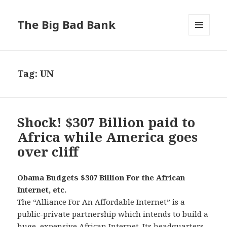
The Big Bad Bank
MENU
AND
WIDGETS
Tag:
UN
Shock! $307 Billion paid to
Africa while America goes
over cliff
Obama Budgets $307 Billion For the African
Internet, etc.
The “Alliance For An Affordable Internet” is a
public-private partnership which intends to build a
huge, expensive African Internet. Its headquarters