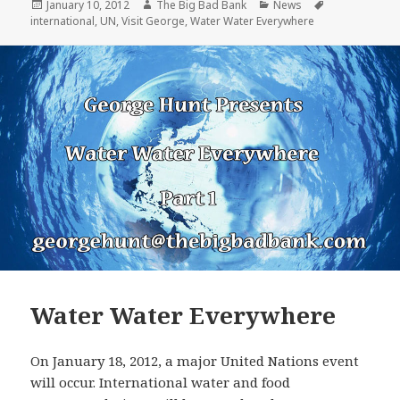
Posted
Author
Categories
Tags
January 10, 2012
The Big Bad Bank
News
on
international
,
UN
,
Visit George
,
Water Water Everywhere
Water Water Everywhere
On January 18, 2012, a major United Nations event
will occur. International water and food