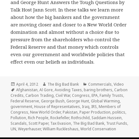
and George Hunt Answers the Tough Questions by
Talk Host Jann Scott. In these talks we learn more
about how the big bankers and the government
are moving closer and closer to a New World Order
domination and almost without a choice due to
pressure from the shareholders who control the
Federal Reserve and that money which controls
even our government and worldwide policies that
effect even our beliefs as individuals.
Posted
Author
Categories
April 4, 2012
The Big Bad Bank
Commercials
,
Video
on
Tags
Afghanistan
,
Al Gore
,
Avoiding Taxes
,
baring brothers
,
Carbon
Credits
,
Carbon Trading
,
Civil War
,
Congress
,
EPA
,
Family Trusts
,
Federal Reserve
,
George Bush
,
George Hunt
,
Global Warming
,
government
,
House of Representatives
,
Iraq
,
IRS
,
Members of
Congress
,
New World Order
,
Pakistan
,
Paper Production
,
politics
,
Pollution
,
Rich People
,
Rockefeller
,
Rothschild
,
Saddam Hussein
,
Scandals
,
Scott Paper
,
Tax Evasion
,
The Big Bad Bank
,
Trust Funds
,
UN
,
Weyerhauser
,
William Ruckleshaus
,
World Conservation