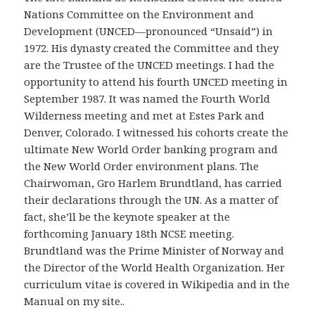
Nations Committee on the Environment and
Development (UNCED—pronounced “Unsaid”) in
1972. His dynasty created the Committee and they
are the Trustee of the UNCED meetings. I had the
opportunity to attend his fourth UNCED meeting in
September 1987. It was named the Fourth World
Wilderness meeting and met at Estes Park and
Denver, Colorado. I witnessed his cohorts create the
ultimate New World Order banking program and
the New World Order environment plans. The
Chairwoman, Gro Harlem Brundtland, has carried
their declarations through the UN. As a matter of
fact, she’ll be the keynote speaker at the
forthcoming January 18th NCSE meeting.
Brundtland was the Prime Minister of Norway and
the Director of the World Health Organization. Her
curriculum vitae is covered in Wikipedia and in the
Manual on my site..