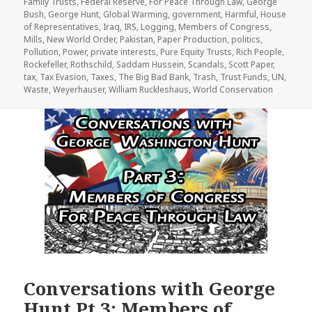
Family Trusts
,
Federal Reserve
,
For Peace Through Law
,
George
Bush
,
George Hunt
,
Global Warming
,
government
,
Harmful
,
House
of Representatives
,
Iraq
,
IRS
,
Logging
,
Members of Congress
,
Mills
,
New World Order
,
Pakistan
,
Paper Production
,
politics
,
Pollution
,
Power
,
private interests
,
Pure Equity Trusts
,
Rich People
,
Rockefeller
,
Rothschild
,
Saddam Hussein
,
Scandals
,
Scott Paper
,
tax
,
Tax Evasion
,
Taxes
,
The Big Bad Bank
,
Trash
,
Trust Funds
,
UN
,
Waste
,
Weyerhauser
,
William Ruckleshaus
,
World Conservation
Conversations with George
Hunt Pt 3: Members of