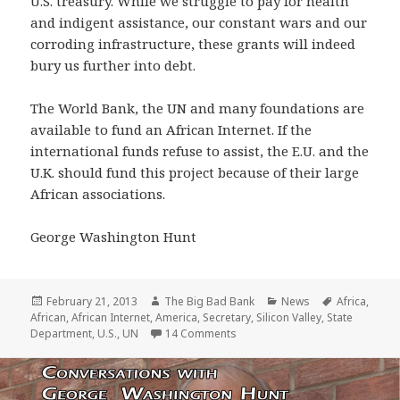
U.S. treasury. While we struggle to pay for health
and indigent assistance, our constant wars and our
corroding infrastructure, these grants will indeed
bury us further into debt.
The World Bank, the UN and many foundations are
available to fund an African Internet. If the
international funds refuse to assist, the E.U. and the
U.K. should fund this project because of their large
African associations.
George Washington Hunt
Posted
Author
Categories
Tags
February 21, 2013
The Big Bad Bank
News
Africa
,
on
African
,
African Internet
,
America
,
Secretary
,
Silicon Valley
,
State
on Shock! $307 Billion paid to Af
Department
,
U.S.
,
UN
14 Comments