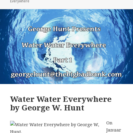
Everywhere
Water Water Everywhere
by George W. Hunt
On
Januar