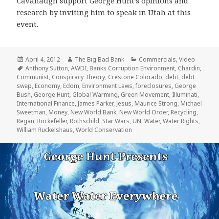
Cavanaugh support George Hunt’s opinions and
research by inviting him to speak in Utah at this
event.
Posted
Author
Categories
April 4, 2012
The Big Bad Bank
Commercials
,
Video
on
Tags
Anthony Sutton
,
AWDI
,
Banks Corruption Environment
,
Chardin
,
Communist
,
Conspiracy Theory
,
Crestone Colorado
,
debt
,
debt
swap
,
Economy
,
Edom
,
Environment Laws
,
foreclosures
,
George
Bush
,
George Hunt
,
Global Warming
,
Green Movement
,
Illuminati
,
International Finance
,
James Parker
,
Jesus
,
Maurice Strong
,
Michael
Sweetman
,
Money
,
New World Bank
,
New World Order
,
Recycling
,
Regan
,
Rockefeller
,
Rothschild
,
Star Wars
,
UN
,
Water
,
Water Rights
,
William Ruckelshaus
,
World Conservation