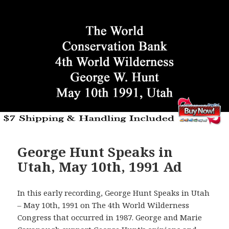
George Hunt Speaks in
Utah, May 10th, 1991 Ad
In this early recording, George Hunt Speaks in Utah
– May 10th, 1991 on The 4th World Wilderness
Congress that occurred in 1987. George and Marie