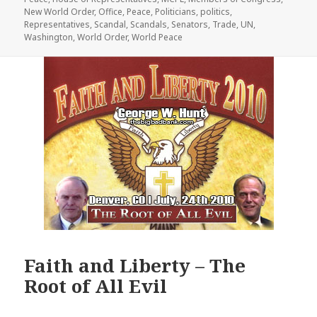
New World Order
,
Office
,
Peace
,
Politicians
,
politics
,
Representatives
,
Scandal
,
Scandals
,
Senators
,
Trade
,
UN
,
Washington
,
World Order
,
World Peace
Faith and Liberty – The
Root of All Evil