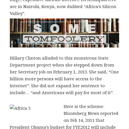
are in Nairobi, Kenya, now dubbed “Africa’s Silicon
Valley”.
Hillary Clinton alluded to this monstrous State
Department project when she stepped down from
her Secretary job on February 1, 2013. She said, “One
billion more persons will have access to the
Internet”. She did not expand her sentence to
include… “and Americans will pay for most of it”.
Here is the scheme:
Bloomberg News reported
on Feb 14, 2011 that
President Obama’s budget for FYE2012 will include