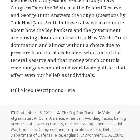
Members of Congress for Peace Through Law,
Congress Does the Wishes of the Federal Reserve,
and George Hunt Answers the Tough Questions by
Talk Host Jann Scott. In these talks we learn more
about how the big bankers and the government
are moving closer and closer to a New World Order
domination and almost without a choice due to
pressure from the shareholders who control the
Federal Reserve and that money which controls
even our government and worldwide policies that
effect even our beliefs as individuals.
Full Video Descriptions Here
Posted
Author
Categories
Tags
September 16, 2011
The Big Bad Bank
Video
on
Afghanistan
,
Al Gore
,
America
,
American
,
Avoiding Taxes
,
baring
brothers
,
Bill
,
Carbon Credits
,
Carbon Trading
,
Chemicals
,
Civil
War
,
Congress
,
Congressmen
,
corporate interests
,
Debt relief
,
Department of Defense
,
elite
,
england
,
Environment
,
EPA
,
Equity
,