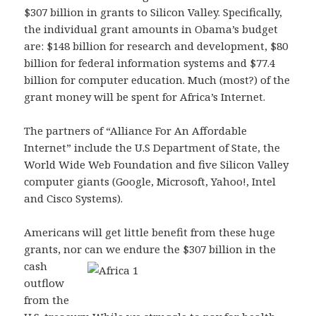
$307 billion in grants to Silicon Valley. Specifically,
the individual grant amounts in Obama’s budget
are: $148 billion for research and development, $80
billion for federal information systems and $77.4
billion for computer education. Much (most?) of the
grant money will be spent for Africa’s Internet.
The partners of “Alliance For An Affordable
Internet” include the U.S Department of State, the
World Wide Web Foundation and five Silicon Valley
computer giants (Google, Microsoft, Yahoo!, Intel
and Cisco Systems).
Americans will get little benefit from these huge
grants, nor can we endure the $307 billion in the
cash
outflow
from the