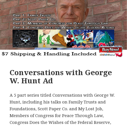
Conversations with George
W. Hunt Ad
A 5 part series titled Conversations with George W.
Hunt, including his talks on Family Trusts and
Foundations, Scott Paper Co. and My Lost Job,
Members of Congress for Peace Through Law,
Congress Does the Wishes of the Federal Reserve,