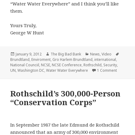
“Water Water Everywhere” and I think you’ll like
them.
Yours Truly,
George W Hunt
Posted
Author
Categories
Tags
January 9, 2012
The Big Bad Bank
News
,
Video
on
Brundtland
,
Enviroment
,
Gro Harlem Brundtland
,
international
,
National Counciil
,
NCSE
,
NCSE Conference
,
Rothschild
,
Security
,
on Water 
UN
,
Washington DC
,
Water Water Everywhere
1 Comment
Rothschild’s 300,000-Person
“Conservation Corps”
In September 1987 the late Edmund de Rothschild
announced that an army of 300,000 environment