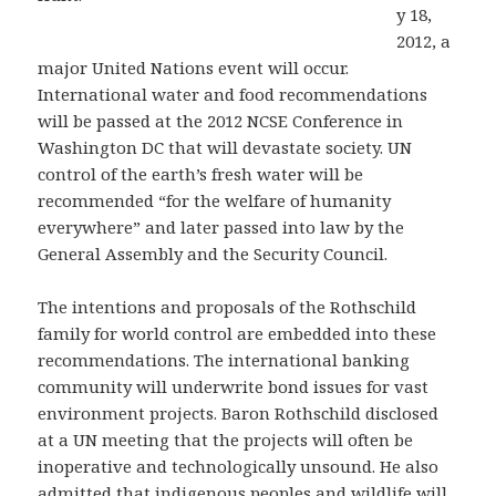
y 18,
2012, a
major United Nations event will occur.
International water and food recommendations
will be passed at the 2012 NCSE Conference in
Washington DC that will devastate society. UN
control of the earth’s fresh water will be
recommended “for the welfare of humanity
everywhere” and later passed into law by the
General Assembly and the Security Council.
The intentions and proposals of the Rothschild
family for world control are embedded into these
recommendations. The international banking
community will underwrite bond issues for vast
environment projects. Baron Rothschild disclosed
at a UN meeting that the projects will often be
inoperative and technologically unsound. He also
admitted that indigenous peoples and wildlife will