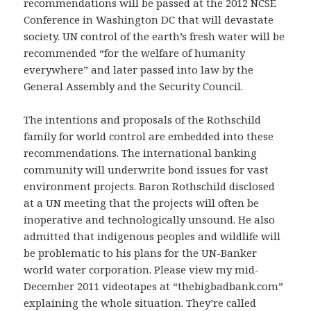
recommendations will be passed at the 2012 NCSE
Conference in Washington DC that will devastate
society. UN control of the earth’s fresh water will be
recommended “for the welfare of humanity
everywhere” and later passed into law by the
General Assembly and the Security Council.
The intentions and proposals of the Rothschild
family for world control are embedded into these
recommendations. The international banking
community will underwrite bond issues for vast
environment projects. Baron Rothschild disclosed
at a UN meeting that the projects will often be
inoperative and technologically unsound. He also
admitted that indigenous peoples and wildlife will
be problematic to his plans for the UN-Banker
world water corporation. Please view my mid-
December 2011 videotapes at “thebigbadbank.com”
explaining the whole situation. They’re called