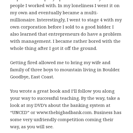
people I worked with. In my loneliness I went it on
my own and eventually became a multi-
millionaire. Interestingly, I went to stage 4 with my
own corporation before I sold to a good bidder. I
also learned that entrepreneurs do have a problem
with management. I became rather bored with the
whole thing after I got it off the ground.
Getting fired allowed me to bring my wife and
family of three boys to mountain living in Boulder.
Goodbye, East Coast.
You wrote a great book and I’ll follow you along
your way to successful teaching. By the way, take a
look at my DVD’s about the banking system at
“UNCED” or www.thebigbadbank.com. Business has
some very unfriendly competition coming their
way, as you will see.