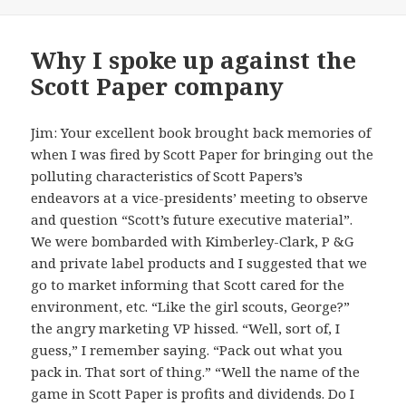
Why I spoke up against the
Scott Paper company
Jim: Your excellent book brought back memories of
when I was fired by Scott Paper for bringing out the
polluting characteristics of Scott Papers’s
endeavors at a vice-presidents’ meeting to observe
and question “Scott’s future executive material”.
We were bombarded with Kimberley-Clark, P &G
and private label products and I suggested that we
go to market informing that Scott cared for the
environment, etc. “Like the girl scouts, George?”
the angry marketing VP hissed. “Well, sort of, I
guess,” I remember saying. “Pack out what you
pack in. That sort of thing.” “Well the name of the
game in Scott Paper is profits and dividends. Do I