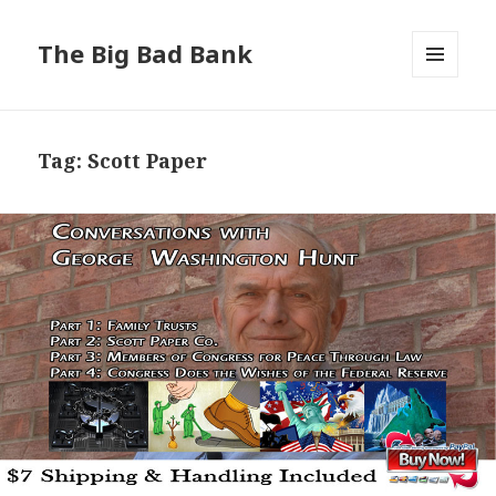
The Big Bad Bank
MENU
AND
WIDGETS
Tag:
Scott Paper