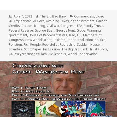
Posted
Author
Categories
April 4, 2012
The Big Bad Bank
Commercials
,
Video
on
Tags
Afghanistan
,
Al Gore
,
Avoiding Taxes
,
baring brothers
,
Carbon
Credits
,
Carbon Trading
,
Civil War
,
Congress
,
EPA
,
Family Trusts
,
Federal Reserve
,
George Bush
,
George Hunt
,
Global Warming
,
government
,
House of Representatives
,
Iraq
,
IRS
,
Members of
Congress
,
New World Order
,
Pakistan
,
Paper Production
,
politics
,
Pollution
,
Rich People
,
Rockefeller
,
Rothschild
,
Saddam Hussein
,
Scandals
,
Scott Paper
,
Tax Evasion
,
The Big Bad Bank
,
Trust Funds
,
UN
,
Weyerhauser
,
William Ruckleshaus
,
World Conservation