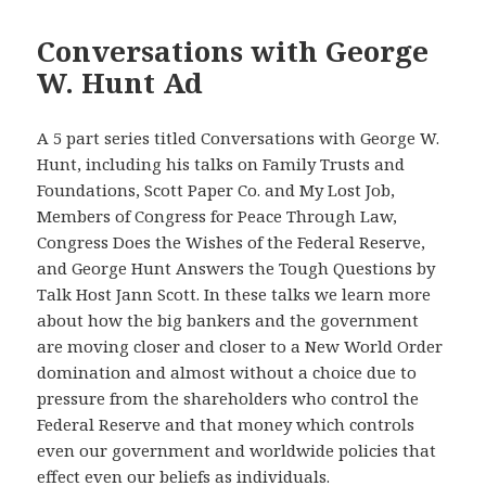
Conversations with George
W. Hunt Ad
A 5 part series titled Conversations with George W.
Hunt, including his talks on Family Trusts and
Foundations, Scott Paper Co. and My Lost Job,
Members of Congress for Peace Through Law,
Congress Does the Wishes of the Federal Reserve,
and George Hunt Answers the Tough Questions by
Talk Host Jann Scott. In these talks we learn more
about how the big bankers and the government
are moving closer and closer to a New World Order
domination and almost without a choice due to
pressure from the shareholders who control the
Federal Reserve and that money which controls
even our government and worldwide policies that
effect even our beliefs as individuals.