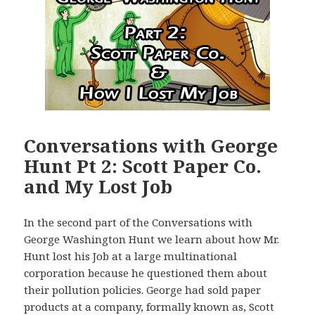
Conversations with George
Hunt Pt 2: Scott Paper Co.
and My Lost Job
In the second part of the Conversations with
George Washington Hunt we learn about how Mr.
Hunt lost his Job at a large multinational
corporation because he questioned them about
their pollution policies. George had sold paper
products at a company, formally known as, Scott