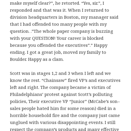
make myself clear?”, he retorted. “Yes, sir.”, I
responded and that was it. When I returned to
division headquarters in Boston, my manager said
that I had offended too many people with my
question. .”The whole paper company is buzzing
with your QUESTION! Your career is blocked
because you offended the executives”.” Happy
ending. I got a great job, moved my family to
Boulder. Happy as a clam.
Scott was in stages 1,2 and 3 when I left and we
know the rest. “Chainsaw” fired VP’s and executives
left and right. The company became a victim of
Philadelphians’ protest against Scott’s polluting
policies, Their executive VP “Junior” (McCabe’s son–
sales people hated him for some reason) died in a
horrible household fire and the company just came
unglued with various disappointing events. I still
respect the company’s products and many effective