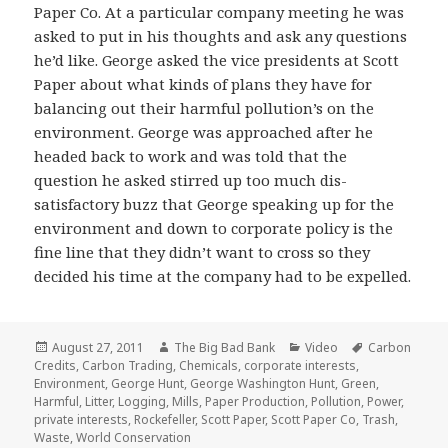
Paper Co. At a particular company meeting he was
asked to put in his thoughts and ask any questions
he’d like. George asked the vice presidents at Scott
Paper about what kinds of plans they have for
balancing out their harmful pollution’s on the
environment. George was approached after he
headed back to work and was told that the
question he asked stirred up too much dis-
satisfactory buzz that George speaking up for the
environment and down to corporate policy is the
fine line that they didn’t want to cross so they
decided his time at the company had to be expelled.
Posted
Author
Categories
Tags
August 27, 2011
The Big Bad Bank
Video
Carbon
on
Credits
,
Carbon Trading
,
Chemicals
,
corporate interests
,
Environment
,
George Hunt
,
George Washington Hunt
,
Green
,
Harmful
,
Litter
,
Logging
,
Mills
,
Paper Production
,
Pollution
,
Power
,
private interests
,
Rockefeller
,
Scott Paper
,
Scott Paper Co
,
Trash
,
Waste
,
World Conservation