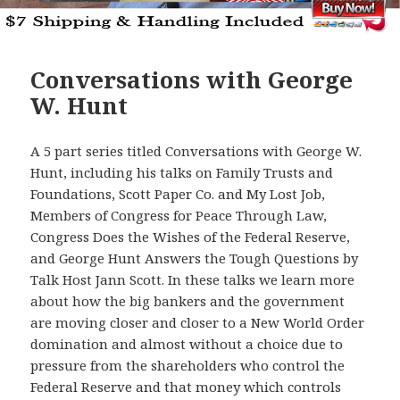
Conversations with George
W. Hunt
A 5 part series titled Conversations with George W.
Hunt, including his talks on Family Trusts and
Foundations, Scott Paper Co. and My Lost Job,
Members of Congress for Peace Through Law,
Congress Does the Wishes of the Federal Reserve,
and George Hunt Answers the Tough Questions by
Talk Host Jann Scott. In these talks we learn more
about how the big bankers and the government
are moving closer and closer to a New World Order
domination and almost without a choice due to
pressure from the shareholders who control the
Federal Reserve and that money which controls