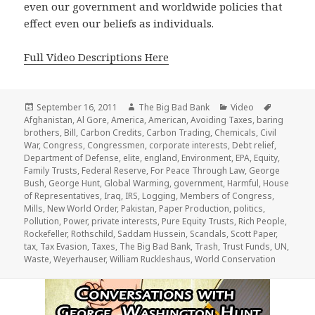
even our government and worldwide policies that
effect even our beliefs as individuals.
Full Video Descriptions Here
Posted
Author
Categories
Tags
September 16, 2011
The Big Bad Bank
Video
on
Afghanistan
,
Al Gore
,
America
,
American
,
Avoiding Taxes
,
baring
brothers
,
Bill
,
Carbon Credits
,
Carbon Trading
,
Chemicals
,
Civil
War
,
Congress
,
Congressmen
,
corporate interests
,
Debt relief
,
Department of Defense
,
elite
,
england
,
Environment
,
EPA
,
Equity
,
Family Trusts
,
Federal Reserve
,
For Peace Through Law
,
George
Bush
,
George Hunt
,
Global Warming
,
government
,
Harmful
,
House
of Representatives
,
Iraq
,
IRS
,
Logging
,
Members of Congress
,
Mills
,
New World Order
,
Pakistan
,
Paper Production
,
politics
,
Pollution
,
Power
,
private interests
,
Pure Equity Trusts
,
Rich People
,
Rockefeller
,
Rothschild
,
Saddam Hussein
,
Scandals
,
Scott Paper
,
tax
,
Tax Evasion
,
Taxes
,
The Big Bad Bank
,
Trash
,
Trust Funds
,
UN
,
Waste
,
Weyerhauser
,
William Ruckleshaus
,
World Conservation