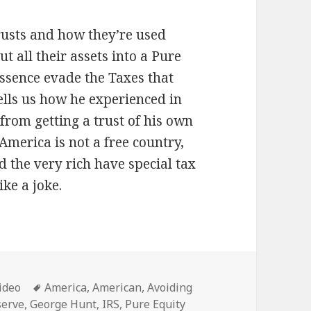
rusts and how they’re used
ut all their assets into a Pure
essence evade the Taxes that
ells us how he experienced in
from getting a trust of his own
merica is not a free country,
d the very rich have special tax
ike a joke.
ategories
Tags
ideo
America
,
American
,
Avoiding
serve
,
George Hunt
,
IRS
,
Pure Equity