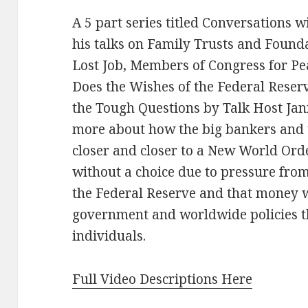
A 5 part series titled Conversations 
his talks on Family Trusts and Found
Lost Job, Members of Congress for P
Does the Wishes of the Federal Rese
the Tough Questions by Talk Host Jann
more about how the big bankers and
closer and closer to a New World Or
without a choice due to pressure fro
the Federal Reserve and that money 
government and worldwide policies tha
individuals.
Full Video Descriptions Here