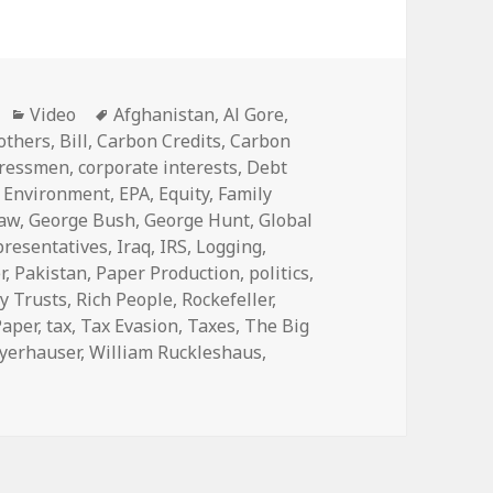
Categories
Tags
Video
Afghanistan
,
Al Gore
,
others
,
Bill
,
Carbon Credits
,
Carbon
ressmen
,
corporate interests
,
Debt
,
Environment
,
EPA
,
Equity
,
Family
Law
,
George Bush
,
George Hunt
,
Global
presentatives
,
Iraq
,
IRS
,
Logging
,
r
,
Pakistan
,
Paper Production
,
politics
,
y Trusts
,
Rich People
,
Rockefeller
,
Paper
,
tax
,
Tax Evasion
,
Taxes
,
The Big
yerhauser
,
William Ruckleshaus
,