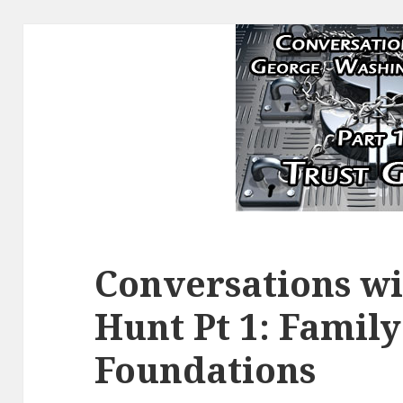
Conversations w
Hunt Pt 1: Family
Foundations