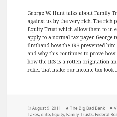
George W. Hunt talks about Family T
against us by the very rich. The rich p
Equity Trust which allow them to in 
apply to a normal tax payer. George t
firsthand how the IRS prevented him 
and why this continues to prove how A
how the IRS is a rotten origination an
relief that make our income tax look l
Posted
Author
C
August 9, 2011
The Big Bad Bank
V
on
Taxes
,
elite
,
Equity
,
Family Trusts
,
Federal Re