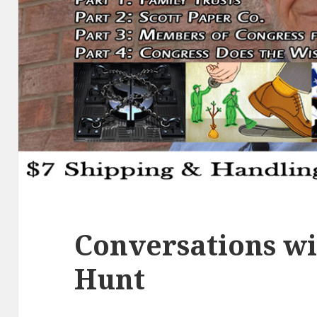
Conversations wi
Hunt