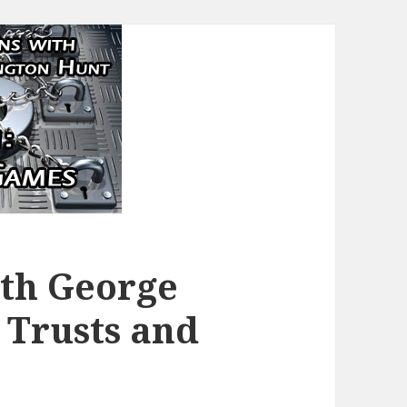
ith George
 Trusts and