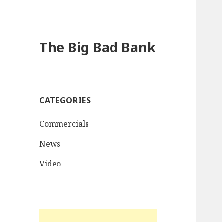
The Big Bad Bank
CATEGORIES
Commercials
News
Video