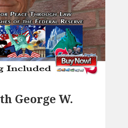
th George W.