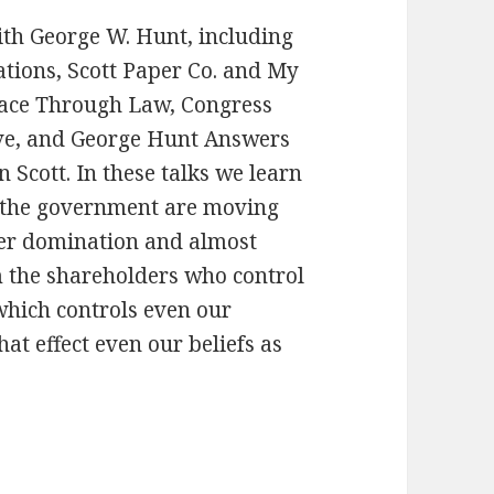
with George W. Hunt, including
ations, Scott Paper Co. and My
eace Through Law, Congress
rve, and George Hunt Answers
 Scott. In these talks we learn
 the government are moving
der domination and almost
m the shareholders who control
which controls even our
t effect even our beliefs as