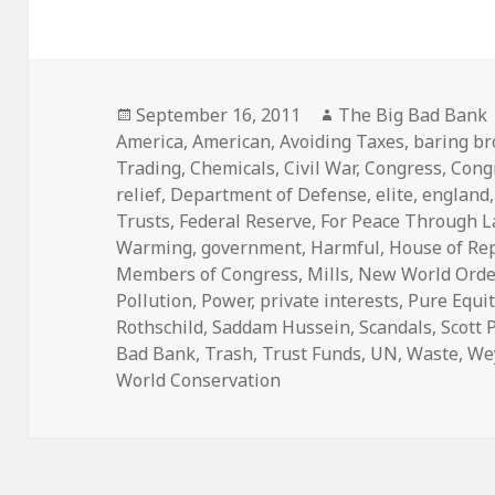
Posted
Author
September 16, 2011
The Big Bad Bank
on
America
,
American
,
Avoiding Taxes
,
baring br
Trading
,
Chemicals
,
Civil War
,
Congress
,
Cong
relief
,
Department of Defense
,
elite
,
england
Trusts
,
Federal Reserve
,
For Peace Through 
Warming
,
government
,
Harmful
,
House of Re
Members of Congress
,
Mills
,
New World Orde
Pollution
,
Power
,
private interests
,
Pure Equit
Rothschild
,
Saddam Hussein
,
Scandals
,
Scott 
Bad Bank
,
Trash
,
Trust Funds
,
UN
,
Waste
,
We
World Conservation