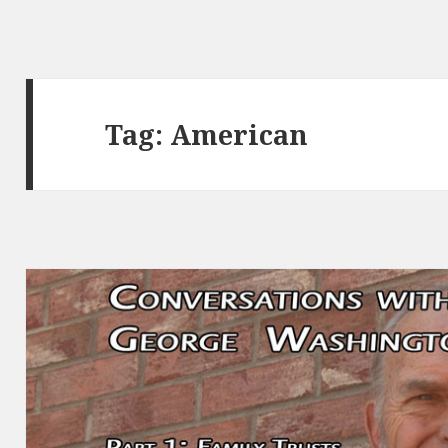
Tag:
American