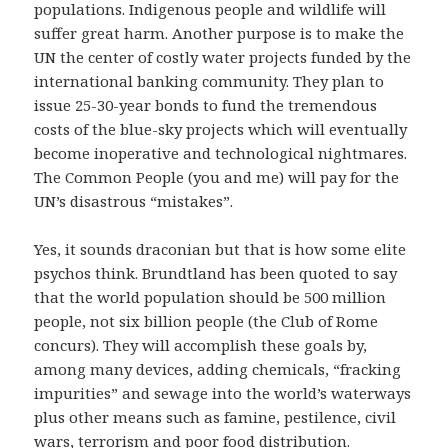
populations. Indigenous people and wildlife will
suffer great harm. Another purpose is to make the
UN the center of costly water projects funded by the
international banking community. They plan to
issue 25-30-year bonds to fund the tremendous
costs of the blue-sky projects which will eventually
become inoperative and technological nightmares.
The Common People (you and me) will pay for the
UN’s disastrous “mistakes”.
Yes, it sounds draconian but that is how some elite
psychos think. Brundtland has been quoted to say
that the world population should be 500 million
people, not six billion people (the Club of Rome
concurs). They will accomplish these goals by,
among many devices, adding chemicals, “fracking
impurities” and sewage into the world’s waterways
plus other means such as famine, pestilence, civil
wars, terrorism and poor food distribution.