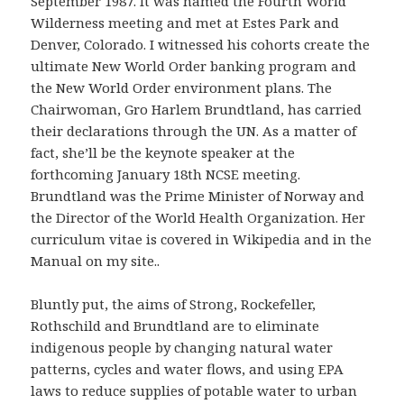
September 1987. It was named the Fourth World
Wilderness meeting and met at Estes Park and
Denver, Colorado. I witnessed his cohorts create the
ultimate New World Order banking program and
the New World Order environment plans. The
Chairwoman, Gro Harlem Brundtland, has carried
their declarations through the UN. As a matter of
fact, she’ll be the keynote speaker at the
forthcoming January 18th NCSE meeting.
Brundtland was the Prime Minister of Norway and
the Director of the World Health Organization. Her
curriculum vitae is covered in Wikipedia and in the
Manual on my site..
Bluntly put, the aims of Strong, Rockefeller,
Rothschild and Brundtland are to eliminate
indigenous people by changing natural water
patterns, cycles and water flows, and using EPA
laws to reduce supplies of potable water to urban