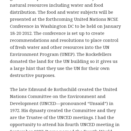
natural resources including water and food
distribution. The food and water subjects will be
presented at the forthcoming United Nations NCSE
Conference in Washington DC to be held on January
18-20 2012. The conference is set up to create
recommendations and resolutions to place control
of fresh water and other resources into the UN
Environment Program (UNEP). The Rockefellers
donated the land for the UN building so it gives us
a large hint that they use the UN for their own
destructive purposes.
The late Edmund de Rothschild created the United
Nations Committee on the Environment and
Development (UNCED—pronounced “Unsaid”) in
1972. His dynasty created the Committee and they
are the Trustee of the UNCED meetings. I had the
opportunity to attend his fourth UNCED meeting in