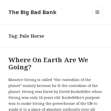
The Big Bad Bank
MENU
AND
WIDGETS
Tag:
Pale Horse
Where On Earth Are We
Going?
Maurice Strong is called “the custodian of the
planet” mainly because he IS the custodian of the
planet. Strong was hired by David Rockefeller when
Strong was only 18 years old. Rockefeller’s purpose
was to make Strong the powerhouse of the UN to
guide it to a place of absolute authority over all