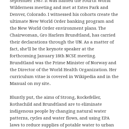
September 1987. It was named the Fourth World
Wilderness meeting and met at Estes Park and
Denver, Colorado. I witnessed his cohorts create the
ultimate New World Order banking program and
the New World Order environment plans. The
Chairwoman, Gro Harlem Brundtland, has carried
their declarations through the UN. As a matter of
fact, she’ll be the keynote speaker at the
forthcoming January 18th NCSE meeting.
Brundtland was the Prime Minister of Norway and
the Director of the World Health Organization. Her
curriculum vitae is covered in Wikipedia and in the
Manual on my site..
Bluntly put, the aims of Strong, Rockefeller,
Rothschild and Brundtland are to eliminate
indigenous people by changing natural water
patterns, cycles and water flows, and using EPA
laws to reduce supplies of potable water to urban