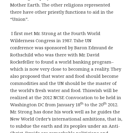
Mother Earth. The other religions represented
there have other priestly functions to aid in the
“Union”.
I first met Mr. Strong at the Fourth World
Wilderness Congress in 1987. Tshe UN
conference was sponsored by Baron Edmund de
Rothschild who was there with Mr. David
Rockefeller to found a world banking program–
which is now very close to becoming a reality. They
also proposed that water and food should become
commodities and the UN should be the master of
the world’s fresh water and food. Thiswish will be
realized at the 2012 NCSE Convocation to be held in
th
th
Washington DC from January 18
to the 20
2012.
Mr. Strong has done his work well as he guides the
New World Order’s international ambitions, that is,
to subdue the earth and its peoples under an Anti-
Christ. Druids are remarkable politicians and