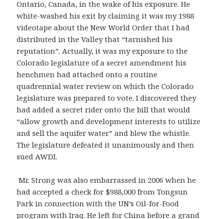
Ontario, Canada, in the wake of his exposure. He
white-washed his exit by claiming it was my 1988
videotape about the New World Order that I had
distributed in the Valley that “tarnished his
reputation”. Actually, it was my exposure to the
Colorado legislature of a secret amendment his
henchmen had attached onto a routine
quadrennial water review on which the Colorado
legislature was prepared to vote. I discovered they
had added a secret rider onto the bill that would
“allow growth and development interests to utilize
and sell the aquifer water” and blew the whistle.
The legislature defeated it unanimously and then
sued AWDI.
Mr. Strong was also embarrassed in 2006 when he
had accepted a check for $988,000 from Tongsun
Park in connection with the UN’s Oil-for-Food
program with Iraq. He left for China before a grand