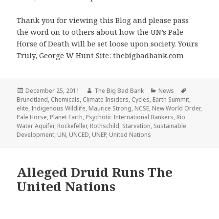
Thank you for viewing this Blog and please pass
the word on to others about how the UN’s Pale
Horse of Death will be set loose upon society. Yours
Truly, George W Hunt Site: thebigbadbank.com
Posted
Author
Categories
Tags
December 25, 2011
The Big Bad Bank
News
on
Brundtland
,
Chemicals
,
Climate Insiders
,
Cycles
,
Earth Summit
,
elite
,
Indigenous Wildlife
,
Maurice Strong
,
NCSE
,
New World Order
,
Pale Horse
,
Planet Earth
,
Psychotic International Bankers
,
Rio
Water Aquifer
,
Rockefeller
,
Rothschild
,
Starvation
,
Sustainable
Development
,
UN
,
UNCED
,
UNEP
,
United Nations
Alleged Druid Runs The
United Nations