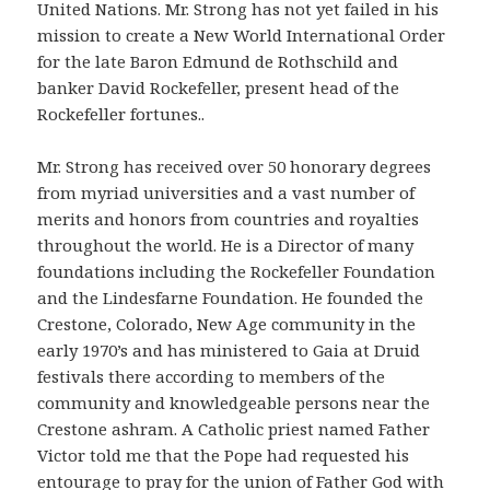
United Nations. Mr. Strong has not yet failed in his
mission to create a New World International Order
for the late Baron Edmund de Rothschild and
banker David Rockefeller, present head of the
Rockefeller fortunes..
Mr. Strong has received over 50 honorary degrees
from myriad universities and a vast number of
merits and honors from countries and royalties
throughout the world. He is a Director of many
foundations including the Rockefeller Foundation
and the Lindesfarne Foundation. He founded the
Crestone, Colorado, New Age community in the
early 1970’s and has ministered to Gaia at Druid
festivals there according to members of the
community and knowledgeable persons near the
Crestone ashram. A Catholic priest named Father
Victor told me that the Pope had requested his
entourage to pray for the union of Father God with