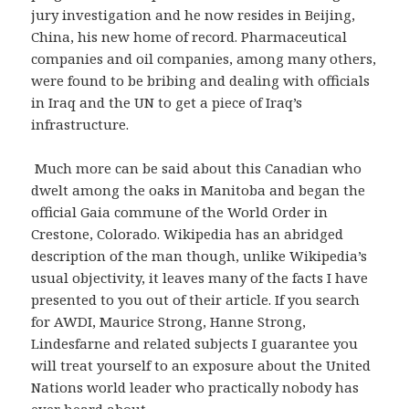
jury investigation and he now resides in Beijing,
China, his new home of record. Pharmaceutical
companies and oil companies, among many others,
were found to be bribing and dealing with officials
in Iraq and the UN to get a piece of Iraq’s
infrastructure.
Much more can be said about this Canadian who
dwelt among the oaks in Manitoba and began the
official Gaia commune of the World Order in
Crestone, Colorado. Wikipedia has an abridged
description of the man though, unlike Wikipedia’s
usual objectivity, it leaves many of the facts I have
presented to you out of their article. If you search
for AWDI, Maurice Strong, Hanne Strong,
Lindesfarne and related subjects I guarantee you
will treat yourself to an exposure about the United
Nations world leader who practically nobody has
ever heard about.