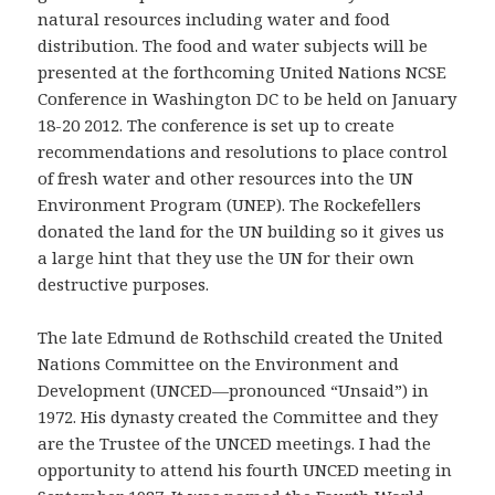
natural resources including water and food
distribution. The food and water subjects will be
presented at the forthcoming United Nations NCSE
Conference in Washington DC to be held on January
18-20 2012. The conference is set up to create
recommendations and resolutions to place control
of fresh water and other resources into the UN
Environment Program (UNEP). The Rockefellers
donated the land for the UN building so it gives us
a large hint that they use the UN for their own
destructive purposes.
The late Edmund de Rothschild created the United
Nations Committee on the Environment and
Development (UNCED—pronounced “Unsaid”) in
1972. His dynasty created the Committee and they
are the Trustee of the UNCED meetings. I had the
opportunity to attend his fourth UNCED meeting in