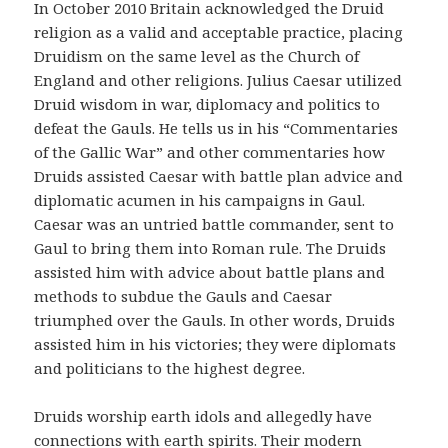
In October 2010 Britain acknowledged the Druid
religion as a valid and acceptable practice, placing
Druidism on the same level as the Church of
England and other religions. Julius Caesar utilized
Druid wisdom in war, diplomacy and politics to
defeat the Gauls. He tells us in his “Commentaries
of the Gallic War” and other commentaries how
Druids assisted Caesar with battle plan advice and
diplomatic acumen in his campaigns in Gaul.
Caesar was an untried battle commander, sent to
Gaul to bring them into Roman rule. The Druids
assisted him with advice about battle plans and
methods to subdue the Gauls and Caesar
triumphed over the Gauls. In other words, Druids
assisted him in his victories; they were diplomats
and politicians to the highest degree.
Druids worship earth idols and allegedly have
connections with earth spirits. Their modern