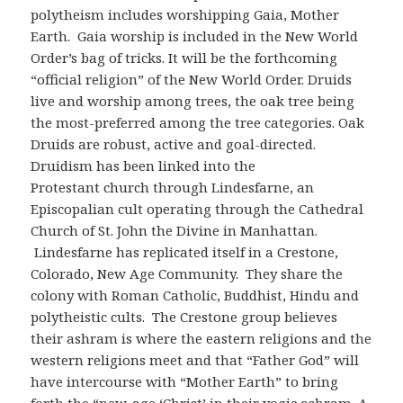
polytheism includes worshipping Gaia, Mother
Earth. Gaia worship is included in the New World
Order’s bag of tricks. It will be the forthcoming
“official religion” of the New World Order. Druids
live and worship among trees, the oak tree being
the most-preferred among the tree categories. Oak
Druids are robust, active and goal-directed.
Druidism has been linked into the
Protestant church through Lindesfarne, an
Episcopalian cult operating through the Cathedral
Church of St. John the Divine in Manhattan.
Lindesfarne has replicated itself in a Crestone,
Colorado, New Age Community. They share the
colony with Roman Catholic, Buddhist, Hindu and
polytheistic cults. The Crestone group believes
their ashram is where the eastern religions and the
western religions meet and that “Father God” will
have intercourse with “Mother Earth” to bring
forth the “new-age ‘Christ’ in their yogic ashram. A