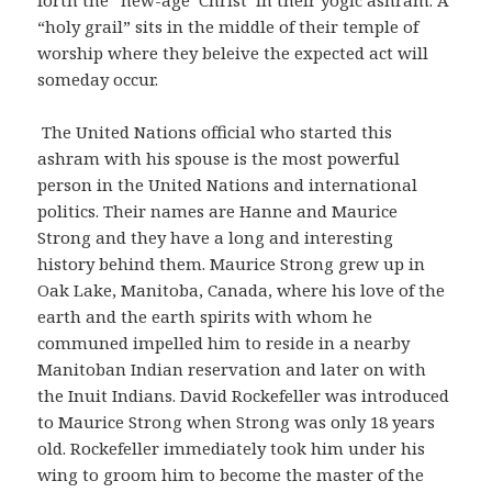
“holy grail” sits in the middle of their temple of
worship where they beleive the expected act will
someday occur.
The United Nations official who started this
ashram with his spouse is the most powerful
person in the United Nations and international
politics. Their names are Hanne and Maurice
Strong and they have a long and interesting
history behind them. Maurice Strong grew up in
Oak Lake, Manitoba, Canada, where his love of the
earth and the earth spirits with whom he
communed impelled him to reside in a nearby
Manitoban Indian reservation and later on with
the Inuit Indians. David Rockefeller was introduced
to Maurice Strong when Strong was only 18 years
old. Rockefeller immediately took him under his
wing to groom him to become the master of the