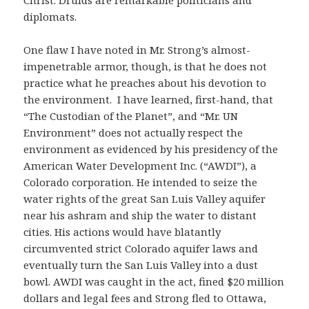
diplomats.
One flaw I have noted in Mr. Strong’s almost-
impenetrable armor, though, is that he does not
practice what he preaches about his devotion to
the environment. I have learned, first-hand, that
“The Custodian of the Planet”, and “Mr. UN
Environment” does not actually respect the
environment as evidenced by his presidency of the
American Water Development Inc. (“AWDI”), a
Colorado corporation. He intended to seize the
water rights of the great San Luis Valley aquifer
near his ashram and ship the water to distant
cities. His actions would have blatantly
circumvented strict Colorado aquifer laws and
eventually turn the San Luis Valley into a dust
bowl. AWDI was caught in the act, fined $20 million
dollars and legal fees and Strong fled to Ottawa,