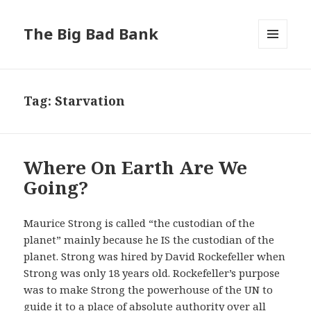
The Big Bad Bank
MENU
AND
WIDGETS
Tag:
Starvation
Where On Earth Are We
Going?
Maurice Strong is called “the custodian of the
planet” mainly because he IS the custodian of the
planet. Strong was hired by David Rockefeller when
Strong was only 18 years old. Rockefeller’s purpose
was to make Strong the powerhouse of the UN to
guide it to a place of absolute authority over all