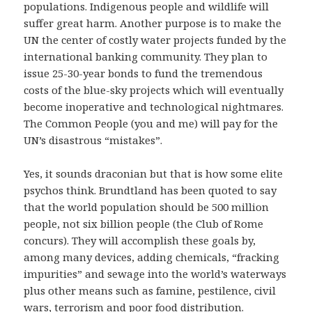
populations. Indigenous people and wildlife will
suffer great harm. Another purpose is to make the
UN the center of costly water projects funded by the
international banking community. They plan to
issue 25-30-year bonds to fund the tremendous
costs of the blue-sky projects which will eventually
become inoperative and technological nightmares.
The Common People (you and me) will pay for the
UN’s disastrous “mistakes”.
Yes, it sounds draconian but that is how some elite
psychos think. Brundtland has been quoted to say
that the world population should be 500 million
people, not six billion people (the Club of Rome
concurs). They will accomplish these goals by,
among many devices, adding chemicals, “fracking
impurities” and sewage into the world’s waterways
plus other means such as famine, pestilence, civil
wars, terrorism and poor food distribution.