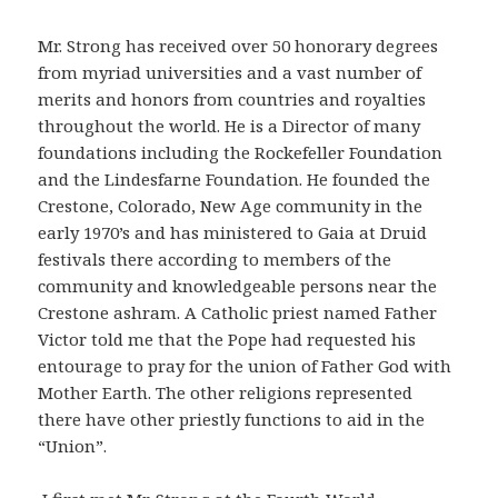
Mr. Strong has received over 50 honorary degrees
from myriad universities and a vast number of
merits and honors from countries and royalties
throughout the world. He is a Director of many
foundations including the Rockefeller Foundation
and the Lindesfarne Foundation. He founded the
Crestone, Colorado, New Age community in the
early 1970’s and has ministered to Gaia at Druid
festivals there according to members of the
community and knowledgeable persons near the
Crestone ashram. A Catholic priest named Father
Victor told me that the Pope had requested his
entourage to pray for the union of Father God with
Mother Earth. The other religions represented
there have other priestly functions to aid in the
“Union”.