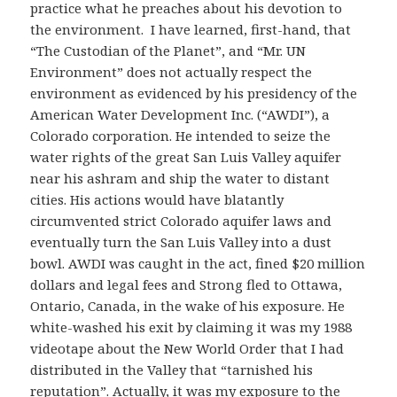
practice what he preaches about his devotion to
the environment. I have learned, first-hand, that
“The Custodian of the Planet”, and “Mr. UN
Environment” does not actually respect the
environment as evidenced by his presidency of the
American Water Development Inc. (“AWDI”), a
Colorado corporation. He intended to seize the
water rights of the great San Luis Valley aquifer
near his ashram and ship the water to distant
cities. His actions would have blatantly
circumvented strict Colorado aquifer laws and
eventually turn the San Luis Valley into a dust
bowl. AWDI was caught in the act, fined $20 million
dollars and legal fees and Strong fled to Ottawa,
Ontario, Canada, in the wake of his exposure. He
white-washed his exit by claiming it was my 1988
videotape about the New World Order that I had
distributed in the Valley that “tarnished his
reputation”. Actually, it was my exposure to the