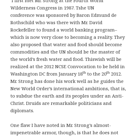
I first met Mr. Strong at the Fourth World
Wilderness Congress in 1987. Tshe UN
conference was sponsored by Baron Edmund de
Rothschild who was there with Mr. David
Rockefeller to found a world banking program–
which is now very close to becoming a reality. They
also proposed that water and food should become
commodities and the UN should be the master of
the world’s fresh water and food. Thiswish will be
realized at the 2012 NCSE Convocation to be held in
th
th
Washington DC from January 18
to the 20
2012.
Mr. Strong has done his work well as he guides the
New World Order’s international ambitions, that is,
to subdue the earth and its peoples under an Anti-
Christ. Druids are remarkable politicians and
diplomats.
One flaw I have noted in Mr. Strong’s almost-
impenetrable armor, though, is that he does not