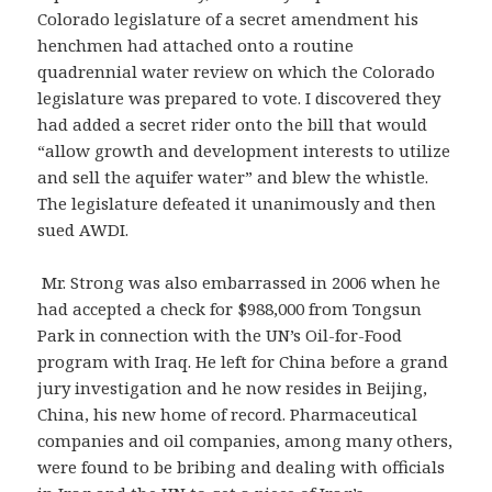
Colorado legislature of a secret amendment his
henchmen had attached onto a routine
quadrennial water review on which the Colorado
legislature was prepared to vote. I discovered they
had added a secret rider onto the bill that would
“allow growth and development interests to utilize
and sell the aquifer water” and blew the whistle.
The legislature defeated it unanimously and then
sued AWDI.
Mr. Strong was also embarrassed in 2006 when he
had accepted a check for $988,000 from Tongsun
Park in connection with the UN’s Oil-for-Food
program with Iraq. He left for China before a grand
jury investigation and he now resides in Beijing,
China, his new home of record. Pharmaceutical
companies and oil companies, among many others,
were found to be bribing and dealing with officials