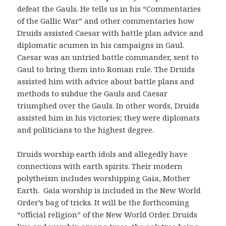
defeat the Gauls. He tells us in his “Commentaries
of the Gallic War” and other commentaries how
Druids assisted Caesar with battle plan advice and
diplomatic acumen in his campaigns in Gaul.
Caesar was an untried battle commander, sent to
Gaul to bring them into Roman rule. The Druids
assisted him with advice about battle plans and
methods to subdue the Gauls and Caesar
triumphed over the Gauls. In other words, Druids
assisted him in his victories; they were diplomats
and politicians to the highest degree.
Druids worship earth idols and allegedly have
connections with earth spirits. Their modern
polytheism includes worshipping Gaia, Mother
Earth. Gaia worship is included in the New World
Order’s bag of tricks. It will be the forthcoming
“official religion” of the New World Order. Druids