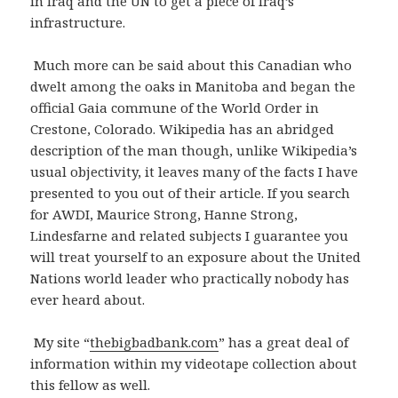
in Iraq and the UN to get a piece of Iraq’s
infrastructure.
Much more can be said about this Canadian who
dwelt among the oaks in Manitoba and began the
official Gaia commune of the World Order in
Crestone, Colorado. Wikipedia has an abridged
description of the man though, unlike Wikipedia’s
usual objectivity, it leaves many of the facts I have
presented to you out of their article. If you search
for AWDI, Maurice Strong, Hanne Strong,
Lindesfarne and related subjects I guarantee you
will treat yourself to an exposure about the United
Nations world leader who practically nobody has
ever heard about.
My site “
thebigbadbank.com
” has a great deal of
information within my videotape collection about
this fellow as well.