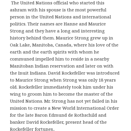
The United Nations official who started this
ashram with his spouse is the most powerful
person in the United Nations and international
politics. Their names are Hanne and Maurice
Strong and they have a long and interesting
history behind them. Maurice Strong grew up in
Oak Lake, Manitoba, Canada, where his love of the
earth and the earth spirits with whom he
communed impelled him to reside in a nearby
Manitoban Indian reservation and later on with
the Inuit Indians. David Rockefeller was introduced
to Maurice Strong when Strong was only 18 years
old. Rockefeller immediately took him under his
wing to groom him to become the master of the
United Nations. Mr. Strong has not yet failed in his
mission to create a New World International Order
for the late Baron Edmund de Rothschild and
banker David Rockefeller, present head of the
Rockefeller fortunes..