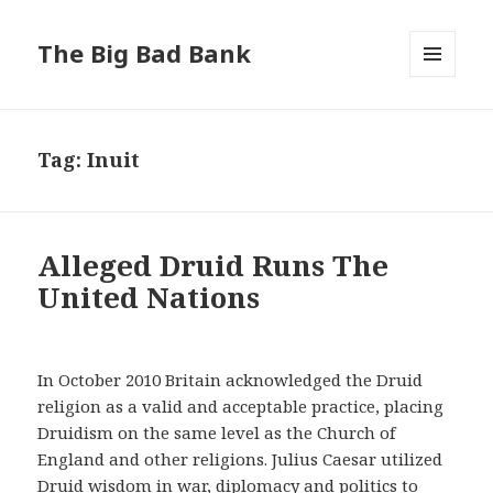
The Big Bad Bank
MENU
AND
WIDGETS
Tag:
Inuit
Alleged Druid Runs The
United Nations
In October 2010 Britain acknowledged the Druid
religion as a valid and acceptable practice, placing
Druidism on the same level as the Church of
England and other religions. Julius Caesar utilized
Druid wisdom in war, diplomacy and politics to