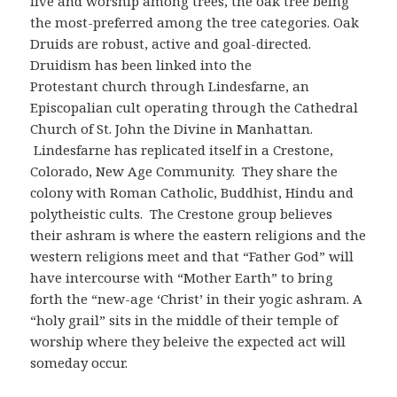
live and worship among trees, the oak tree being
the most-preferred among the tree categories. Oak
Druids are robust, active and goal-directed.
Druidism has been linked into the
Protestant church through Lindesfarne, an
Episcopalian cult operating through the Cathedral
Church of St. John the Divine in Manhattan.
Lindesfarne has replicated itself in a Crestone,
Colorado, New Age Community. They share the
colony with Roman Catholic, Buddhist, Hindu and
polytheistic cults. The Crestone group believes
their ashram is where the eastern religions and the
western religions meet and that “Father God” will
have intercourse with “Mother Earth” to bring
forth the “new-age ‘Christ’ in their yogic ashram. A
“holy grail” sits in the middle of their temple of
worship where they beleive the expected act will
someday occur.