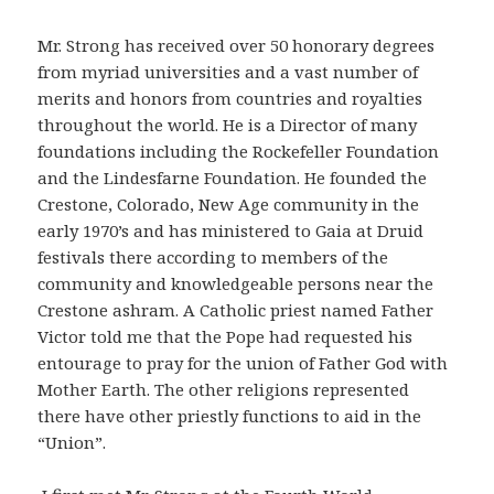
Mr. Strong has received over 50 honorary degrees
from myriad universities and a vast number of
merits and honors from countries and royalties
throughout the world. He is a Director of many
foundations including the Rockefeller Foundation
and the Lindesfarne Foundation. He founded the
Crestone, Colorado, New Age community in the
early 1970’s and has ministered to Gaia at Druid
festivals there according to members of the
community and knowledgeable persons near the
Crestone ashram. A Catholic priest named Father
Victor told me that the Pope had requested his
entourage to pray for the union of Father God with
Mother Earth. The other religions represented
there have other priestly functions to aid in the
“Union”.