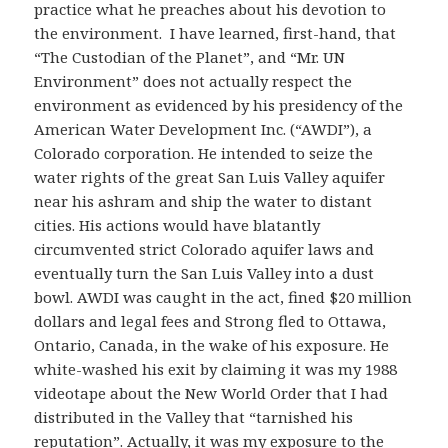
practice what he preaches about his devotion to
the environment. I have learned, first-hand, that
“The Custodian of the Planet”, and “Mr. UN
Environment” does not actually respect the
environment as evidenced by his presidency of the
American Water Development Inc. (“AWDI”), a
Colorado corporation. He intended to seize the
water rights of the great San Luis Valley aquifer
near his ashram and ship the water to distant
cities. His actions would have blatantly
circumvented strict Colorado aquifer laws and
eventually turn the San Luis Valley into a dust
bowl. AWDI was caught in the act, fined $20 million
dollars and legal fees and Strong fled to Ottawa,
Ontario, Canada, in the wake of his exposure. He
white-washed his exit by claiming it was my 1988
videotape about the New World Order that I had
distributed in the Valley that “tarnished his
reputation”. Actually, it was my exposure to the