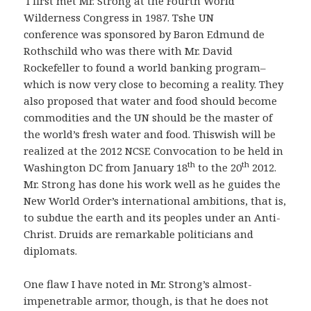
I first met Mr. Strong at the Fourth World
Wilderness Congress in 1987. Tshe UN
conference was sponsored by Baron Edmund de
Rothschild who was there with Mr. David
Rockefeller to found a world banking program–
which is now very close to becoming a reality. They
also proposed that water and food should become
commodities and the UN should be the master of
the world’s fresh water and food. Thiswish will be
realized at the 2012 NCSE Convocation to be held in
th
th
Washington DC from January 18
to the 20
2012.
Mr. Strong has done his work well as he guides the
New World Order’s international ambitions, that is,
to subdue the earth and its peoples under an Anti-
Christ. Druids are remarkable politicians and
diplomats.
One flaw I have noted in Mr. Strong’s almost-
impenetrable armor, though, is that he does not