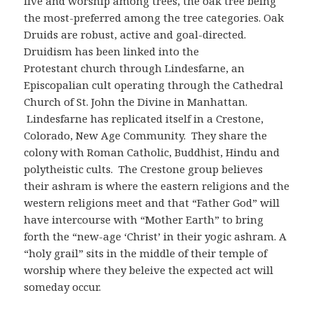
live and worship among trees, the oak tree being
the most-preferred among the tree categories. Oak
Druids are robust, active and goal-directed.
Druidism has been linked into the
Protestant church through Lindesfarne, an
Episcopalian cult operating through the Cathedral
Church of St. John the Divine in Manhattan.
Lindesfarne has replicated itself in a Crestone,
Colorado, New Age Community. They share the
colony with Roman Catholic, Buddhist, Hindu and
polytheistic cults. The Crestone group believes
their ashram is where the eastern religions and the
western religions meet and that “Father God” will
have intercourse with “Mother Earth” to bring
forth the “new-age ‘Christ’ in their yogic ashram. A
“holy grail” sits in the middle of their temple of
worship where they beleive the expected act will
someday occur.