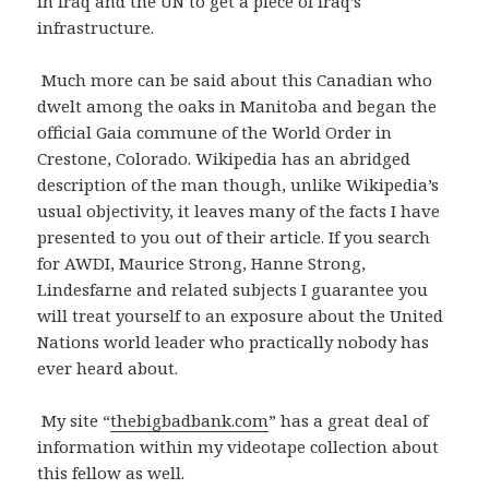
in Iraq and the UN to get a piece of Iraq’s
infrastructure.
Much more can be said about this Canadian who
dwelt among the oaks in Manitoba and began the
official Gaia commune of the World Order in
Crestone, Colorado. Wikipedia has an abridged
description of the man though, unlike Wikipedia’s
usual objectivity, it leaves many of the facts I have
presented to you out of their article. If you search
for AWDI, Maurice Strong, Hanne Strong,
Lindesfarne and related subjects I guarantee you
will treat yourself to an exposure about the United
Nations world leader who practically nobody has
ever heard about.
My site “
thebigbadbank.com
” has a great deal of
information within my videotape collection about
this fellow as well.