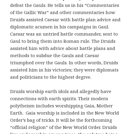
defeat the Gauls. He tells us in his “Commentaries
of the Gallic War” and other commentaries how
Druids assisted Caesar with battle plan advice and
diplomatic acumen in his campaigns in Gaul.
Caesar was an untried battle commander, sent to
Gaul to bring them into Roman rule. The Druids
assisted him with advice about battle plans and
methods to subdue the Gauls and Caesar
triumphed over the Gauls. In other words, Druids
assisted him in his victories; they were diplomats
and politicians to the highest degree.
Druids worship earth idols and allegedly have
connections with earth spirits. Their modern
polytheism includes worshipping Gaia, Mother
Earth. Gaia worship is included in the New World
Order’s bag of tricks. It will be the forthcoming
“official religion” of the New World Order. Druids