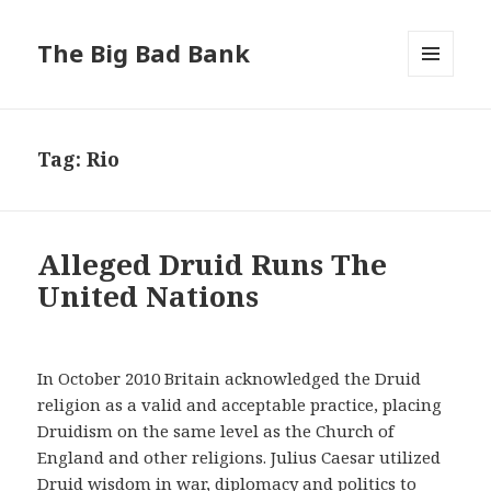
The Big Bad Bank
MENU
AND
WIDGETS
Tag:
Rio
Alleged Druid Runs The
United Nations
In October 2010 Britain acknowledged the Druid
religion as a valid and acceptable practice, placing
Druidism on the same level as the Church of
England and other religions. Julius Caesar utilized
Druid wisdom in war, diplomacy and politics to