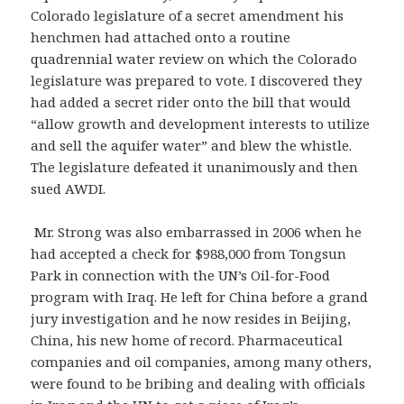
Colorado legislature of a secret amendment his
henchmen had attached onto a routine
quadrennial water review on which the Colorado
legislature was prepared to vote. I discovered they
had added a secret rider onto the bill that would
“allow growth and development interests to utilize
and sell the aquifer water” and blew the whistle.
The legislature defeated it unanimously and then
sued AWDI.
Mr. Strong was also embarrassed in 2006 when he
had accepted a check for $988,000 from Tongsun
Park in connection with the UN’s Oil-for-Food
program with Iraq. He left for China before a grand
jury investigation and he now resides in Beijing,
China, his new home of record. Pharmaceutical
companies and oil companies, among many others,
were found to be bribing and dealing with officials