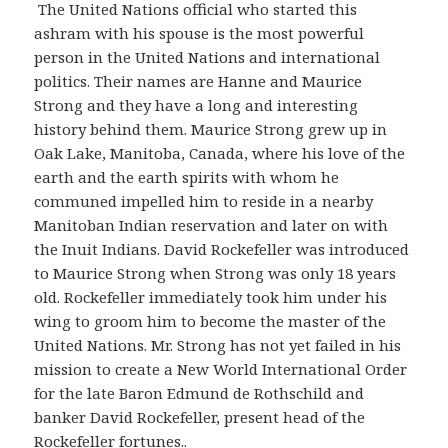
The United Nations official who started this
ashram with his spouse is the most powerful
person in the United Nations and international
politics. Their names are Hanne and Maurice
Strong and they have a long and interesting
history behind them. Maurice Strong grew up in
Oak Lake, Manitoba, Canada, where his love of the
earth and the earth spirits with whom he
communed impelled him to reside in a nearby
Manitoban Indian reservation and later on with
the Inuit Indians. David Rockefeller was introduced
to Maurice Strong when Strong was only 18 years
old. Rockefeller immediately took him under his
wing to groom him to become the master of the
United Nations. Mr. Strong has not yet failed in his
mission to create a New World International Order
for the late Baron Edmund de Rothschild and
banker David Rockefeller, present head of the
Rockefeller fortunes..