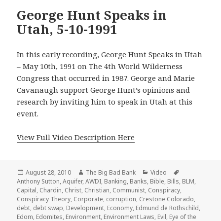
George Hunt Speaks in
Utah, 5-10-1991
In this early recording, George Hunt Speaks in Utah
– May 10th, 1991 on The 4th World Wilderness
Congress that occurred in 1987. George and Marie
Cavanaugh support George Hunt’s opinions and
research by inviting him to speak in Utah at this
event.
View Full Video Description Here
Posted
Author
Categories
Tags
August 28, 2010
The Big Bad Bank
Video
on
Anthony Sutton
,
Aquifer
,
AWDI
,
Banking
,
Banks
,
Bible
,
Bills
,
BLM
,
Capital
,
Chardin
,
Christ
,
Christian
,
Communist
,
Conspiracy
,
Conspiracy Theory
,
Corporate
,
corruption
,
Crestone Colorado
,
debt
,
debt swap
,
Development
,
Economy
,
Edmund de Rothschild
,
Edom
,
Edomites
,
Environment
,
Environment Laws
,
Evil
,
Eye of the