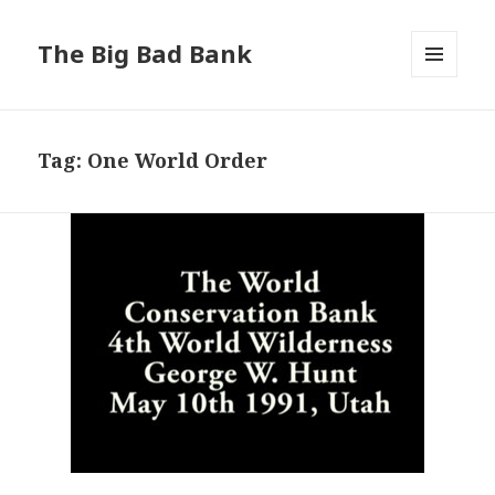
The Big Bad Bank
MENU
AND
WIDGETS
Tag:
One World Order