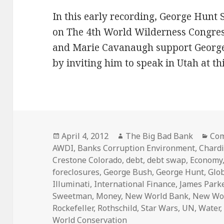
In this early recording, George Hunt
on The 4th World Wilderness Congress
and Marie Cavanaugh support George
by inviting him to speak in Utah at th
Posted
Author
Cat
April 4, 2012
The Big Bad Bank
Com
on
AWDI
,
Banks Corruption Environment
,
Chard
Crestone Colorado
,
debt
,
debt swap
,
Economy
foreclosures
,
George Bush
,
George Hunt
,
Glo
Illuminati
,
International Finance
,
James Park
Sweetman
,
Money
,
New World Bank
,
New Wor
Rockefeller
,
Rothschild
,
Star Wars
,
UN
,
Water
World Conservation