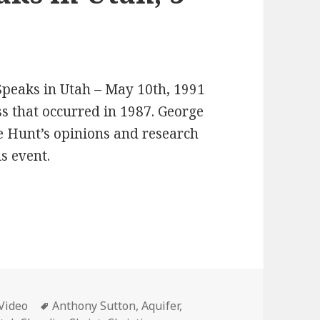
 Speaks in Utah – May 10th, 1991
 that occurred in 1987. George
 Hunt’s opinions and research
is event.
Categories
Tags
Video
Anthony Sutton
,
Aquifer
,