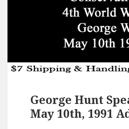
George Hunt Spea
May 10th, 1991 A