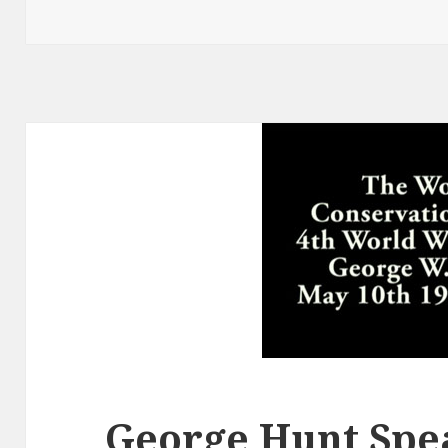
George Hunt Spea