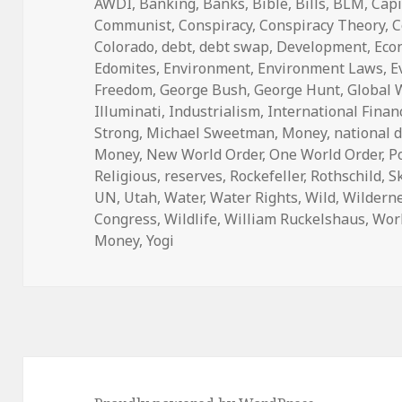
on
AWDI
,
Banking
,
Banks
,
Bible
,
Bills
,
BLM
,
Capi
Communist
,
Conspiracy
,
Conspiracy Theory
,
C
Colorado
,
debt
,
debt swap
,
Development
,
Eco
Edomites
,
Environment
,
Environment Laws
,
E
Freedom
,
George Bush
,
George Hunt
,
Global
Illuminati
,
Industrialism
,
International Finan
Strong
,
Michael Sweetman
,
Money
,
national 
Money
,
New World Order
,
One World Order
,
P
Religious
,
reserves
,
Rockefeller
,
Rothschild
,
S
UN
,
Utah
,
Water
,
Water Rights
,
Wild
,
Wildern
Congress
,
Wildlife
,
William Ruckelshaus
,
Wor
Money
,
Yogi