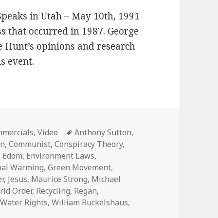
 Speaks in Utah – May 10th, 1991
 that occurred in 1987. George
 Hunt’s opinions and research
is event.
egories
Tags
mercials
,
Video
Anthony Sutton
,
in
,
Communist
,
Conspiracy Theory
,
,
Edom
,
Environment Laws
,
bal Warming
,
Green Movement
,
er
,
Jesus
,
Maurice Strong
,
Michael
ld Order
,
Recycling
,
Regan
,
,
Water Rights
,
William Ruckelshaus
,