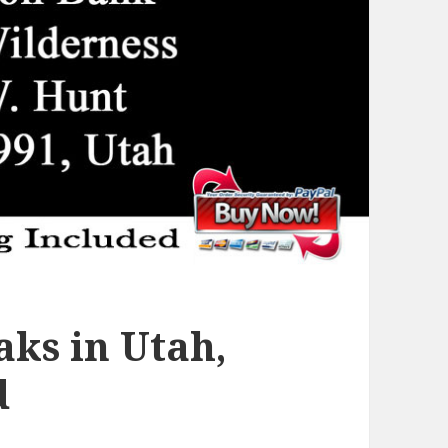
ks in Utah,
d