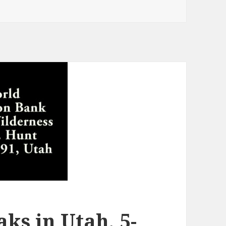
ks in Utah, 5-