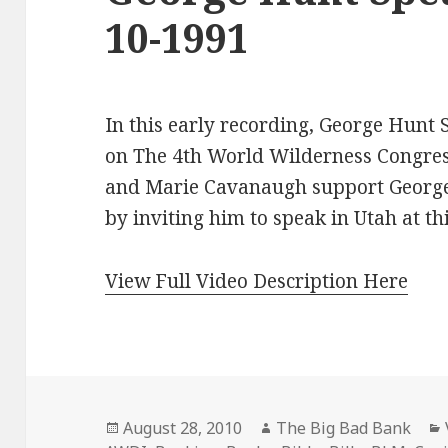
10-1991
In this early recording, George Hunt
on The 4th World Wilderness Congress
and Marie Cavanaugh support George
by inviting him to speak in Utah at th
View Full Video Description Here
Posted
Author
August 28, 2010
The Big Bad Bank