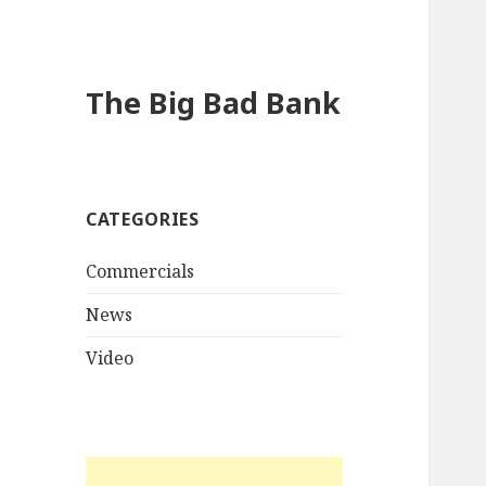
The Big Bad Bank
CATEGORIES
Commercials
News
Video