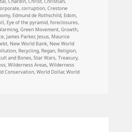
tal
,
Chardin
,
Christ
,
Christian
,
orporate
,
corruption
,
Crestone
nomy
,
Edmund de Rothschild
,
Edom
,
vil
,
Eye of the pyramid
,
foreclosures
,
 Warming
,
Green Movement
,
Growth
,
ce
,
James Parker
,
Jesus
,
Maurice
debt
,
New World Bank
,
New World
ollution
,
Recycling
,
Regan
,
Religion
,
kull and Bones
,
Star Wars
,
Treasury
,
ess
,
Wilderness Areas
,
Wilderness
ld Conservation
,
World Dollar
,
World