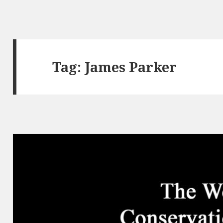
Tag:
James Parker