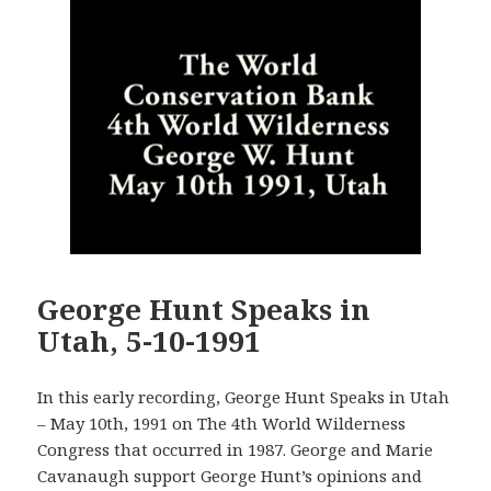
George Hunt Speaks in
Utah, 5-10-1991
In this early recording, George Hunt Speaks in Utah
– May 10th, 1991 on The 4th World Wilderness
Congress that occurred in 1987. George and Marie
Cavanaugh support George Hunt’s opinions and