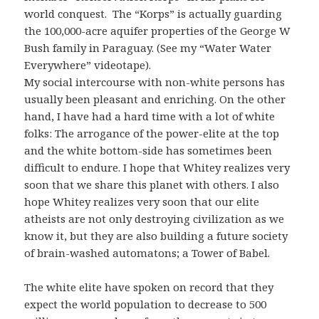
world conquest. The “Korps” is actually guarding
the 100,000-acre aquifer properties of the George W
Bush family in Paraguay. (See my “Water Water
Everywhere” videotape).
My social intercourse with non-white persons has
usually been pleasant and enriching. On the other
hand, I have had a hard time with a lot of white
folks: The arrogance of the power-elite at the top
and the white bottom-side has sometimes been
difficult to endure. I hope that Whitey realizes very
soon that we share this planet with others. I also
hope Whitey realizes very soon that our elite
atheists are not only destroying civilization as we
know it, but they are also building a future society
of brain-washed automatons; a Tower of Babel.
The white elite have spoken on record that they
expect the world population to decrease to 500