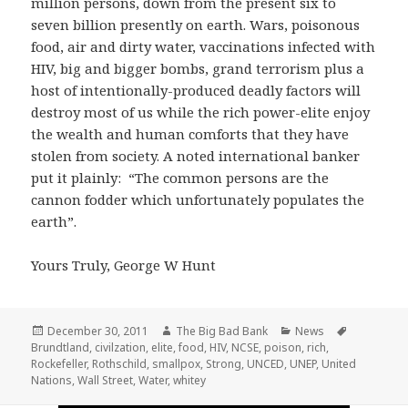
million persons, down from the present six to
seven billion presently on earth. Wars, poisonous
food, air and dirty water, vaccinations infected with
HIV, big and bigger bombs, grand terrorism plus a
host of intentionally-produced deadly factors will
destroy most of us while the rich power-elite enjoy
the wealth and human comforts that they have
stolen from society. A noted international banker
put it plainly: “The common persons are the
cannon fodder which unfortunately populates the
earth”.
Yours Truly, George W Hunt
Posted
Author
Categories
Tags
December 30, 2011
The Big Bad Bank
News
on
Brundtland
,
civilzation
,
elite
,
food
,
HIV
,
NCSE
,
poison
,
rich
,
Rockefeller
,
Rothschild
,
smallpox
,
Strong
,
UNCED
,
UNEP
,
United
Nations
,
Wall Street
,
Water
,
whitey