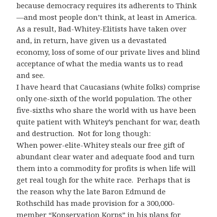
because democracy requires its adherents to Think
—and most people don’t think, at least in America.
As a result, Bad-Whitey-Elitists have taken over
and, in return, have given us a devastated
economy, loss of some of our private lives and blind
acceptance of what the media wants us to read
and see.
I have heard that Caucasians (white folks) comprise
only one-sixth of the world population. The other
five-sixths who share the world with us have been
quite patient with Whitey’s penchant for war, death
and destruction. Not for long though:
When power-elite-Whitey steals our free gift of
abundant clear water and adequate food and turn
them into a commodity for profits is when life will
get real tough for the white race. Perhaps that is
the reason why the late Baron Edmund de
Rothschild has made provision for a 300,000-
member “Konservation Korps” in his plans for