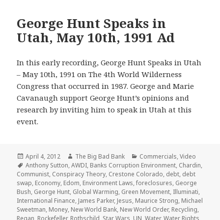
George Hunt Speaks in
Utah, May 10th, 1991 Ad
In this early recording, George Hunt Speaks in Utah
– May 10th, 1991 on The 4th World Wilderness
Congress that occurred in 1987. George and Marie
Cavanaugh support George Hunt’s opinions and
research by inviting him to speak in Utah at this
event.
Posted
Author
Categories
April 4, 2012
The Big Bad Bank
Commercials
,
Video
on
Tags
Anthony Sutton
,
AWDI
,
Banks Corruption Environment
,
Chardin
,
Communist
,
Conspiracy Theory
,
Crestone Colorado
,
debt
,
debt
swap
,
Economy
,
Edom
,
Environment Laws
,
foreclosures
,
George
Bush
,
George Hunt
,
Global Warming
,
Green Movement
,
Illuminati
,
International Finance
,
James Parker
,
Jesus
,
Maurice Strong
,
Michael
Sweetman
,
Money
,
New World Bank
,
New World Order
,
Recycling
,
Regan
,
Rockefeller
,
Rothschild
,
Star Wars
,
UN
,
Water
,
Water Rights
,