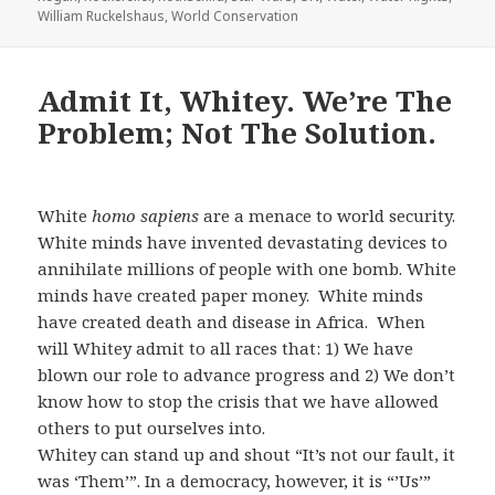
William Ruckelshaus
,
World Conservation
Admit It, Whitey. We’re The
Problem; Not The Solution.
White
homo sapiens
are a menace to world security.
White minds have invented devastating devices to
annihilate millions of people with one bomb. White
minds have created paper money. White minds
have created death and disease in Africa. When
will Whitey admit to all races that: 1) We have
blown our role to advance progress and 2) We don’t
know how to stop the crisis that we have allowed
others to put ourselves into.
Whitey can stand up and shout “It’s not our fault, it
was ‘Them’”. In a democracy, however, it is “’Us’”