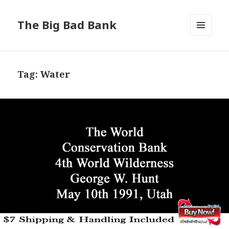
The Big Bad Bank
MENU
AND
WIDGETS
Tag:
Water