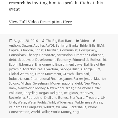
research by inviting him to speak in Utah at this
event.
View Full Video Description Here
Posted
Author
Categories
Tags
August 28, 2010
The Big Bad Bank
Video
on
Anthony Sutton
,
Aquifer
,
AWDI
,
Banking
,
Banks
,
Bible
,
Bills
,
BLM
,
Capital
,
Chardin
,
Christ
,
Christian
,
Communist
,
Conspiracy
,
Conspiracy Theory
,
Corporate
,
corruption
,
Crestone Colorado
,
debt
,
debt swap
,
Development
,
Economy
,
Edmund de Rothschild
,
Edom
,
Edomites
,
Environment
,
Environment Laws
,
Evil
,
Eye of the
pyramid
,
foreclosures
,
Freedom
,
George Bush
,
George Hunt
,
Global Warming
,
Green Movement
,
Growth
,
Illuminati
,
Industrialism
,
International Finance
,
James Parker
,
Jesus
,
Maurice
Strong
,
Michael Sweetman
,
Money
,
national debt
,
New World
Bank
,
New World Money
,
New World Order
,
One World Order
,
Pollution
,
Recycling
,
Regan
,
Religion
,
Religious
,
reserves
,
Rockefeller
,
Rothschild
,
Skull and Bones
,
Star Wars
,
Treasury
,
UN
,
Utah
,
Water
,
Water Rights
,
Wild
,
Wilderness
,
Wilderness Areas
,
Wilderness Congress
,
Wildlife
,
William Ruckelshaus
,
World
Conservation
,
World Dollar
,
World Money
,
Yogi