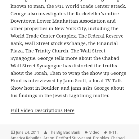
known to man, the 9/11 World Trade Center attack.
George also investigates the Rockefeller’s entire
Downtown Lower Manhattan Association and
other properties in New York City, including the
World Trade Center Complex, The Federal Reserve
Bank, Wall Street stock exchange, the Financial
Plaza, The Trinity Church, The Wall Street
Synagogue. George tells more about the Chabad
Wall Street Synagogue has distorted the truths
about the Torah, Then to wrap the show up George
Hunt is interviewed by Jann Scott, a local TV Talk
Show host in Boulder, and Jann asks George about
his findings in the Jewish Lightning matter.
Full Video Descriptions Here
Posted
Author
Categories
Tags
June 24, 2011
The Big Bad Bank
Video
9-11
,
on
America Rebuilds
,
Arson
,
Bedford Stuyvesant
,
Brooklyn
,
Chabad
,