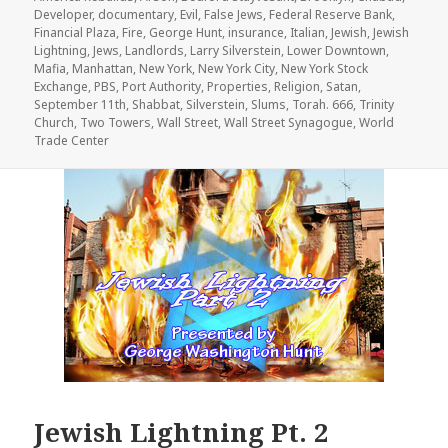
Developer
,
documentary
,
Evil
,
False Jews
,
Federal Reserve Bank
,
Financial Plaza
,
Fire
,
George Hunt
,
insurance
,
Italian
,
Jewish
,
Jewish
Lightning
,
Jews
,
Landlords
,
Larry Silverstein
,
Lower Downtown
,
Mafia
,
Manhattan
,
New York
,
New York City
,
New York Stock
Exchange
,
PBS
,
Port Authority
,
Properties
,
Religion
,
Satan
,
September 11th
,
Shabbat
,
Silverstein
,
Slums
,
Torah. 666
,
Trinity
Church
,
Two Towers
,
Wall Street
,
Wall Street Synagogue
,
World
Trade Center
Jewish Lightning Pt. 2