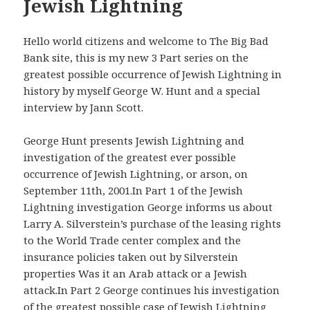
Jewish Lightning
Hello world citizens and welcome to The Big Bad
Bank site, this is my new 3 Part series on the
greatest possible occurrence of Jewish Lightning in
history by myself George W. Hunt and a special
interview by Jann Scott.
George Hunt presents Jewish Lightning and
investigation of the greatest ever possible
occurrence of Jewish Lightning, or arson, on
September 11th, 2001.In Part 1 of the Jewish
Lightning investigation George informs us about
Larry A. Silverstein’s purchase of the leasing rights
to the World Trade center complex and the
insurance policies taken out by Silverstein
properties Was it an Arab attack or a Jewish
attack.In Part 2 George continues his investigation
of the greatest possible case of Jewish Lightning