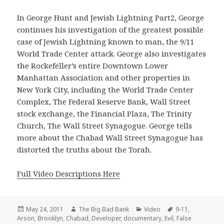
In George Hunt and Jewish Lightning Part2, George
continues his investigation of the greatest possible
case of Jewish Lightning known to man, the 9/11
World Trade Center attack. George also investigates
the Rockefeller’s entire Downtown Lower
Manhattan Association and other properties in
New York City, including the World Trade Center
Complex, The Federal Reserve Bank, Wall Street
stock exchange, the Financial Plaza, The Trinity
Church, The Wall Street Synagogue. George tells
more about the Chabad Wall Street Synagogue has
distorted the truths about the Torah.
Full Video Descriptions Here
Posted
Author
Categories
Tags
May 24, 2011
The Big Bad Bank
Video
9-11
,
on
Arson
,
Brooklyn
,
Chabad
,
Developer
,
documentary
,
Evil
,
False