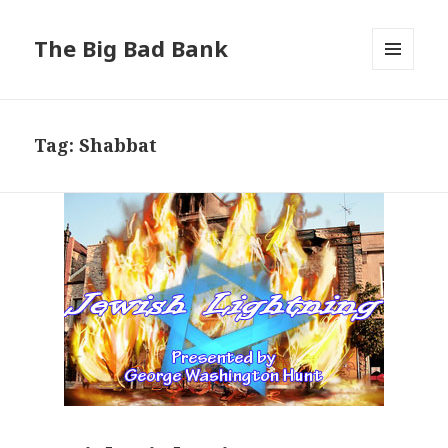
The Big Bad Bank
MENU
AND
WIDGETS
Tag:
Shabbat