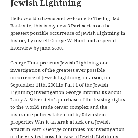
Jewish Lightning
Hello world citizens and welcome to The Big Bad
Bank site, this is my new 3 Part series on the
greatest possible occurrence of Jewish Lightning in
history by myself George W. Hunt and a special
interview by Jann Scott.
George Hunt presents Jewish Lightning and
investigation of the greatest ever possible
occurrence of Jewish Lightning, or arson, on
September 11th, 2001.In Part 1 of the Jewish
Lightning investigation George informs us about
Larry A. Silverstein’s purchase of the leasing rights
to the World Trade center complex and the
insurance policies taken out by Silverstein
properties Was it an Arab attack or a Jewish
attack.In Part 2 George continues his investigation
of the greatest possible case of Jewish Lightning