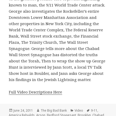
known to man, the 9/11 World Trade Center attack.
George also investigates the Rockefeller’s entire
Downtown Lower Manhattan Association and
other properties in New York City, including the
World Trade Center Complex, The Federal Reserve
Bank, Wall Street stock exchange, the Financial
Plaza, The Trinity Church, The Wall Street
Synagogue. George tells more about the Chabad
Wall Street Synagogue has distorted the truths
about the Torah, Then to wrap the show up George
Hunt is interviewed by Jann Scott, a local TV Talk
Show host in Boulder, and Jann asks George about
his findings in the Jewish Lightning matter.
Full Video Descriptions Here
Posted
Author
Categories
Tags
June 24, 2011
The Big Bad Bank
Video
9-11
,
on
America Rebuilds
,
Arson
,
Bedford Stuyvesant
,
Brooklyn
,
Chabad
,