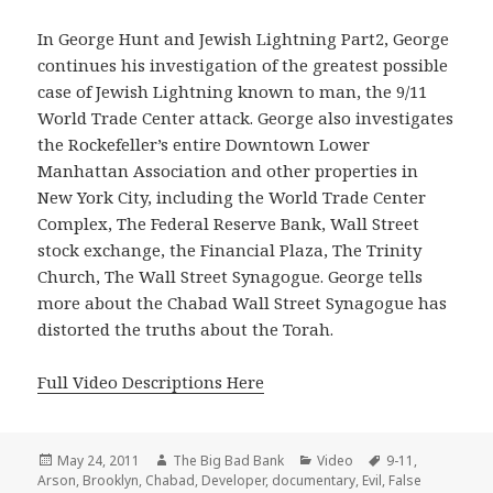
In George Hunt and Jewish Lightning Part2, George
continues his investigation of the greatest possible
case of Jewish Lightning known to man, the 9/11
World Trade Center attack. George also investigates
the Rockefeller’s entire Downtown Lower
Manhattan Association and other properties in
New York City, including the World Trade Center
Complex, The Federal Reserve Bank, Wall Street
stock exchange, the Financial Plaza, The Trinity
Church, The Wall Street Synagogue. George tells
more about the Chabad Wall Street Synagogue has
distorted the truths about the Torah.
Full Video Descriptions Here
Posted
Author
Categories
Tags
May 24, 2011
The Big Bad Bank
Video
9-11
,
on
Arson
,
Brooklyn
,
Chabad
,
Developer
,
documentary
,
Evil
,
False