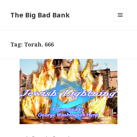
The Big Bad Bank
MENU
AND
WIDGETS
Tag:
Torah. 666