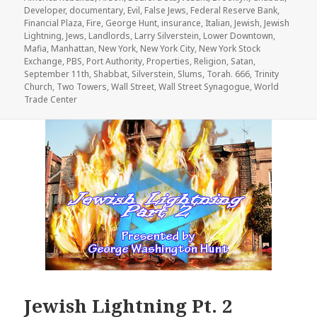
Developer
,
documentary
,
Evil
,
False Jews
,
Federal Reserve Bank
,
Financial Plaza
,
Fire
,
George Hunt
,
insurance
,
Italian
,
Jewish
,
Jewish
Lightning
,
Jews
,
Landlords
,
Larry Silverstein
,
Lower Downtown
,
Mafia
,
Manhattan
,
New York
,
New York City
,
New York Stock
Exchange
,
PBS
,
Port Authority
,
Properties
,
Religion
,
Satan
,
September 11th
,
Shabbat
,
Silverstein
,
Slums
,
Torah. 666
,
Trinity
Church
,
Two Towers
,
Wall Street
,
Wall Street Synagogue
,
World
Trade Center
Jewish Lightning Pt. 2