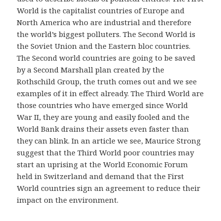
World is the capitalist countries of Europe and
North America who are industrial and therefore
the world’s biggest polluters. The Second World is
the Soviet Union and the Eastern bloc countries.
The Second world countries are going to be saved
by a Second Marshall plan created by the
Rothschild Group, the truth comes out and we see
examples of it in effect already. The Third World are
those countries who have emerged since World
War II, they are young and easily fooled and the
World Bank drains their assets even faster than
they can blink. In an article we see, Maurice Strong
suggest that the Third World poor countries may
start an uprising at the World Economic Forum
held in Switzerland and demand that the First
World countries sign an agreement to reduce their
impact on the environment.