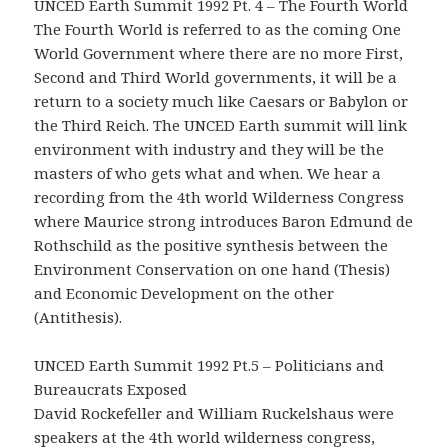
UNCED Earth Summit 1992 Pt. 4 – The Fourth World
The Fourth World is referred to as the coming One
World Government where there are no more First,
Second and Third World governments, it will be a
return to a society much like Caesars or Babylon or
the Third Reich. The UNCED Earth summit will link
environment with industry and they will be the
masters of who gets what and when. We hear a
recording from the 4th world Wilderness Congress
where Maurice strong introduces Baron Edmund de
Rothschild as the positive synthesis between the
Environment Conservation on one hand (Thesis)
and Economic Development on the other
(Antithesis).
UNCED Earth Summit 1992 Pt.5 – Politicians and
Bureaucrats Exposed
David Rockefeller and William Ruckelshaus were
speakers at the 4th world wilderness congress,