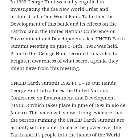
In 1992 George Hunt was fully engulfed in
investigating the the New World Order and
architects of a One World Bank. To further the
Development of this bank and its effects on the
Earth’s land, the United Nations Conference on
Environment and Development a.k.a. UNCED Earth
Summit Meeting on June 3-14th , 1992 was held.
Prior to this George Hunt recorded this video to
heighten awareness of what secret agenda they
might have from this meeting.
UNCED Earth Summit 1992 Pt. 1 – In Our Hands
George Hunt introduces the United Nations
Conference on Environment and Development
(UNCED) which takes place in June of 1992 in Rio de
Janeiro. This video will show strong evidence that
the persons running the UNCED Earth Summit are
actually setting a net to place the power over the
Earth and it’s people into the hands of the World