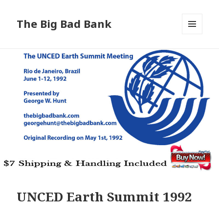
The Big Bad Bank
MENU
AND
WIDGETS
UNCED Earth Summit 1992