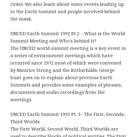
Order. We also learn about some events leading up
to the Earth Summit and people involved behind
the mask.
UNCED Earth Summit 1992 Pt.2 – What is the World
Summit Meeting and Who’s behind it?
The UNCED world summit meeting is a key event in
a series of environment meetings which have
occurred since 1972 most of which were convened
by Maurice Strong and the Rothschilds. George
hunt goes on to explain about previous Earth
Summits and provides some examples of phrases,
documents and audio recordings from the
meetings.
UNCED Earth Summit 1992 Pt. 3– The First, Seconds,
Third Worlds
The First World, Second World, Third Worlds are
used to describe blocks of political entities. The First