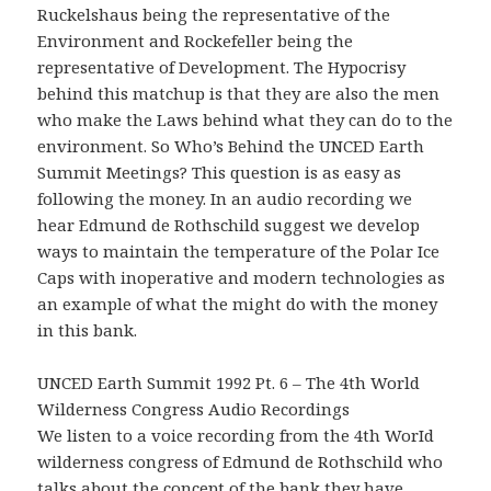
Ruckelshaus being the representative of the
Environment and Rockefeller being the
representative of Development. The Hypocrisy
behind this matchup is that they are also the men
who make the Laws behind what they can do to the
environment. So Who’s Behind the UNCED Earth
Summit Meetings? This question is as easy as
following the money. In an audio recording we
hear Edmund de Rothschild suggest we develop
ways to maintain the temperature of the Polar Ice
Caps with inoperative and modern technologies as
an example of what the might do with the money
in this bank.
UNCED Earth Summit 1992 Pt. 6 – The 4th World
Wilderness Congress Audio Recordings
We listen to a voice recording from the 4th WorId
wilderness congress of Edmund de Rothschild who
talks about the concept of the bank they have