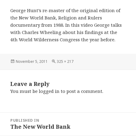
George Hunt’s re-master of the original edition of
the New World Bank, Religion and Rulers
documentary from 1988. In this video George talks
with Charles Wheeling about his findings at the
4th World Wilderness Congress the year before.
Posted
Full
November 5, 2011
325 × 217
on
size
Leave a Reply
You must be
logged in
to post a comment.
Post
PUBLISHED IN
navigation
The New World Bank