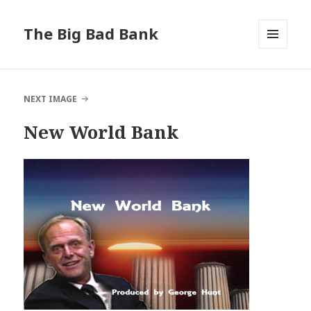
The Big Bad Bank
MENU
AND
WIDGETS
NEXT IMAGE
New World Bank