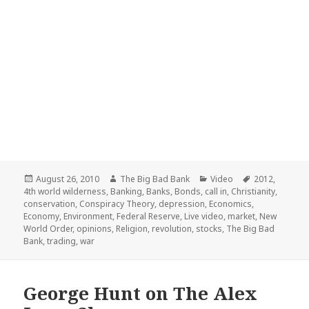
Posted
Author
Categories
Tags
August 26, 2010
The Big Bad Bank
Video
2012
,
on
4th world wilderness
,
Banking
,
Banks
,
Bonds
,
call in
,
Christianity
,
conservation
,
Conspiracy Theory
,
depression
,
Economics
,
Economy
,
Environment
,
Federal Reserve
,
Live video
,
market
,
New
World Order
,
opinions
,
Religion
,
revolution
,
stocks
,
The Big Bad
Bank
,
trading
,
war
George Hunt on The Alex