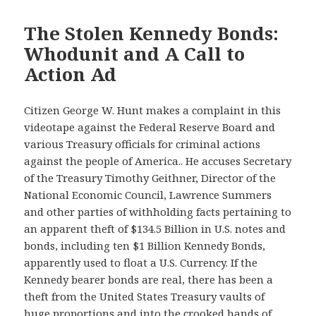
The Stolen Kennedy Bonds:
Whodunit and A Call to
Action Ad
Citizen George W. Hunt makes a complaint in this
videotape against the Federal Reserve Board and
various Treasury officials for criminal actions
against the people of America.. He accuses Secretary
of the Treasury Timothy Geithner, Director of the
National Economic Council, Lawrence Summers
and other parties of withholding facts pertaining to
an apparent theft of $134.5 Billion in U.S. notes and
bonds, including ten $1 Billion Kennedy Bonds,
apparently used to float a U.S. Currency. If the
Kennedy bearer bonds are real, there has been a
theft from the United States Treasury vaults of
huge proportions and into the crooked hands of