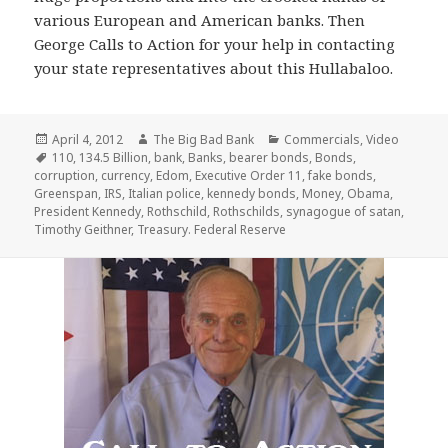
various European and American banks. Then
George Calls to Action for your help in contacting
your state representatives about this Hullabaloo.
Posted
Author
Categories
April 4, 2012
The Big Bad Bank
Commercials
,
Video
on
Tags
110
,
134.5 Billion
,
bank
,
Banks
,
bearer bonds
,
Bonds
,
corruption
,
currency
,
Edom
,
Executive Order 11
,
fake bonds
,
Greenspan
,
IRS
,
Italian police
,
kennedy bonds
,
Money
,
Obama
,
President Kennedy
,
Rothschild
,
Rothschilds
,
synagogue of satan
,
Timothy Geithner
,
Treasury. Federal Reserve