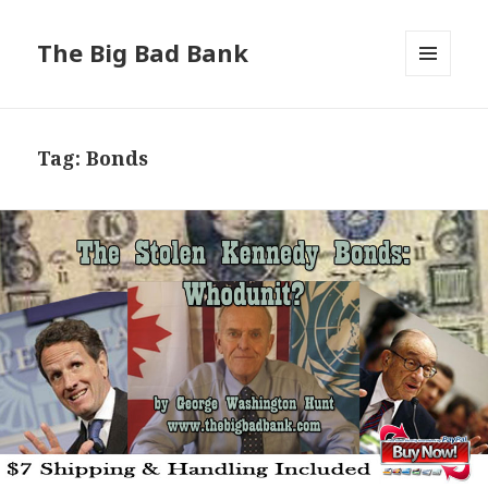
The Big Bad Bank
MENU
AND
WIDGETS
Tag:
Bonds