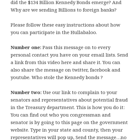
did the $134 Billion Kennedy Bonds emerge? And
Why are we sending Billions to foreign banks?
Please follow these easy instructions about how
you can participate in the Hullabaloo.
Number one:
Pass this message on to every
personal contact you have on your email lists. Send
a link from this video here and share it. You can
also share the message on twitter, facebook and
youtube. Who stole the Kennedy bonds ?
Number two:
Use our link to complain to your
senators and representatives about potential fraud
in the Treasury department. This is how you do it:
You can find out who you congressman and
senator is by going to this page on the government
website. Type in your state and county, then your
representatives will pop up, Send the message…no