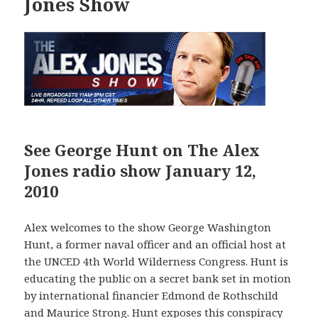
Jones Show
See George Hunt on The Alex
Jones radio show January 12,
2010
Alex welcomes to the show George Washington
Hunt, a former naval officer and an official host at
the UNCED 4th World Wilderness Congress. Hunt is
educating the public on a secret bank set in motion
by international financier Edmond de Rothschild
and Maurice Strong. Hunt exposes this conspiracy