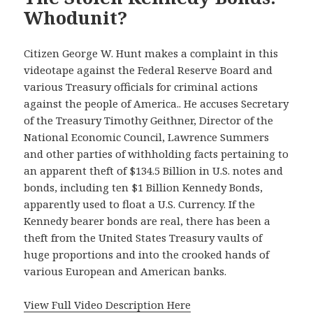
Whodunit?
Citizen George W. Hunt makes a complaint in this
videotape against the Federal Reserve Board and
various Treasury officials for criminal actions
against the people of America.. He accuses Secretary
of the Treasury Timothy Geithner, Director of the
National Economic Council, Lawrence Summers
and other parties of withholding facts pertaining to
an apparent theft of $134.5 Billion in U.S. notes and
bonds, including ten $1 Billion Kennedy Bonds,
apparently used to float a U.S. Currency. If the
Kennedy bearer bonds are real, there has been a
theft from the United States Treasury vaults of
huge proportions and into the crooked hands of
various European and American banks.
View Full Video Description Here