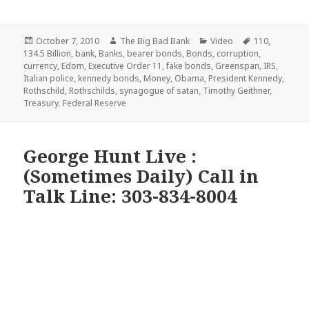
Posted
Author
Categories
Tags
October 7, 2010
The Big Bad Bank
Video
110
,
on
134.5 Billion
,
bank
,
Banks
,
bearer bonds
,
Bonds
,
corruption
,
currency
,
Edom
,
Executive Order 11
,
fake bonds
,
Greenspan
,
IRS
,
Italian police
,
kennedy bonds
,
Money
,
Obama
,
President Kennedy
,
Rothschild
,
Rothschilds
,
synagogue of satan
,
Timothy Geithner
,
Treasury. Federal Reserve
George Hunt Live :
(Sometimes Daily) Call in
Talk Line: 303-834-8004