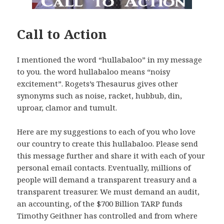
Call to Action
I mentioned the word “hullabaloo” in my message
to you. the word hullabaloo means “noisy
excitement”. Rogets’s Thesaurus gives other
synonyms such as noise, racket, hubbub, din,
uproar, clamor and tumult.
Here are my suggestions to each of you who love
our country to create this hullabaloo. Please send
this message further and share it with each of your
personal email contacts. Eventually, millions of
people will demand a transparent treasury and a
transparent treasurer. We must demand an audit,
an accounting, of the $700 Billion TARP funds
Timothy Geithner has controlled and from where