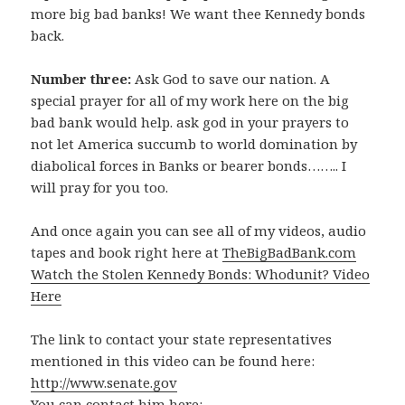
more big bad banks! We want thee Kennedy bonds
back.
Number three:
Ask God to save our nation. A
special prayer for all of my work here on the big
bad bank would help. ask god in your prayers to
not let America succumb to world domination by
diabolical forces in Banks or bearer bonds…….. I
will pray for you too.
And once again you can see all of my videos, audio
tapes and book right here at
TheBigBadBank.com
Watch the Stolen Kennedy Bonds: Whodunit? Video
Here
The link to contact your state representatives
mentioned in this video can be found here:
http://www.senate.gov
You can contact him here: