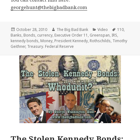
georgehunt@thebigbadbank.com
Posted
Author
Categories
Tags
October 28, 2010
The Big Bad Bank
Video
110
,
on
Banks
,
Bonds
,
currency
,
Executive Order 11
,
Greenspan
,
IRS
,
kennedy bonds
,
Money
,
President Kennedy
,
Rothschilds
,
Timothy
Geithner
,
Treasury. Federal Reserve
The Stolen Kennedy Bonds: