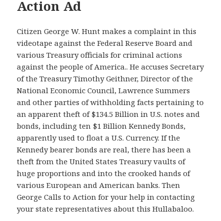
Action Ad
Citizen George W. Hunt makes a complaint in this
videotape against the Federal Reserve Board and
various Treasury officials for criminal actions
against the people of America.. He accuses Secretary
of the Treasury Timothy Geithner, Director of the
National Economic Council, Lawrence Summers
and other parties of withholding facts pertaining to
an apparent theft of $134.5 Billion in U.S. notes and
bonds, including ten $1 Billion Kennedy Bonds,
apparently used to float a U.S. Currency. If the
Kennedy bearer bonds are real, there has been a
theft from the United States Treasury vaults of
huge proportions and into the crooked hands of
various European and American banks. Then
George Calls to Action for your help in contacting
your state representatives about this Hullabaloo.