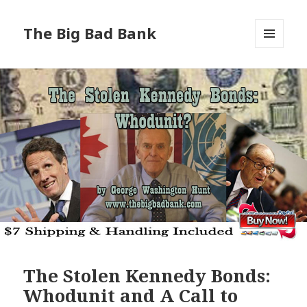
The Big Bad Bank
MENU
AND
WIDGETS
The Stolen Kennedy Bonds:
Whodunit and A Call to