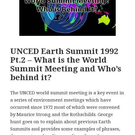
UNCED Earth Summit 1992
Pt.2 – What is the World
Summit Meeting and Who’s
behind it?
The UNCED world summit meeting is a key event in
a series of environment meetings which have
occurred since 1972 most of which were convened
by Maurice Strong and the Rothschilds. George
hunt goes on to explain about previous Earth
Summits and provides some examples of phrases,