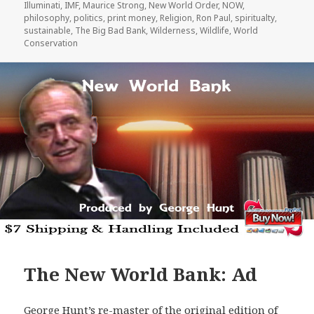
Illuminati
,
IMF
,
Maurice Strong
,
New World Order
,
NOW
,
philosophy
,
politics
,
print money
,
Religion
,
Ron Paul
,
spiritualty
,
sustainable
,
The Big Bad Bank
,
Wilderness
,
Wildlife
,
World
Conservation
The New World Bank: Ad
George Hunt’s re-master of the original edition of