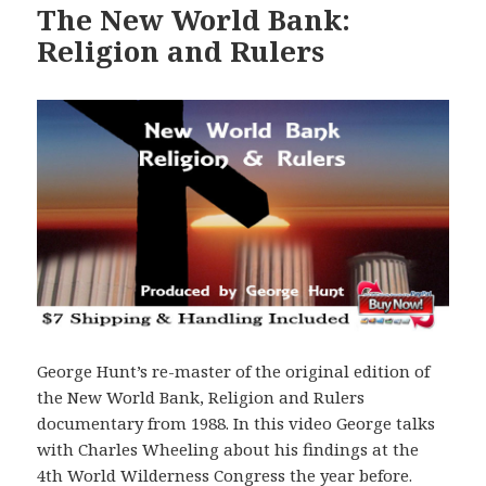
The New World Bank:
Religion and Rulers
George Hunt’s re-master of the original edition of
the New World Bank, Religion and Rulers
documentary from 1988. In this video George talks
with Charles Wheeling about his findings at the
4th World Wilderness Congress the year before.