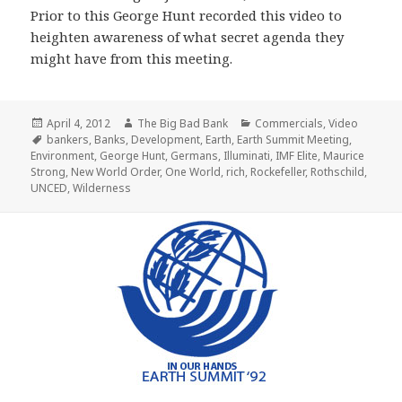
Prior to this George Hunt recorded this video to
heighten awareness of what secret agenda they
might have from this meeting.
Posted
Author
Categories
April 4, 2012
The Big Bad Bank
Commercials
,
Video
on
Tags
bankers
,
Banks
,
Development
,
Earth
,
Earth Summit Meeting
,
Environment
,
George Hunt
,
Germans
,
Illuminati
,
IMF Elite
,
Maurice
Strong
,
New World Order
,
One World
,
rich
,
Rockefeller
,
Rothschild
,
UNCED
,
Wilderness