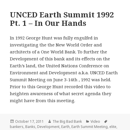
UNCED Earth Summit 1992
Pt. 1 – In Our Hands
In 1992 George Hunt was fully engulfed in
investigating the the New World Order and
architects of a One World Bank. To further the
Development of this bank and its effects on the
Earth’s land, the United Nations Conference on
Environment and Development a.k.a. UNCED Earth
Summit Meeting on June 3-14th , 1992 was held.
Prior to this George Hunt recorded this video to
heighten awareness of what secret agenda they
might have from this meeting.
Posted
Author
Categories
Tags
October 17, 2011
The Big Bad Bank
Video
on
bankers
,
Banks
,
Development
,
Earth
,
Earth Summit Meeting
,
elite
,