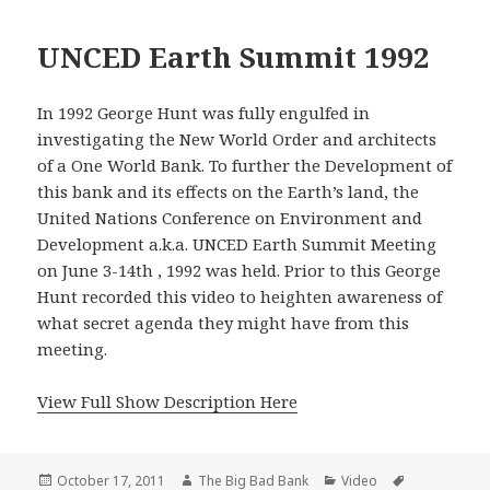
UNCED Earth Summit 1992
In 1992 George Hunt was fully engulfed in
investigating the New World Order and architects
of a One World Bank. To further the Development of
this bank and its effects on the Earth’s land, the
United Nations Conference on Environment and
Development a.k.a. UNCED Earth Summit Meeting
on June 3-14th , 1992 was held. Prior to this George
Hunt recorded this video to heighten awareness of
what secret agenda they might have from this
meeting.
View Full Show Description Here
Posted
Author
Categories
Tags
October 17, 2011
The Big Bad Bank
Video