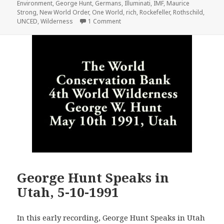
Environment
,
George Hunt
,
Germans
,
Illuminati
,
IMF
,
Maurice
Strong
,
New World Order
,
One World
,
rich
,
Rockefeller
,
Rothschild
,
on UNCED Earth Summit 1992 Pt. 1 –
UNCED
,
Wilderness
1 Comment
George Hunt Speaks in
Utah, 5-10-1991
In this early recording, George Hunt Speaks in Utah