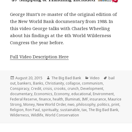
George Hunt’s re-master of the original edition of
the New World Bank documentary from 1988. In
this video George talks with Charles Wheeling
about his findings at the 4th World Wilderness
Congress the year before.
Full Video Description Here
Posted
Author
Categories
Tags
August 20, 2015
The Big Bad Bank
Video
bail
on
out
,
bankers
,
Banks
,
Christianity
,
collapse
,
communism
,
Conspiracy
,
Credit
,
crisis
,
crooks
,
crunch
,
Development
,
documentary
,
Economics
,
Economy
,
educational
,
Environment
,
Federal Reserve
,
finance
,
health
,
Illuminati
,
IMF
,
insurance
,
Maurice
Strong
,
Money
,
New World Order
,
nwo
,
philosophy
,
politics
,
print
,
Religion
,
Ron Paul
,
spiritualty
,
sustainable
,
tax
,
The Big Bad Bank
,
Wilderness
,
Wildlife
,
World Conservation