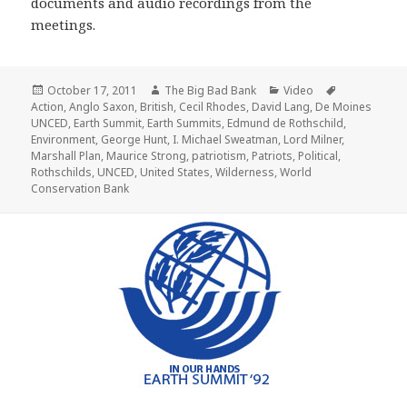
documents and audio recordings from the
meetings.
Posted
Author
Categories
Tags
October 17, 2011
The Big Bad Bank
Video
on
Action
,
Anglo Saxon
,
British
,
Cecil Rhodes
,
David Lang
,
De Moines
UNCED
,
Earth Summit
,
Earth Summits
,
Edmund de Rothschild
,
Environment
,
George Hunt
,
I. Michael Sweatman
,
Lord Milner
,
Marshall Plan
,
Maurice Strong
,
patriotism
,
Patriots
,
Political
,
Rothschilds
,
UNCED
,
United States
,
Wilderness
,
World
Conservation Bank