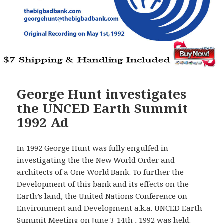
George Hunt investigates
the UNCED Earth Summit
1992 Ad
In 1992 George Hunt was fully engulfed in
investigating the the New World Order and
architects of a One World Bank. To further the
Development of this bank and its effects on the
Earth’s land, the United Nations Conference on
Environment and Development a.k.a. UNCED Earth
Summit Meeting on June 3-14th , 1992 was held.