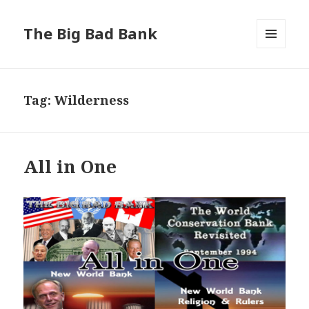
The Big Bad Bank
MENU
AND
WIDGETS
Tag:
Wilderness
All in One