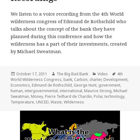
We listen to a voice recording from the 4th WorId
wilderness congress of Edmund de Rothschild who
talks about the concept of the bank they have
planned during this conference and how the
wilderness has a part of their investments, created
by Michael Sweatman.
Posted
Author
Categories
Tags
October 17, 2011
The Big Bad Bank
Video
4th
on
World Wilderness Congress
,
bank
,
Carbon
,
charter
,
Development
,
Economics
,
Edmund de Rothschild
,
George Hunt
,
government
,
human
,
intergovernmental
,
international
,
Maurice Strong
,
Michael
Sweatman
,
Money
,
Pierre Teilhard de Chardin
,
Polar
,
technology
,
Temperature
,
UNCED
,
Waste
,
Wilderness