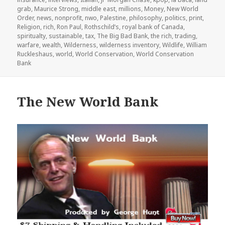
grab
,
Maurice Strong
,
middle east
,
millions
,
Money
,
New World
Order
,
news
,
nonprofit
,
nwo
,
Palestine
,
philosophy
,
politics
,
print
,
Religion
,
rich
,
Ron Paul
,
Rothschild’s
,
royal bank of Canada
,
spiritualty
,
sustainable
,
tax
,
The Big Bad Bank
,
the rich
,
trading
,
warfare
,
wealth
,
Wilderness
,
wilderness inventory
,
Wildlife
,
William
Ruckleshaus
,
world
,
World Conservation
,
World Conservation
Bank
The New World Bank