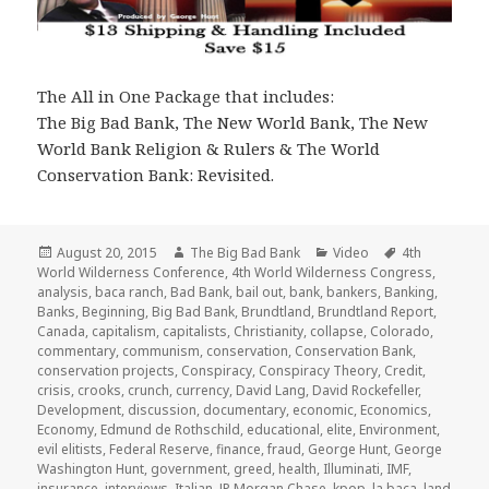
The All in One Package that includes:
The Big Bad Bank, The New World Bank, The New
World Bank Religion & Rulers & The World
Conservation Bank: Revisited.
Posted
Author
Categories
Tags
August 20, 2015
The Big Bad Bank
Video
4th
on
World Wilderness Conference
,
4th World Wilderness Congress
,
analysis
,
baca ranch
,
Bad Bank
,
bail out
,
bank
,
bankers
,
Banking
,
Banks
,
Beginning
,
Big Bad Bank
,
Brundtland
,
Brundtland Report
,
Canada
,
capitalism
,
capitalists
,
Christianity
,
collapse
,
Colorado
,
commentary
,
communism
,
conservation
,
Conservation Bank
,
conservation projects
,
Conspiracy
,
Conspiracy Theory
,
Credit
,
crisis
,
crooks
,
crunch
,
currency
,
David Lang
,
David Rockefeller
,
Development
,
discussion
,
documentary
,
economic
,
Economics
,
Economy
,
Edmund de Rothschild
,
educational
,
elite
,
Environment
,
evil elitists
,
Federal Reserve
,
finance
,
fraud
,
George Hunt
,
George
Washington Hunt
,
government
,
greed
,
health
,
Illuminati
,
IMF
,
insurance
,
interviews
,
Italian
,
JP Morgan Chase
,
kpop
,
la baca
,
land