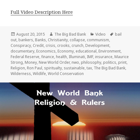
Full Video Description Here
Posted
Author
Categories
Tags
August 20, 2015
The Big Bad Bank
Video
bail
on
out
,
bankers
,
Banks
,
Christianity
,
collapse
,
communism
,
Conspiracy
,
Credit
,
crisis
,
crooks
,
crunch
,
Development
,
documentary
,
Economics
,
Economy
,
educational
,
Environment
,
Federal Reserve
,
finance
,
health
,
Illuminati
,
IMF
,
insurance
,
Maurice
Strong
,
Money
,
New World Order
,
nwo
,
philosophy
,
politics
,
print
,
Religion
,
Ron Paul
,
spiritualty
,
sustainable
,
tax
,
The Big Bad Bank
,
Wilderness
,
Wildlife
,
World Conservation