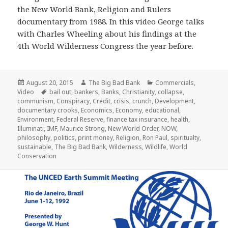
the New World Bank, Religion and Rulers
documentary from 1988. In this video George talks
with Charles Wheeling about his findings at the
4th World Wilderness Congress the year before.
Posted
Author
Categories
August 20, 2015
The Big Bad Bank
Commercials
,
on
Tags
Video
bail out
,
bankers
,
Banks
,
Christianity
,
collapse
,
communism
,
Conspiracy
,
Credit
,
crisis
,
crunch
,
Development
,
documentary crooks
,
Economics
,
Economy
,
educational
,
Environment
,
Federal Reserve
,
finance tax insurance
,
health
,
Illuminati
,
IMF
,
Maurice Strong
,
New World Order
,
NOW
,
philosophy
,
politics
,
print money
,
Religion
,
Ron Paul
,
spiritualty
,
sustainable
,
The Big Bad Bank
,
Wilderness
,
Wildlife
,
World
Conservation