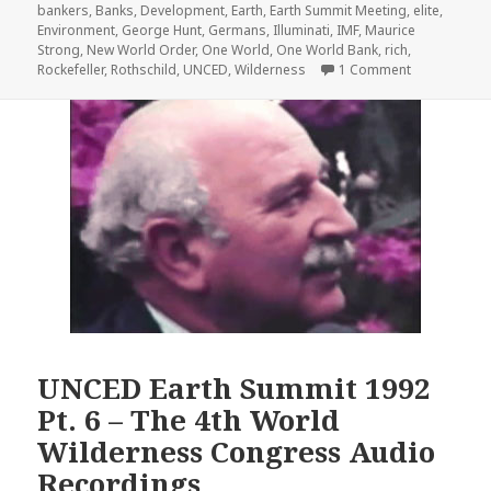
on
bankers
,
Banks
,
Development
,
Earth
,
Earth Summit Meeting
,
elite
,
Environment
,
George Hunt
,
Germans
,
Illuminati
,
IMF
,
Maurice
Strong
,
New World Order
,
One World
,
One World Bank
,
rich
,
on UNCED Ea
Rockefeller
,
Rothschild
,
UNCED
,
Wilderness
1 Comment
UNCED Earth Summit 1992
Pt. 6 – The 4th World
Wilderness Congress Audio
Recordings