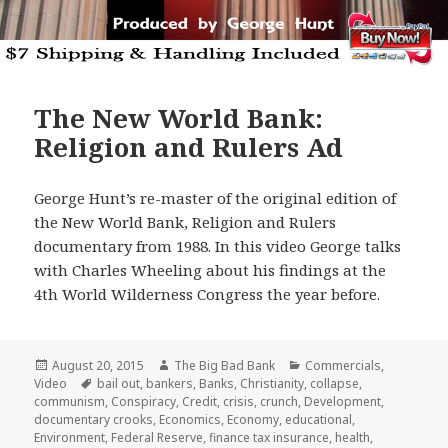
The New World Bank:
Religion and Rulers Ad
George Hunt’s re-master of the original edition of
the New World Bank, Religion and Rulers
documentary from 1988. In this video George talks
with Charles Wheeling about his findings at the
4th World Wilderness Congress the year before.
Posted
Author
Categories
August 20, 2015
The Big Bad Bank
Commercials
,
on
Tags
Video
bail out
,
bankers
,
Banks
,
Christianity
,
collapse
,
communism
,
Conspiracy
,
Credit
,
crisis
,
crunch
,
Development
,
documentary crooks
,
Economics
,
Economy
,
educational
,
Environment
,
Federal Reserve
,
finance tax insurance
,
health
,