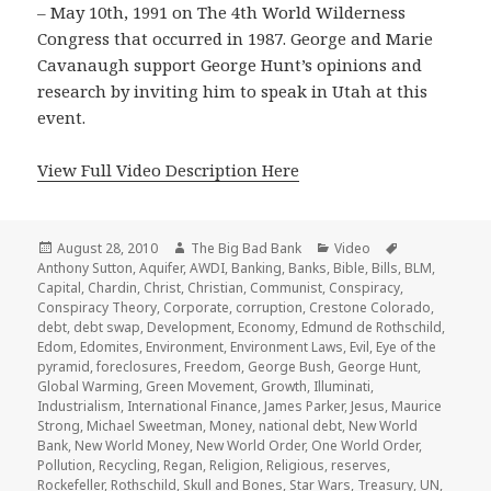
– May 10th, 1991 on The 4th World Wilderness
Congress that occurred in 1987. George and Marie
Cavanaugh support George Hunt’s opinions and
research by inviting him to speak in Utah at this
event.
View Full Video Description Here
Posted
Author
Categories
Tags
August 28, 2010
The Big Bad Bank
Video
on
Anthony Sutton
,
Aquifer
,
AWDI
,
Banking
,
Banks
,
Bible
,
Bills
,
BLM
,
Capital
,
Chardin
,
Christ
,
Christian
,
Communist
,
Conspiracy
,
Conspiracy Theory
,
Corporate
,
corruption
,
Crestone Colorado
,
debt
,
debt swap
,
Development
,
Economy
,
Edmund de Rothschild
,
Edom
,
Edomites
,
Environment
,
Environment Laws
,
Evil
,
Eye of the
pyramid
,
foreclosures
,
Freedom
,
George Bush
,
George Hunt
,
Global Warming
,
Green Movement
,
Growth
,
Illuminati
,
Industrialism
,
International Finance
,
James Parker
,
Jesus
,
Maurice
Strong
,
Michael Sweetman
,
Money
,
national debt
,
New World
Bank
,
New World Money
,
New World Order
,
One World Order
,
Pollution
,
Recycling
,
Regan
,
Religion
,
Religious
,
reserves
,
Rockefeller
,
Rothschild
,
Skull and Bones
,
Star Wars
,
Treasury
,
UN
,