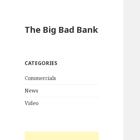
The Big Bad Bank
CATEGORIES
Commercials
News
Video