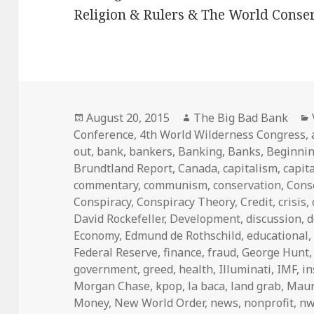
Religion & Rulers & The World Conser
Posted
Author
August 20, 2015
The Big Bad Bank
on
Conference
,
4th World Wilderness Congress
,
out
,
bank
,
bankers
,
Banking
,
Banks
,
Beginni
Brundtland Report
,
Canada
,
capitalism
,
capita
commentary
,
communism
,
conservation
,
Cons
Conspiracy
,
Conspiracy Theory
,
Credit
,
crisis
,
David Rockefeller
,
Development
,
discussion
,
d
Economy
,
Edmund de Rothschild
,
educational
Federal Reserve
,
finance
,
fraud
,
George Hunt
government
,
greed
,
health
,
Illuminati
,
IMF
,
i
Morgan Chase
,
kpop
,
la baca
,
land grab
,
Maur
Money
,
New World Order
,
news
,
nonprofit
,
n