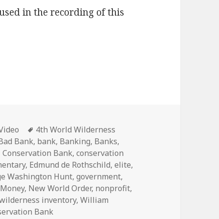
used in the recording of this
Categories
Tags
Video
4th World Wilderness
Bad Bank
,
bank
,
Banking
,
Banks
,
,
Conservation Bank
,
conservation
entary
,
Edmund de Rothschild
,
elite
,
ge Washington Hunt
,
government
,
,
Money
,
New World Order
,
nonprofit
,
wilderness inventory
,
William
servation Bank