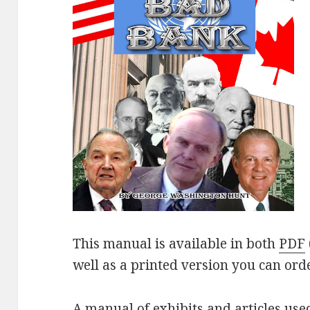
This manual is available in both
PDF
well as a printed version you can ord
A manual of exhibits and articles use