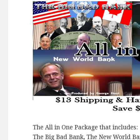
The All in One Package that includes:
The Big Bad Bank, The New World B