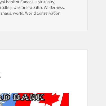
yal bank of Canada
,
spiritualty
,
trading
,
warfare
,
wealth
,
Wilderness
,
eshaus
,
world
,
World Conservation
,
k