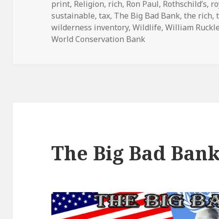
print
,
Religion
,
rich
,
Ron Paul
,
Rothschild’s
,
ro
sustainable
,
tax
,
The Big Bad Bank
,
the rich
,
wilderness inventory
,
Wildlife
,
William Ruckl
World Conservation Bank
The Big Bad Ban