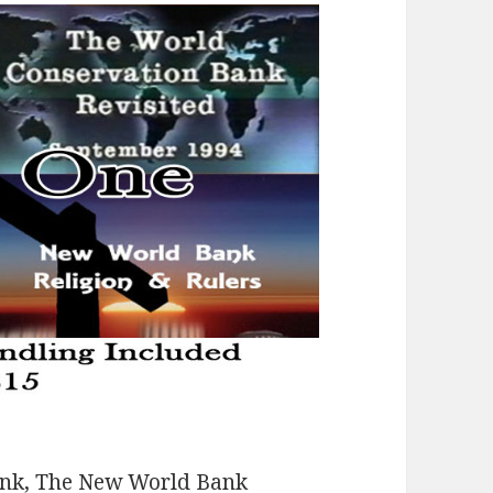
ank, The New World Bank