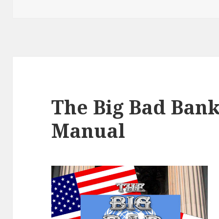
The Big Bad Bank
Manual