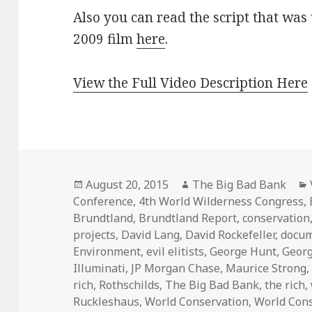
Also you can read the script that was 
2009 film
here
.
View the Full Video Description Here
Posted
Author
August 20, 2015
The Big Bad Bank
on
Conference
,
4th World Wilderness Congress
,
Brundtland
,
Brundtland Report
,
conservation
projects
,
David Lang
,
David Rockefeller
,
docum
Environment
,
evil elitists
,
George Hunt
,
Geor
Illuminati
,
JP Morgan Chase
,
Maurice Strong
rich
,
Rothschilds
,
The Big Bad Bank
,
the rich
,
Ruckleshaus
,
World Conservation
,
World Con