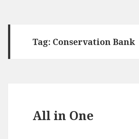
Tag:
Conservation Bank
All in One