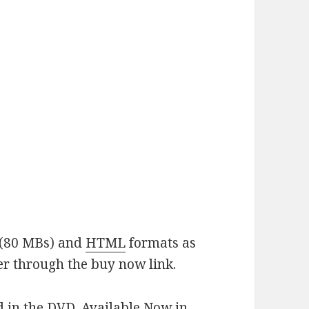
(80 MBs) and
HTML
formats as
er through the buy now link.
d in the DVD. Available Now in