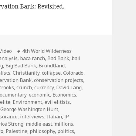
vation Bank: Revisited.
Categories
Tags
Video
4th World Wilderness
analysis
,
baca ranch
,
Bad Bank
,
bail
ng
,
Big Bad Bank
,
Brundtland
,
lists
,
Christianity
,
collapse
,
Colorado
,
ervation Bank
,
conservation projects
,
crooks
,
crunch
,
currency
,
David Lang
,
ocumentary
,
economic
,
Economics
,
,
elite
,
Environment
,
evil elitists
,
,
George Washington Hunt
,
nsurance
,
interviews
,
Italian
,
JP
ice Strong
,
middle east
,
millions
,
wo
,
Palestine
,
philosophy
,
politics
,