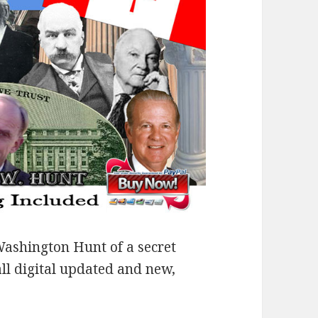
ashington Hunt of a secret
all digital updated and new,