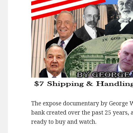
The expose documentary by George W
bank created over the past 25 years, 
ready to buy and watch.