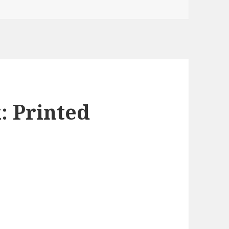
: Printed