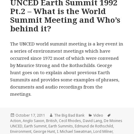
UNCED Earth Summit 1992
Pt.2 – What is the World
Summit Meeting and Who’s
behind it?
The UNCED world summit meeting is a key event in
a series of environment meetings which have
occurred since 1972 most of which were convened
by Maurice Strong and the Rothschilds. George
hunt goes on to explain about previous Earth
Summits and provides some examples of phrases,
documents and audio recordings from the
meetings.
Posted
Author
Categories
Tags
October 17, 2011
The Big Bad Bank
Video
on
Action
,
Anglo Saxon
,
British
,
Cecil Rhodes
,
David Lang
,
De Moines
UNCED
,
Earth Summit
,
Earth Summits
,
Edmund de Rothschild
,
Environment
,
George Hunt
,
I. Michael Sweatman
,
Lord Milner
,