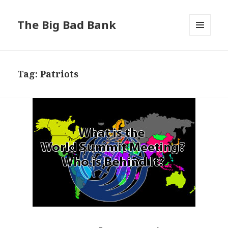
The Big Bad Bank
MENU
AND
WIDGETS
Tag:
Patriots