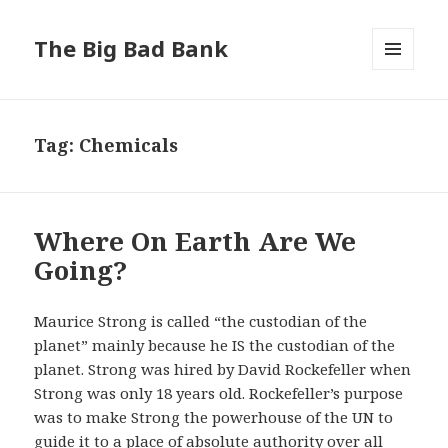
The Big Bad Bank
MENU
AND
WIDGETS
Tag:
Chemicals
Where On Earth Are We
Going?
Maurice Strong is called “the custodian of the
planet” mainly because he IS the custodian of the
planet. Strong was hired by David Rockefeller when
Strong was only 18 years old. Rockefeller’s purpose
was to make Strong the powerhouse of the UN to
guide it to a place of absolute authority over all