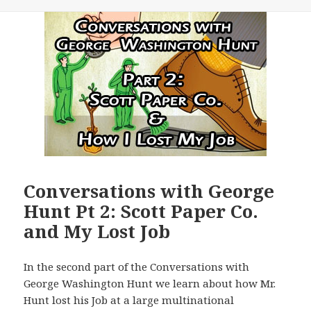
Conversations with George
Hunt Pt 2: Scott Paper Co.
and My Lost Job
In the second part of the Conversations with
George Washington Hunt we learn about how Mr.
Hunt lost his Job at a large multinational