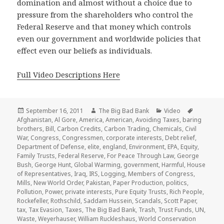
domination and almost without a choice due to
pressure from the shareholders who control the
Federal Reserve and that money which controls
even our government and worldwide policies that
effect even our beliefs as individuals.
Full Video Descriptions Here
Posted
Author
Categories
Tags
September 16, 2011
The Big Bad Bank
Video
on
Afghanistan
,
Al Gore
,
America
,
American
,
Avoiding Taxes
,
baring
brothers
,
Bill
,
Carbon Credits
,
Carbon Trading
,
Chemicals
,
Civil
War
,
Congress
,
Congressmen
,
corporate interests
,
Debt relief
,
Department of Defense
,
elite
,
england
,
Environment
,
EPA
,
Equity
,
Family Trusts
,
Federal Reserve
,
For Peace Through Law
,
George
Bush
,
George Hunt
,
Global Warming
,
government
,
Harmful
,
House
of Representatives
,
Iraq
,
IRS
,
Logging
,
Members of Congress
,
Mills
,
New World Order
,
Pakistan
,
Paper Production
,
politics
,
Pollution
,
Power
,
private interests
,
Pure Equity Trusts
,
Rich People
,
Rockefeller
,
Rothschild
,
Saddam Hussein
,
Scandals
,
Scott Paper
,
tax
,
Tax Evasion
,
Taxes
,
The Big Bad Bank
,
Trash
,
Trust Funds
,
UN
,
Waste
,
Weyerhauser
,
William Ruckleshaus
,
World Conservation