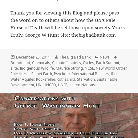
Thank you for viewing this Blog and please pass
the word on to others about how the UN’s Pale
Horse of Death will be set loose upon society. Yours
Truly, George W Hunt Site: thebigbadbank.com
Posted
Author
Categories
Tags
December 25, 2011
The Big Bad Bank
News
on
Brundtland
,
Chemicals
,
Climate Insiders
,
Cycles
,
Earth Summit
,
elite
,
Indigenous Wildlife
,
Maurice Strong
,
NCSE
,
New World Order
,
Pale Horse
,
Planet Earth
,
Psychotic International Bankers
,
Rio
Water Aquifer
,
Rockefeller
,
Rothschild
,
Starvation
,
Sustainable
Development
,
UN
,
UNCED
,
UNEP
,
United Nations