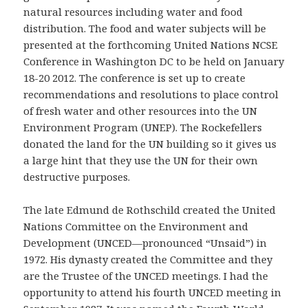
natural resources including water and food
distribution. The food and water subjects will be
presented at the forthcoming United Nations NCSE
Conference in Washington DC to be held on January
18-20 2012. The conference is set up to create
recommendations and resolutions to place control
of fresh water and other resources into the UN
Environment Program (UNEP). The Rockefellers
donated the land for the UN building so it gives us
a large hint that they use the UN for their own
destructive purposes.
The late Edmund de Rothschild created the United
Nations Committee on the Environment and
Development (UNCED—pronounced “Unsaid”) in
1972. His dynasty created the Committee and they
are the Trustee of the UNCED meetings. I had the
opportunity to attend his fourth UNCED meeting in