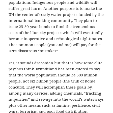
populations. Indigenous people and wildlife will
suffer great harm. Another purpose is to make the
UN the center of costly water projects funded by the
international banking community. They plan to
issue 25-30-year bonds to fund the tremendous
costs of the blue-sky projects which will eventually
become inoperative and technological nightmares.
The Common People (you and me) will pay for the
UN’s disastrous “mistakes”.
Yes, it sounds draconian but that is how some elite
psychos think. Brundtland has been quoted to say
that the world population should be 500 million
people, not six billion people (the Club of Rome
concurs). They will accomplish these goals by,
among many devices, adding chemicals, “fracking
impurities” and sewage into the world’s waterways
plus other means such as famine, pestilence, civil
wars, terrorism and poor food distribution.