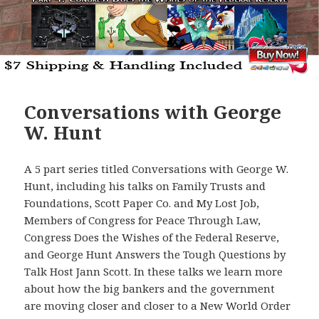
Conversations with George
W. Hunt
A 5 part series titled Conversations with George W.
Hunt, including his talks on Family Trusts and
Foundations, Scott Paper Co. and My Lost Job,
Members of Congress for Peace Through Law,
Congress Does the Wishes of the Federal Reserve,
and George Hunt Answers the Tough Questions by
Talk Host Jann Scott. In these talks we learn more
about how the big bankers and the government
are moving closer and closer to a New World Order