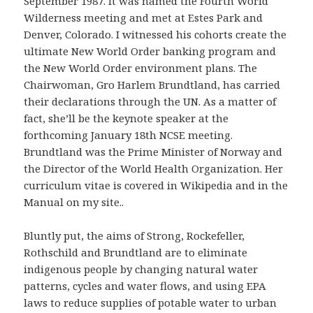
September 1987. It was named the Fourth World
Wilderness meeting and met at Estes Park and
Denver, Colorado. I witnessed his cohorts create the
ultimate New World Order banking program and
the New World Order environment plans. The
Chairwoman, Gro Harlem Brundtland, has carried
their declarations through the UN. As a matter of
fact, she’ll be the keynote speaker at the
forthcoming January 18th NCSE meeting.
Brundtland was the Prime Minister of Norway and
the Director of the World Health Organization. Her
curriculum vitae is covered in Wikipedia and in the
Manual on my site..
Bluntly put, the aims of Strong, Rockefeller,
Rothschild and Brundtland are to eliminate
indigenous people by changing natural water
patterns, cycles and water flows, and using EPA
laws to reduce supplies of potable water to urban