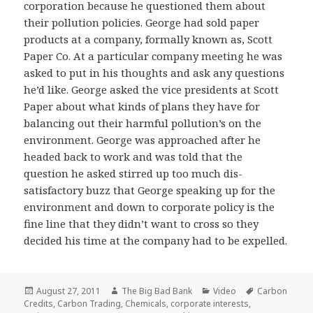
corporation because he questioned them about
their pollution policies. George had sold paper
products at a company, formally known as, Scott
Paper Co. At a particular company meeting he was
asked to put in his thoughts and ask any questions
he’d like. George asked the vice presidents at Scott
Paper about what kinds of plans they have for
balancing out their harmful pollution’s on the
environment. George was approached after he
headed back to work and was told that the
question he asked stirred up too much dis-
satisfactory buzz that George speaking up for the
environment and down to corporate policy is the
fine line that they didn’t want to cross so they
decided his time at the company had to be expelled.
Posted
Author
Categories
Tags
August 27, 2011
The Big Bad Bank
Video
Carbon
on
Credits
,
Carbon Trading
,
Chemicals
,
corporate interests
,