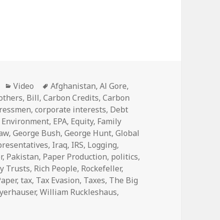
Categories
Tags
Video
Afghanistan
,
Al Gore
,
others
,
Bill
,
Carbon Credits
,
Carbon
ressmen
,
corporate interests
,
Debt
,
Environment
,
EPA
,
Equity
,
Family
Law
,
George Bush
,
George Hunt
,
Global
presentatives
,
Iraq
,
IRS
,
Logging
,
r
,
Pakistan
,
Paper Production
,
politics
,
y Trusts
,
Rich People
,
Rockefeller
,
Paper
,
tax
,
Tax Evasion
,
Taxes
,
The Big
yerhauser
,
William Ruckleshaus
,