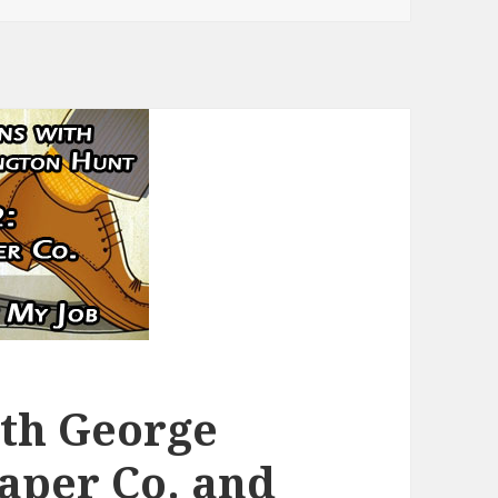
ith George
Paper Co. and