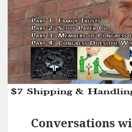
Conversations wi