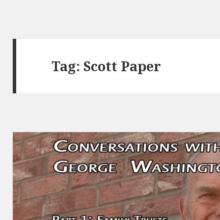
Tag:
Scott Paper