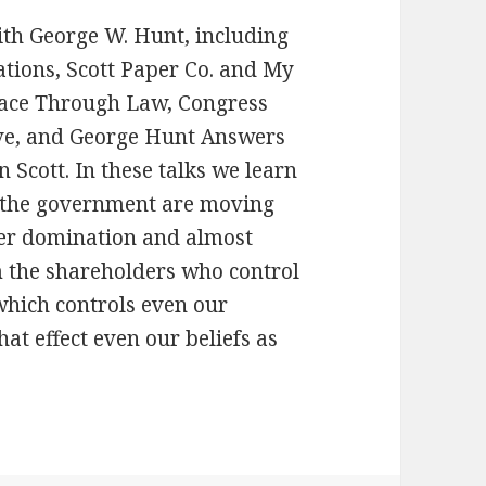
with George W. Hunt, including
ations, Scott Paper Co. and My
eace Through Law, Congress
rve, and George Hunt Answers
 Scott. In these talks we learn
 the government are moving
der domination and almost
m the shareholders who control
which controls even our
t effect even our beliefs as