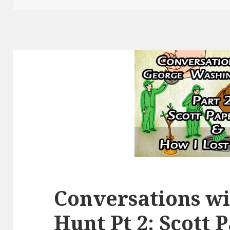
Conversations w
Hunt Pt 2: Scott 