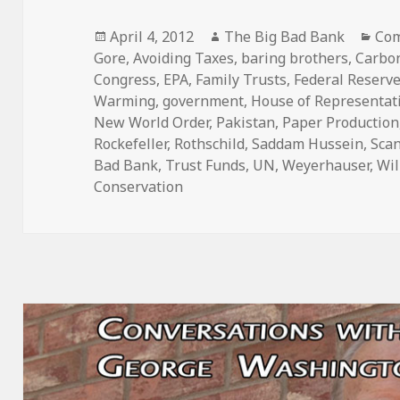
Posted
Author
Cat
April 4, 2012
The Big Bad Bank
Com
on
Gore
,
Avoiding Taxes
,
baring brothers
,
Carbon
Congress
,
EPA
,
Family Trusts
,
Federal Reserv
Warming
,
government
,
House of Representat
New World Order
,
Pakistan
,
Paper Production
Rockefeller
,
Rothschild
,
Saddam Hussein
,
Sca
Bad Bank
,
Trust Funds
,
UN
,
Weyerhauser
,
Wil
Conservation