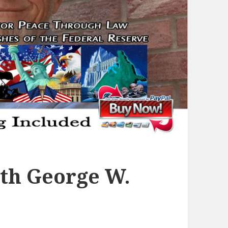
th George W.