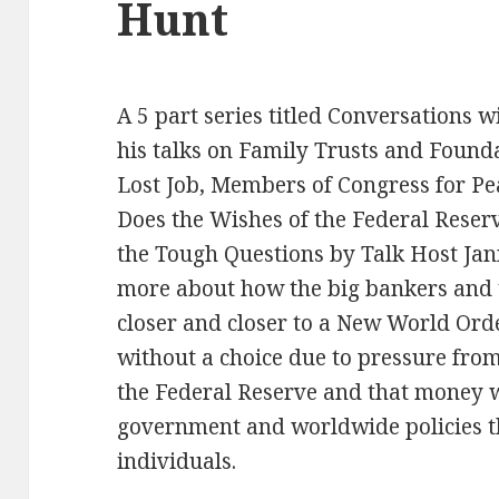
Hunt
A 5 part series titled Conversations 
his talks on Family Trusts and Found
Lost Job, Members of Congress for P
Does the Wishes of the Federal Rese
the Tough Questions by Talk Host Jann
more about how the big bankers and
closer and closer to a New World Or
without a choice due to pressure fro
the Federal Reserve and that money 
government and worldwide policies tha
individuals.