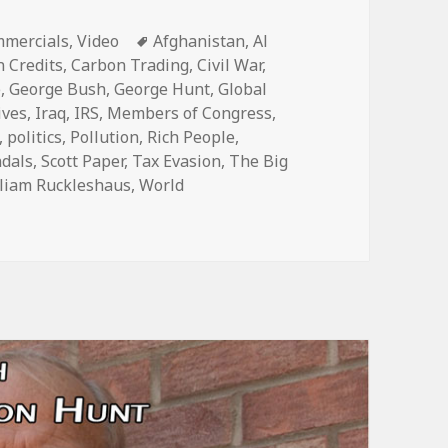
egories
Tags
mercials
,
Video
Afghanistan
,
Al
 Credits
,
Carbon Trading
,
Civil War
,
e
,
George Bush
,
George Hunt
,
Global
ives
,
Iraq
,
IRS
,
Members of Congress
,
,
politics
,
Pollution
,
Rich People
,
ndals
,
Scott Paper
,
Tax Evasion
,
The Big
liam Ruckleshaus
,
World