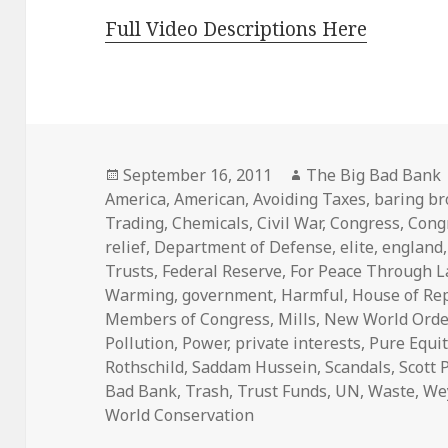
Full Video Descriptions Here
Posted
Author
September 16, 2011
The Big Bad Bank
on
America
,
American
,
Avoiding Taxes
,
baring br
Trading
,
Chemicals
,
Civil War
,
Congress
,
Cong
relief
,
Department of Defense
,
elite
,
england
Trusts
,
Federal Reserve
,
For Peace Through 
Warming
,
government
,
Harmful
,
House of Re
Members of Congress
,
Mills
,
New World Orde
Pollution
,
Power
,
private interests
,
Pure Equit
Rothschild
,
Saddam Hussein
,
Scandals
,
Scott 
Bad Bank
,
Trash
,
Trust Funds
,
UN
,
Waste
,
We
World Conservation