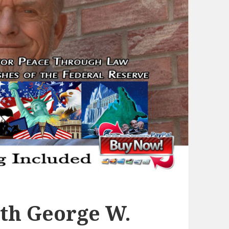
th George W.