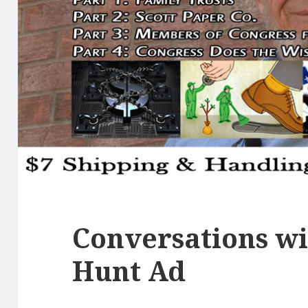
Conversations wi
Hunt Ad