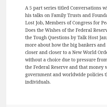
A 5 part series titled Conversations 
his talks on Family Trusts and Found
Lost Job, Members of Congress for P
Does the Wishes of the Federal Rese
the Tough Questions by Talk Host Jann
more about how the big bankers and
closer and closer to a New World Or
without a choice due to pressure fro
the Federal Reserve and that money 
government and worldwide policies tha
individuals.