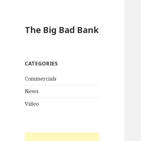
The Big Bad Bank
CATEGORIES
Commercials
News
Video