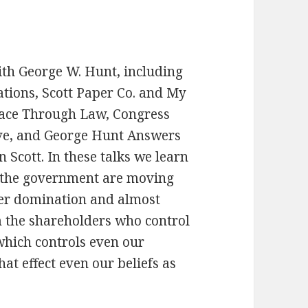
with George W. Hunt, including
ations, Scott Paper Co. and My
eace Through Law, Congress
rve, and George Hunt Answers
 Scott. In these talks we learn
 the government are moving
der domination and almost
m the shareholders who control
which controls even our
t effect even our beliefs as