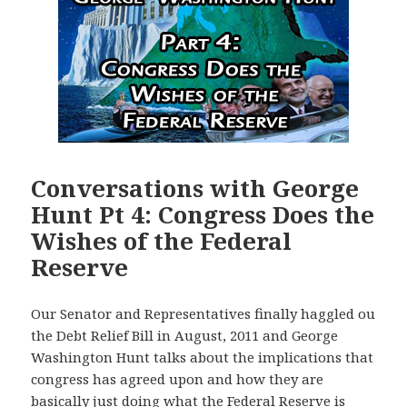
Conversations with George
Hunt Pt 4: Congress Does the
Wishes of the Federal
Reserve
Our Senator and Representatives finally haggled ou
the Debt Relief Bill in August, 2011 and George
Washington Hunt talks about the implications that
congress has agreed upon and how they are
basically just doing what the Federal Reserve is