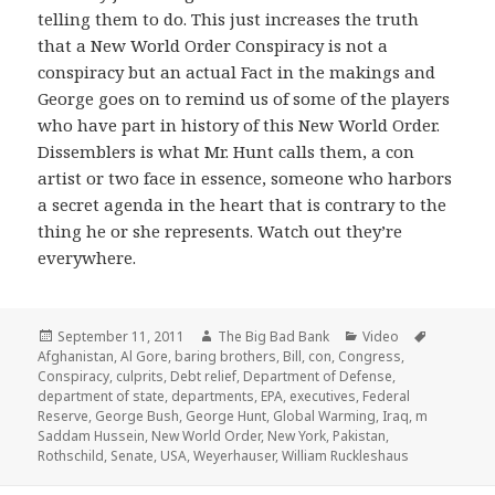
telling them to do. This just increases the truth
that a New World Order Conspiracy is not a
conspiracy but an actual Fact in the makings and
George goes on to remind us of some of the players
who have part in history of this New World Order.
Dissemblers is what Mr. Hunt calls them, a con
artist or two face in essence, someone who harbors
a secret agenda in the heart that is contrary to the
thing he or she represents. Watch out they’re
everywhere.
Posted
Author
Categories
Tags
September 11, 2011
The Big Bad Bank
Video
on
Afghanistan
,
Al Gore
,
baring brothers
,
Bill
,
con
,
Congress
,
Conspiracy
,
culprits
,
Debt relief
,
Department of Defense
,
department of state
,
departments
,
EPA
,
executives
,
Federal
Reserve
,
George Bush
,
George Hunt
,
Global Warming
,
Iraq
,
m
Saddam Hussein
,
New World Order
,
New York
,
Pakistan
,
Rothschild
,
Senate
,
USA
,
Weyerhauser
,
William Ruckleshaus