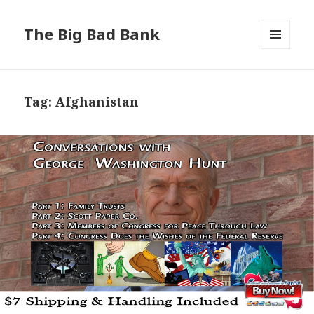
The Big Bad Bank
MENU
AND
WIDGETS
Tag:
Afghanistan