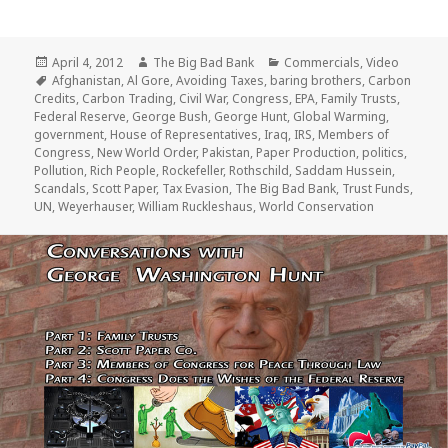
Posted
Author
Categories
April 4, 2012
The Big Bad Bank
Commercials
,
Video
on
Tags
Afghanistan
,
Al Gore
,
Avoiding Taxes
,
baring brothers
,
Carbon
Credits
,
Carbon Trading
,
Civil War
,
Congress
,
EPA
,
Family Trusts
,
Federal Reserve
,
George Bush
,
George Hunt
,
Global Warming
,
government
,
House of Representatives
,
Iraq
,
IRS
,
Members of
Congress
,
New World Order
,
Pakistan
,
Paper Production
,
politics
,
Pollution
,
Rich People
,
Rockefeller
,
Rothschild
,
Saddam Hussein
,
Scandals
,
Scott Paper
,
Tax Evasion
,
The Big Bad Bank
,
Trust Funds
,
UN
,
Weyerhauser
,
William Ruckleshaus
,
World Conservation