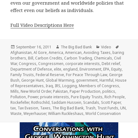
even our government and worldwide policies that
effect even our beliefs as individuals.
Full Video Descriptions Here
Posted
Author
Categories
Tags
September 16, 2011
The Big Bad Bank
Video
on
Afghanistan
,
Al Gore
,
America
,
American
,
Avoiding Taxes
,
baring
brothers
,
Bill
,
Carbon Credits
,
Carbon Trading
,
Chemicals
,
Civil
War
,
Congress
,
Congressmen
,
corporate interests
,
Debt relief
,
Department of Defense
,
elite
,
england
,
Environment
,
EPA
,
Equity
,
Family Trusts
,
Federal Reserve
,
For Peace Through Law
,
George
Bush
,
George Hunt
,
Global Warming
,
government
,
Harmful
,
House
of Representatives
,
Iraq
,
IRS
,
Logging
,
Members of Congress
,
Mills
,
New World Order
,
Pakistan
,
Paper Production
,
politics
,
Pollution
,
Power
,
private interests
,
Pure Equity Trusts
,
Rich People
,
Rockefeller
,
Rothschild
,
Saddam Hussein
,
Scandals
,
Scott Paper
,
tax
,
Tax Evasion
,
Taxes
,
The Big Bad Bank
,
Trash
,
Trust Funds
,
UN
,
Waste
,
Weyerhauser
,
William Ruckleshaus
,
World Conservation