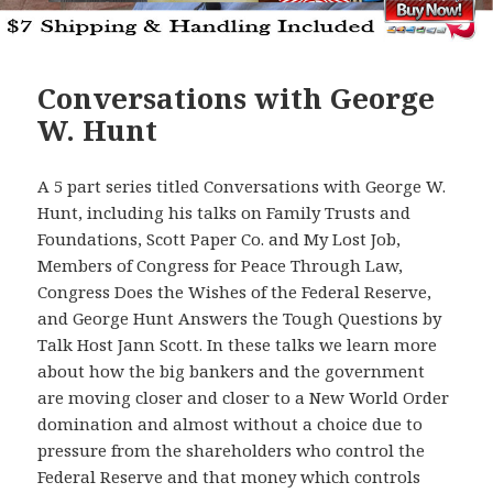
Conversations with George
W. Hunt
A 5 part series titled Conversations with George W.
Hunt, including his talks on Family Trusts and
Foundations, Scott Paper Co. and My Lost Job,
Members of Congress for Peace Through Law,
Congress Does the Wishes of the Federal Reserve,
and George Hunt Answers the Tough Questions by
Talk Host Jann Scott. In these talks we learn more
about how the big bankers and the government
are moving closer and closer to a New World Order
domination and almost without a choice due to
pressure from the shareholders who control the
Federal Reserve and that money which controls