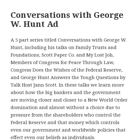
Conversations with George
W. Hunt Ad
A 5 part series titled Conversations with George W.
Hunt, including his talks on Family Trusts and
Foundations, Scott Paper Co. and My Lost Job,
Members of Congress for Peace Through Law,
Congress Does the Wishes of the Federal Reserve,
and George Hunt Answers the Tough Questions by
Talk Host Jann Scott. In these talks we learn more
about how the big bankers and the government
are moving closer and closer to a New World Order
domination and almost without a choice due to
pressure from the shareholders who control the
Federal Reserve and that money which controls
even our government and worldwide policies that
effect even our beliefs as individuals.