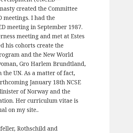
ynasty created the Committee
D meetings. I had the
CED meeting in September 1987.
rness meeting and met at Estes
d his cohorts create the
program and the New World
woman, Gro Harlem Brundtland,
 the UN. As a matter of fact,
 forthcoming January 18th NCSE
inister of Norway and the
tion. Her curriculum vitae is
al on my site..
feller, Rothschild and