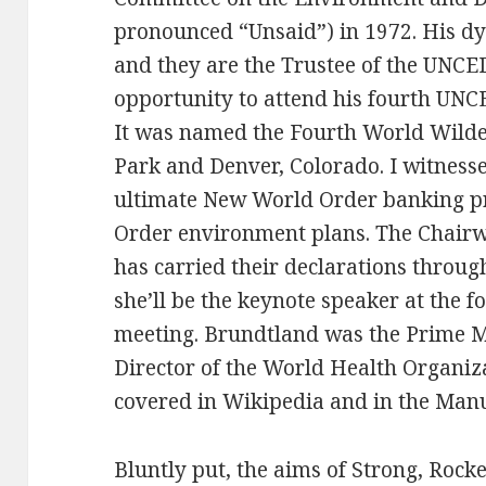
pronounced “Unsaid”) in 1972. His d
and they are the Trustee of the UNCE
opportunity to attend his fourth UN
It was named the Fourth World Wilde
Park and Denver, Colorado. I witnesse
ultimate New World Order banking 
Order environment plans. The Chair
has carried their declarations through
she’ll be the keynote speaker at the
meeting. Brundtland was the Prime M
Director of the World Health Organiza
covered in Wikipedia and in the Manu
Bluntly put, the aims of Strong, Rocke