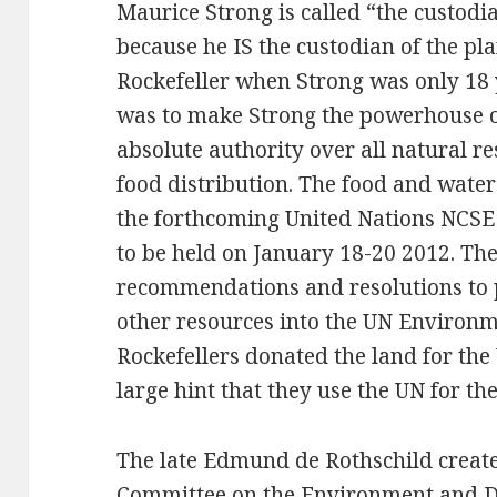
Maurice Strong is called “the custodi
because he IS the custodian of the pl
Rockefeller when Strong was only 18 
was to make Strong the powerhouse of 
absolute authority over all natural r
food distribution. The food and water
the forthcoming United Nations NCS
to be held on January 18-20 2012. The 
recommendations and resolutions to p
other resources into the UN Environ
Rockefellers donated the land for the 
large hint that they use the UN for th
The late Edmund de Rothschild create
Committee on the Environment and