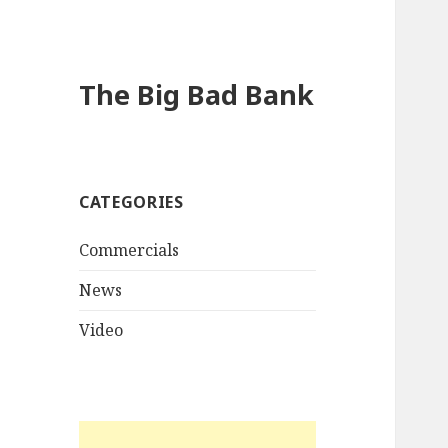
The Big Bad Bank
CATEGORIES
Commercials
News
Video