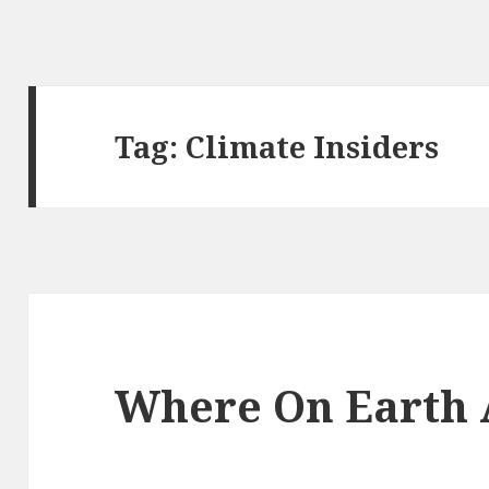
Tag:
Climate Insiders
Where On Earth 