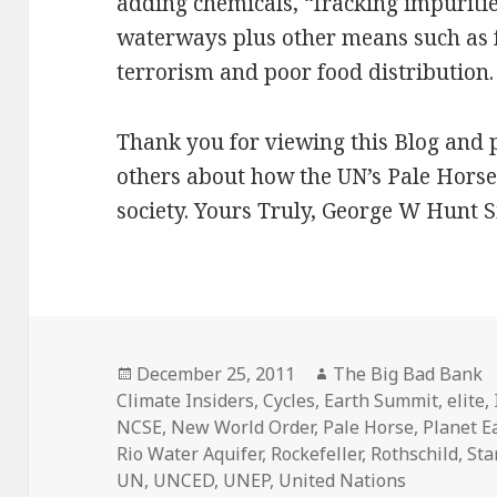
adding chemicals, “fracking impuriti
waterways plus other means such as fa
terrorism and poor food distribution.
Thank you for viewing this Blog and 
others about how the UN’s Pale Horse 
society. Yours Truly, George W Hunt 
Posted
Author
December 25, 2011
The Big Bad Bank
on
Climate Insiders
,
Cycles
,
Earth Summit
,
elite
,
NCSE
,
New World Order
,
Pale Horse
,
Planet E
Rio Water Aquifer
,
Rockefeller
,
Rothschild
,
Sta
UN
,
UNCED
,
UNEP
,
United Nations