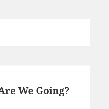
Are We Going?