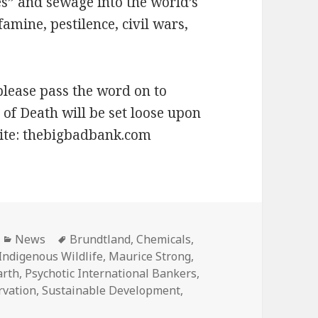
es” and sewage into the world’s
mine, pestilence, civil wars,
please pass the word on to
of Death will be set loose upon
Site: thebigbadbank.com
Categories
Tags
News
Brundtland
,
Chemicals
,
Indigenous Wildlife
,
Maurice Strong
,
arth
,
Psychotic International Bankers
,
rvation
,
Sustainable Development
,