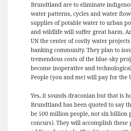
Brundtland are to eliminate indigeno
water patterns, cycles and water flow
supplies of potable water to urban p
and wildlife will suffer great harm. 
UN the center of costly water project
banking community. They plan to issu
tremendous costs of the blue-sky proj
become inoperative and technologic
People (you and me) will pay for the 
Yes, it sounds draconian but that is h
Brundtland has been quoted to say th
be 500 million people, not six billion
concurs). They will accomplish these