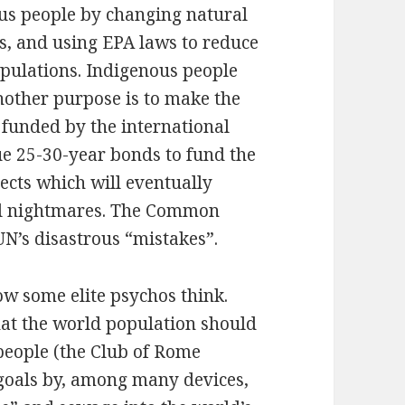
us people by changing natural
s, and using EPA laws to reduce
opulations. Indigenous people
Another purpose is to make the
s funded by the international
e 25-30-year bonds to fund the
ects which will eventually
al nightmares. The Common
UN’s disastrous “mistakes”.
ow some elite psychos think.
at the world population should
 people (the Club of Rome
 goals by, among many devices,