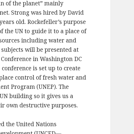
an of the planet” mainly
anet. Strong was hired by David
years old. Rockefeller’s purpose
the UN to guide it to a place of
esources including water and
 subjects will be presented at
E Conference in Washington DC
conference is set up to create
lace control of fresh water and
ment Program (UNEP). The
UN building so it gives us a
eir own destructive purposes.
d the United Nations
 Development (UNCED—