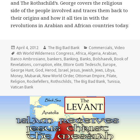
and The Rothschild’s. George covers the religious
side of the people involved and traces them back to
their origins and how it all ties in with the
revolutions in Arabian and African countries today.
Posted
Author
Categories
April 4, 2012
The Big Bad Bank
Commercials
,
Video
on
Tags
4th World Wilderness Congress
,
Africa
,
Algeria
,
Arabian
,
Banco Ambrosiano
,
bankers
,
Banking
,
Banks
,
Bolshaevik
,
Book of
Revelations
,
corruption
,
elite
,
Ettore Gotti Tedeschi
,
Europe
,
George Hunt
,
God
,
Herod
,
Israel
,
Jesus
,
Jewish
,
Jews
,
Libya
,
Money
,
Mubarak
,
New World Order
,
Ottoman Empire
,
Pilate
,
Religion
,
Rockefellers
,
Rothschilds
,
The Big Bad Bank
,
Tunisia
,
Vatican Bank