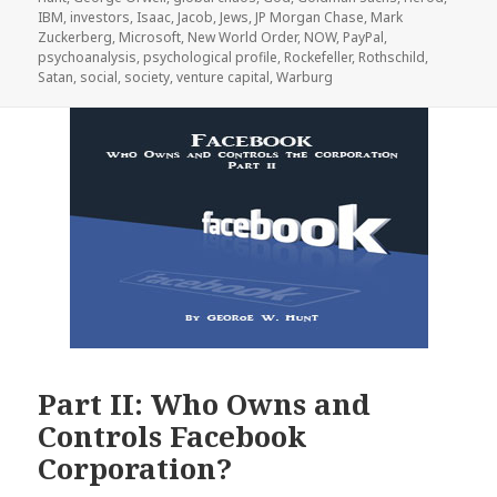
IBM
,
investors
,
Isaac
,
Jacob
,
Jews
,
JP Morgan Chase
,
Mark
Zuckerberg
,
Microsoft
,
New World Order
,
NOW
,
PayPal
,
psychoanalysis
,
psychological profile
,
Rockefeller
,
Rothschild
,
Satan
,
social
,
society
,
venture capital
,
Warburg
Part II: Who Owns and
Controls Facebook
Corporation?