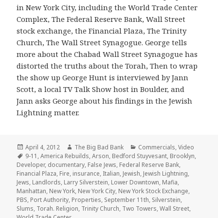
in New York City, including the World Trade Center
Complex, The Federal Reserve Bank, Wall Street
stock exchange, the Financial Plaza, The Trinity
Church, The Wall Street Synagogue. George tells
more about the Chabad Wall Street Synagogue has
distorted the truths about the Torah, Then to wrap
the show up George Hunt is interviewed by Jann
Scott, a local TV Talk Show host in Boulder, and
Jann asks George about his findings in the Jewish
Lightning matter.
Posted
Author
Categories
April 4, 2012
The Big Bad Bank
Commercials
,
Video
on
Tags
9-11
,
America Rebuilds
,
Arson
,
Bedford Stuyvesant
,
Brooklyn
,
Developer
,
documentary
,
False Jews
,
Federal Reserve Bank
,
Financial Plaza
,
Fire
,
insurance
,
Italian
,
Jewish
,
Jewish Lightning
,
Jews
,
Landlords
,
Larry Silverstein
,
Lower Downtown
,
Mafia
,
Manhattan
,
New York
,
New York City
,
New York Stock Exchange
,
PBS
,
Port Authority
,
Properties
,
September 11th
,
Silverstein
,
Slums
,
Torah. Religion
,
Trinity Church
,
Two Towers
,
Wall Street
,
World Trade Center