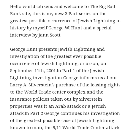
Hello world citizens and welcome to The Big Bad
Bank site, this is my new 3 Part series on the
greatest possible occurrence of Jewish Lightning in
history by myself George W. Hunt and a special
interview by Jann Scott.
George Hunt presents Jewish Lightning and
investigation of the greatest ever possible
occurrence of Jewish Lightning, or arson, on
September 11th, 2001.In Part 1 of the Jewish
Lightning investigation George informs us about
Larry A. Silverstein’s purchase of the leasing rights
to the World Trade center complex and the
insurance policies taken out by Silverstein
properties Was it an Arab attack or a Jewish
attack.In Part 2 George continues his investigation
of the greatest possible case of Jewish Lightning
known to man, the 9/11 World Trade Center attack.