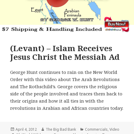
(Levant) – Islam Receives
Jesus Christ the Messiah Ad
George Hunt continues to rain on the New World
Order with this video about The Arab Revolutions
and The Rothschild’s. George covers the religious
side of the people involved and traces them back to
their origins and how it all ties in with the
revolutions in Arabian and African countries today.
Posted
Author
Categories
April 4, 2012
The Big Bad Bank
Commercials
,
Video