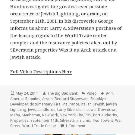
Hunt investigates the greatest ever possible
occurrence of Jewish Lightning, or arson, on
September 11th, 2001. In his discoveries George
informs us about Larry A. Silverstein’s purchase of
the leasing rights to the World Trade center
complex and the insurance policies taken out by
Silverstein properties Was it an Arab attack or a
Jewish attack.
Full Video Descriptions Here
Posted
Author
Categories
Tags
May 24, 2011
The Big Bad Bank
Video
9-11
,
on
America Rebuilds
,
Arson
,
Bedford Stuyvesant
,
Brooklyn
,
Developer
,
documentary
,
Fire
,
insurance
,
Italian
,
Jewish
,
Jewish
Lightning
,
Jews
,
Landlords
,
Larry Silverstein
,
Lower Downtown
,
Mafia
,
Manhattan
,
New York
,
New York City
,
PBS
,
Port Authority
,
Properties
,
September 11th
,
Silverstein
,
Slums
,
Two Towers
,
Wall
on Jewish Lightning Pt. 1
Street
,
World Trade Center
1 Comment