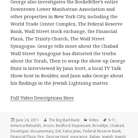
George also investigates the Rockefeller’s entire
Downtown Lower Manhattan Association and
other properties in New York City, including the
World Trade Center Complex, The Federal Reserve
Bank, Wall Street stock exchange, the Financial
Plaza, The Trinity Church, The Wall Street
Synagogue. George tells more about the Chabad
Wall Street Synagogue has distorted the truths
about the Torah, Then to wrap the show up George
Hunt is interviewed by Jann Scott, a local TV Talk
Show host in Boulder, and Jann asks George about
his findings in the Jewish Lightning matter.
Full Video Descriptions Here
Posted
Author
Categories
Tags
June 24, 2011
The Big Bad Bank
Video
9-11
,
on
America Rebuilds
,
Arson
,
Bedford Stuyvesant
,
Brooklyn
,
Chabad
,
Developer
,
documentary
,
Evil
,
False Jews
,
Federal Reserve Bank
,
Financial Plaza
,
Fire
,
George Hunt
,
insurance
,
Italian
,
Jewish
,
Jewish