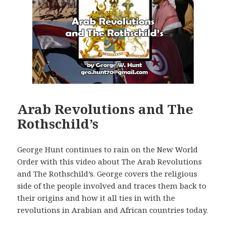
Arab Revolutions and The
Rothschild’s
George Hunt continues to rain on the New World
Order with this video about The Arab Revolutions
and The Rothschild’s. George covers the religious
side of the people involved and traces them back to
their origins and how it all ties in with the
revolutions in Arabian and African countries today.