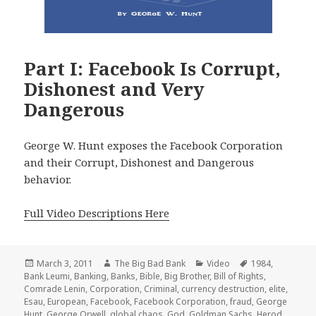
Part I: Facebook Is Corrupt,
Dishonest and Very
Dangerous
George W. Hunt exposes the Facebook Corporation
and their Corrupt, Dishonest and Dangerous
behavior.
Full Video Descriptions Here
Posted
Author
Categories
Tags
March 3, 2011
The Big Bad Bank
Video
1984
,
on
Bank Leumi
,
Banking
,
Banks
,
Bible
,
Big Brother
,
Bill of Rights
,
Comrade Lenin
,
Corporation
,
Criminal
,
currency destruction
,
elite
,
Esau
,
European
,
Facebook
,
Facebook Corporation
,
fraud
,
George
Hunt
,
George Orwell
,
global chaos
,
God
,
Goldman Sachs
,
Herod
,