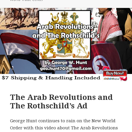
The Arab Revolutions and
The Rothschild’s Ad
George Hunt continues to rain on the New World
Order with this video about The Arab Revolutions