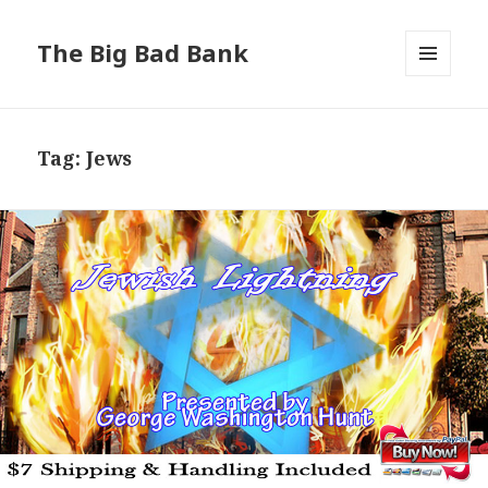
The Big Bad Bank
MENU
AND
WIDGETS
Tag:
Jews