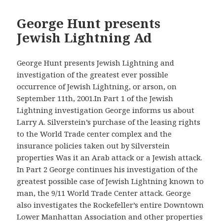
George Hunt presents
Jewish Lightning Ad
George Hunt presents Jewish Lightning and
investigation of the greatest ever possible
occurrence of Jewish Lightning, or arson, on
September 11th, 2001.In Part 1 of the Jewish
Lightning investigation George informs us about
Larry A. Silverstein’s purchase of the leasing rights
to the World Trade center complex and the
insurance policies taken out by Silverstein
properties Was it an Arab attack or a Jewish attack.
In Part 2 George continues his investigation of the
greatest possible case of Jewish Lightning known to
man, the 9/11 World Trade Center attack. George
also investigates the Rockefeller’s entire Downtown
Lower Manhattan Association and other properties