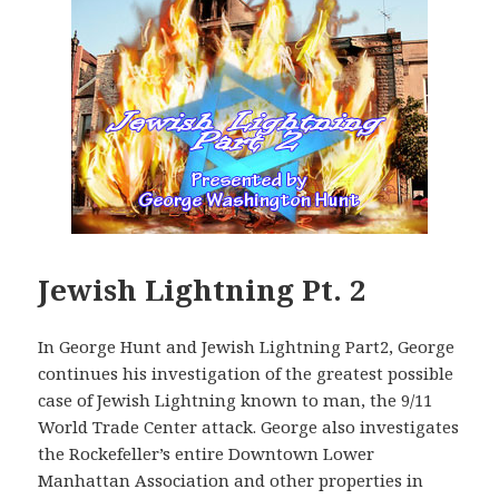
Jewish Lightning Pt. 2
In George Hunt and Jewish Lightning Part2, George
continues his investigation of the greatest possible
case of Jewish Lightning known to man, the 9/11
World Trade Center attack. George also investigates
the Rockefeller’s entire Downtown Lower
Manhattan Association and other properties in