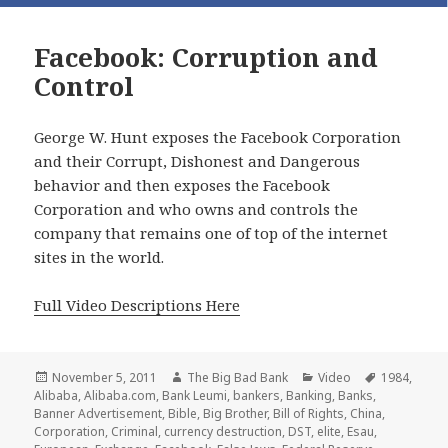
Facebook: Corruption and
Control
George W. Hunt exposes the Facebook Corporation
and their Corrupt, Dishonest and Dangerous
behavior and then exposes the Facebook
Corporation and who owns and controls the
company that remains one of top of the internet
sites in the world.
Full Video Descriptions Here
Posted
Author
Categories
Tags
November 5, 2011
The Big Bad Bank
Video
1984
,
on
Alibaba
,
Alibaba.com
,
Bank Leumi
,
bankers
,
Banking
,
Banks
,
Banner Advertisement
,
Bible
,
Big Brother
,
Bill of Rights
,
China
,
Corporation
,
Criminal
,
currency destruction
,
DST
,
elite
,
Esau
,