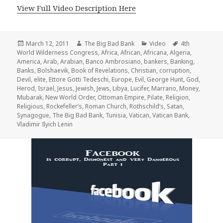
View Full Video Description Here
Posted
Author
Categories
Tags
March 12, 2011
The Big Bad Bank
Video
4th
on
World Wilderness Congress
,
Africa
,
African
,
Africana
,
Algeria
,
America
,
Arab
,
Arabian
,
Banco Ambrosiano
,
bankers
,
Banking
,
Banks
,
Bolshaevik
,
Book of Revelations
,
Christian
,
corruption
,
Devil
,
elite
,
Ettore Gotti Tedeschi
,
Europe
,
Evil
,
George Hunt
,
God
,
Herod
,
Israel
,
Jesus
,
Jewish
,
Jews
,
Libya
,
Lucifer
,
Marrano
,
Money
,
Mubarak
,
New World Order
,
Ottoman Empire
,
Pilate
,
Religion
,
Religious
,
Rockefeller’s
,
Roman Church
,
Rothschild’s
,
Satan
,
Synagogue
,
The Big Bad Bank
,
Tunisia
,
Vatican
,
Vatican Bank
,
Vladimir Ilyich Lenin