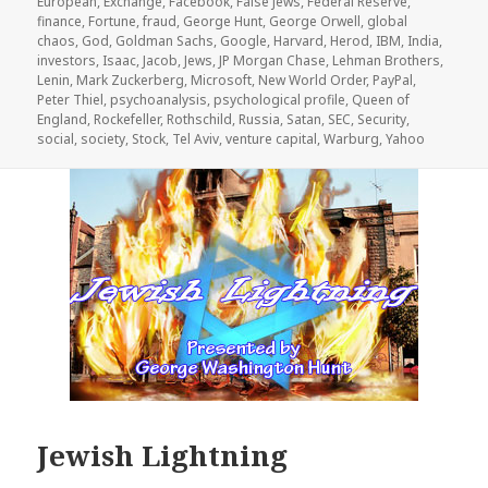
European
,
Exchange
,
Facebook
,
False Jews
,
Federal Reserve
,
finance
,
Fortune
,
fraud
,
George Hunt
,
George Orwell
,
global
chaos
,
God
,
Goldman Sachs
,
Google
,
Harvard
,
Herod
,
IBM
,
India
,
investors
,
Isaac
,
Jacob
,
Jews
,
JP Morgan Chase
,
Lehman Brothers
,
Lenin
,
Mark Zuckerberg
,
Microsoft
,
New World Order
,
PayPal
,
Peter Thiel
,
psychoanalysis
,
psychological profile
,
Queen of
England
,
Rockefeller
,
Rothschild
,
Russia
,
Satan
,
SEC
,
Security
,
social
,
society
,
Stock
,
Tel Aviv
,
venture capital
,
Warburg
,
Yahoo
Jewish Lightning