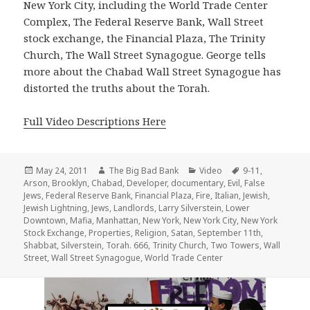
New York City, including the World Trade Center
Complex, The Federal Reserve Bank, Wall Street
stock exchange, the Financial Plaza, The Trinity
Church, The Wall Street Synagogue. George tells
more about the Chabad Wall Street Synagogue has
distorted the truths about the Torah.
Full Video Descriptions Here
Posted
Author
Categories
Tags
May 24, 2011
The Big Bad Bank
Video
9-11
,
on
Arson
,
Brooklyn
,
Chabad
,
Developer
,
documentary
,
Evil
,
False
Jews
,
Federal Reserve Bank
,
Financial Plaza
,
Fire
,
Italian
,
Jewish
,
Jewish Lightning
,
Jews
,
Landlords
,
Larry Silverstein
,
Lower
Downtown
,
Mafia
,
Manhattan
,
New York
,
New York City
,
New York
Stock Exchange
,
Properties
,
Religion
,
Satan
,
September 11th
,
Shabbat
,
Silverstein
,
Torah. 666
,
Trinity Church
,
Two Towers
,
Wall
Street
,
Wall Street Synagogue
,
World Trade Center