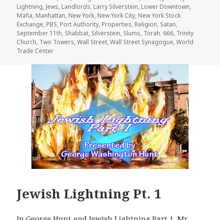
Lightning
,
Jews
,
Landlords
,
Larry Silverstein
,
Lower Downtown
,
Mafia
,
Manhattan
,
New York
,
New York City
,
New York Stock
Exchange
,
PBS
,
Port Authority
,
Properties
,
Religion
,
Satan
,
September 11th
,
Shabbat
,
Silverstein
,
Slums
,
Torah. 666
,
Trinity
Church
,
Two Towers
,
Wall Street
,
Wall Street Synagogue
,
World
Trade Center
Jewish Lightning Pt. 1
In George Hunt and Jewish Lightning Part 1, Mr.