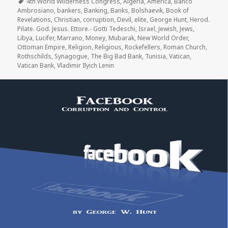
on
Tags
4th World Wilderness Congress
,
Algeria
,
America
,
Banco
Ambrosiano
,
bankers
,
Banking
,
Banks
,
Bolshaevik
,
Book of
Revelations
,
Christian
,
corruption
,
Devil
,
elite
,
George Hunt
,
Herod.
Pilate. God. Jesus. Ettore.- Gotti Tedeschi
,
Israel
,
Jewish
,
Jews
,
Libya
,
Lucifer
,
Marrano
,
Money
,
Mubarak
,
New World Order
,
Ottoman Empire
,
Religion
,
Religious
,
Rockefellers
,
Roman Church
,
Rothschilds
,
Synagogue
,
The Big Bad Bank
,
Tunisia
,
Vatican
,
Vatican Bank
,
Vladimir Ilyich Lenin