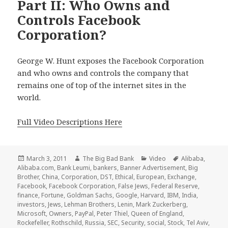
Part II: Who Owns and
Controls Facebook
Corporation?
George W. Hunt exposes the Facebook Corporation
and who owns and controls the company that
remains one of top of the internet sites in the
world.
Full Video Descriptions Here
Posted
Author
Categories
Tags
March 3, 2011
The Big Bad Bank
Video
Alibaba
,
on
Alibaba.com
,
Bank Leumi
,
bankers
,
Banner Advertisement
,
Big
Brother
,
China
,
Corporation
,
DST
,
Ethical
,
European
,
Exchange
,
Facebook
,
Facebook Corporation
,
False Jews
,
Federal Reserve
,
finance
,
Fortune
,
Goldman Sachs
,
Google
,
Harvard
,
IBM
,
India
,
investors
,
Jews
,
Lehman Brothers
,
Lenin
,
Mark Zuckerberg
,
Microsoft
,
Owners
,
PayPal
,
Peter Thiel
,
Queen of England
,
Rockefeller
,
Rothschild
,
Russia
,
SEC
,
Security
,
social
,
Stock
,
Tel Aviv
,