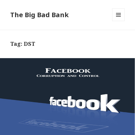
The Big Bad Bank
MENU
AND
WIDGETS
Tag:
DST