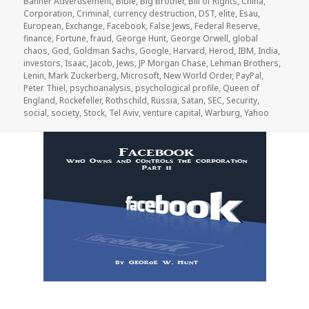
Banner Advertisement
,
Bible
,
Big Brother
,
Bill of Rights
,
China
,
Corporation
,
Criminal
,
currency destruction
,
DST
,
elite
,
Esau
,
European
,
Exchange
,
Facebook
,
False Jews
,
Federal Reserve
,
finance
,
Fortune
,
fraud
,
George Hunt
,
George Orwell
,
global
chaos
,
God
,
Goldman Sachs
,
Google
,
Harvard
,
Herod
,
IBM
,
India
,
investors
,
Isaac
,
Jacob
,
Jews
,
JP Morgan Chase
,
Lehman Brothers
,
Lenin
,
Mark Zuckerberg
,
Microsoft
,
New World Order
,
PayPal
,
Peter Thiel
,
psychoanalysis
,
psychological profile
,
Queen of
England
,
Rockefeller
,
Rothschild
,
Russia
,
Satan
,
SEC
,
Security
,
social
,
society
,
Stock
,
Tel Aviv
,
venture capital
,
Warburg
,
Yahoo