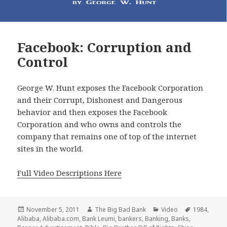
Facebook: Corruption and
Control
George W. Hunt exposes the Facebook Corporation
and their Corrupt, Dishonest and Dangerous
behavior and then exposes the Facebook
Corporation and who owns and controls the
company that remains one of top of the internet
sites in the world.
Full Video Descriptions Here
Posted
Author
Categories
Tags
November 5, 2011
The Big Bad Bank
Video
1984
,
on
Alibaba
,
Alibaba.com
,
Bank Leumi
,
bankers
,
Banking
,
Banks
,