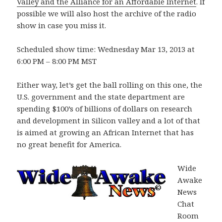
Valley and the Alliance for an Affordable Internet
. If
possible we will also host the archive of the radio
show in case you miss it.
Scheduled show time: Wednesday Mar 13, 2013 at
6:00 PM – 8:00 PM MST
Either way, let’s get the ball rolling on this one, the
U.S. government and the state department are
spending $100’s of billions of dollars on research
and development in Silicon valley and a lot of that
is aimed at growing an African Internet that has
no great benefit for America.
Wide
Awake
News
Chat
Room