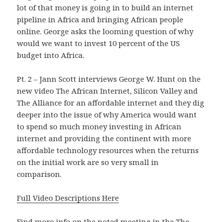
lot of that money is going in to build an internet
pipeline in Africa and bringing African people
online. George asks the looming question of why
would we want to invest 10 percent of the US
budget into Africa.
Pt. 2 – Jann Scott interviews George W. Hunt on the
new video The African Internet, Silicon Valley and
The Alliance for an affordable internet and they dig
deeper into the issue of why America would want
to spend so much money investing in African
internet and providing the continent with more
affordable technology resources when the returns
on the initial work are so very small in
comparison.
Full Video Descriptions Here
Find more info on the noted meeting in the
The