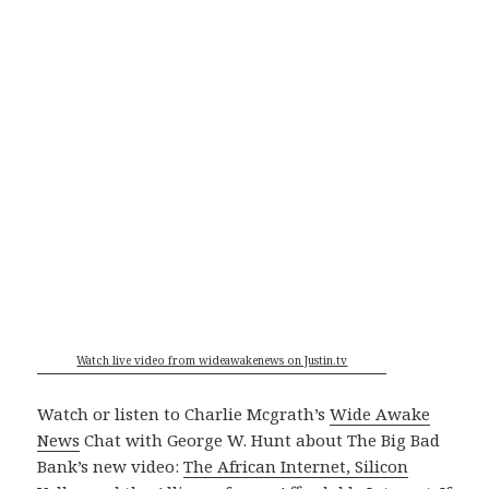
Watch live video from wideawakenews on Justin.tv
Watch or listen to Charlie Mcgrath’s
Wide Awake
News
Chat with George W. Hunt about The Big Bad
Bank’s new video:
The African Internet, Silicon