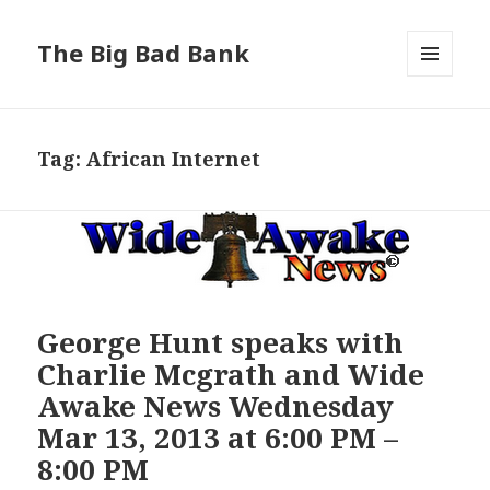
The Big Bad Bank
MENU
AND
WIDGETS
Tag:
African Internet
George Hunt speaks with
Charlie Mcgrath and Wide
Awake News Wednesday
Mar 13, 2013 at 6:00 PM –
8:00 PM