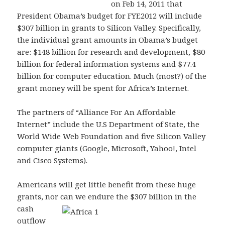
on Feb 14, 2011 that
President Obama’s budget for FYE2012 will include
$307 billion in grants to Silicon Valley. Specifically,
the individual grant amounts in Obama’s budget
are: $148 billion for research and development, $80
billion for federal information systems and $77.4
billion for computer education. Much (most?) of the
grant money will be spent for Africa’s Internet.
The partners of “Alliance For An Affordable
Internet” include the U.S Department of State, the
World Wide Web Foundation and five Silicon Valley
computer giants (Google, Microsoft, Yahoo!, Intel
and Cisco Systems).
Americans will get little benefit from these huge
grants, nor can we endure the $307 billion in the
cash
outflow