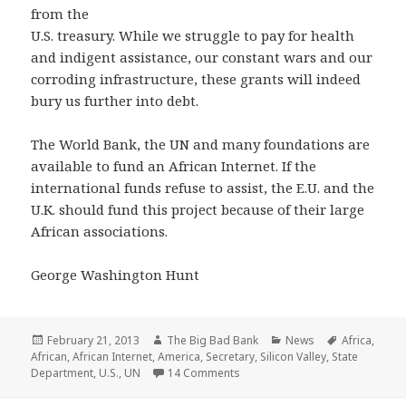
from the
U.S. treasury. While we struggle to pay for health
and indigent assistance, our constant wars and our
corroding infrastructure, these grants will indeed
bury us further into debt.
The World Bank, the UN and many foundations are
available to fund an African Internet. If the
international funds refuse to assist, the E.U. and the
U.K. should fund this project because of their large
African associations.
George Washington Hunt
Posted
Author
Categories
Tags
February 21, 2013
The Big Bad Bank
News
Africa
,
on
African
,
African Internet
,
America
,
Secretary
,
Silicon Valley
,
State
on Shock! $307 Billion paid to Af
Department
,
U.S.
,
UN
14 Comments