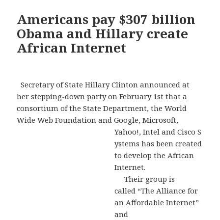
Americans pay $307 billion
Obama and Hillary create
African Internet
Secretary of State Hillary Clinton announced at
her stepping-down party on February 1st that a
consortium of the State Department, the World
Wide Web Foundation and Google, Microsoft,
Yahoo!, Intel and Cisco S
ystems has been created
to develop the African
Internet.
Their group is
called “The Alliance for
an Affordable Internet”
and