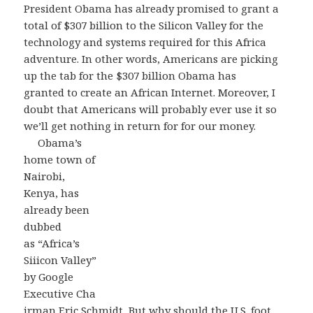
President Obama has already promised to grant a
total of $307 billion to the Silicon Valley for the
technology and systems required for this Africa
adventure. In other words, Americans are picking
up the tab for the $307 billion Obama has
granted to create an African Internet. Moreover, I
doubt that Americans will probably ever use it so
we’ll get nothing in return for for our money.
Obama’s
home town of
Nairobi,
Kenya, has
already been
dubbed
as “Africa’s
Siiicon Valley”
by Google
Executive Cha
irman Eric Schmidt, But why should the U.S. foot