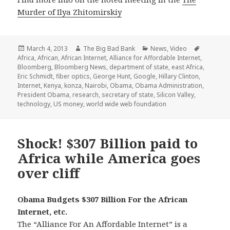
Murder of Ilya Zhitomirskiy
Posted
Author
Categories
Tags
March 4, 2013
The Big Bad Bank
News
,
Video
on
Africa
,
African
,
African Internet
,
Alliance for Affordable Internet
,
Bloomberg
,
Bloomberg News
,
department of state
,
east Africa
,
Eric Schmidt
,
fiber optics
,
George Hunt
,
Google
,
Hillary Clinton
,
Internet
,
Kenya
,
konza
,
Nairobi
,
Obama
,
Obama Administration
,
President Obama
,
research
,
secretary of state
,
Silicon Valley
,
technology
,
US money
,
world wide web foundation
Shock! $307 Billion paid to
Africa while America goes
over cliff
Obama Budgets $307 Billion For the African
Internet, etc.
The “Alliance For An Affordable Internet” is a