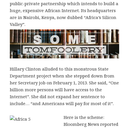
public-private partnership which intends to build a
huge, expensive African Internet. Its headquarters
are in Nairobi, Kenya, now dubbed “Africa’s Silicon
Valley”.
Hillary Clinton alluded to this monstrous State
Department project when she stepped down from
her Secretary job on February 1, 2013. She said, “One
billion more persons will have access to the
Internet”. She did not expand her sentence to
include… “and Americans will pay for most of it”.
Here is the scheme:
Bloomberg News reported