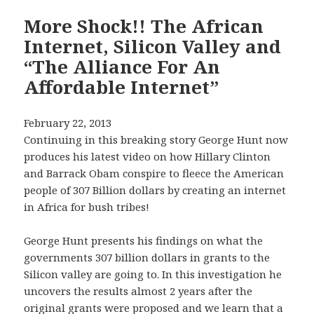
More Shock!! The African
Internet, Silicon Valley and
“The Alliance For An
Affordable Internet”
February 22, 2013
Continuing in this breaking story George Hunt now
produces his latest video on how Hillary Clinton
and Barrack Obam conspire to fleece the American
people of 307 Billion dollars by creating an internet
in Africa for bush tribes!
George Hunt presents his findings on what the
governments 307 billion dollars in grants to the
Silicon valley are going to. In this investigation he
uncovers the results almost 2 years after the
original grants were proposed and we learn that a