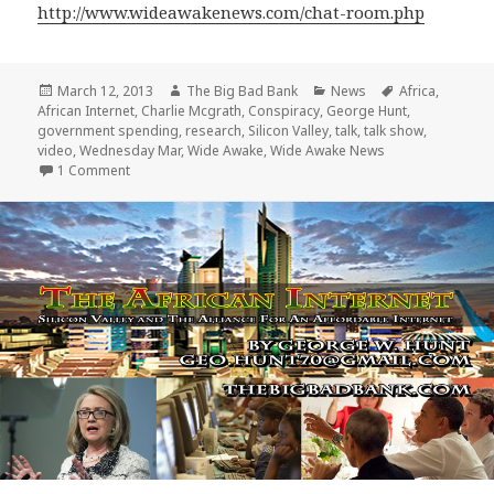
http://www.wideawakenews.com/chat-room.php
Posted
Author
Categories
Tags
March 12, 2013
The Big Bad Bank
News
Africa
,
on
African Internet
,
Charlie Mcgrath
,
Conspiracy
,
George Hunt
,
government spending
,
research
,
Silicon Valley
,
talk
,
talk show
,
video
,
Wednesday Mar
,
Wide Awake
,
Wide Awake News
on George Hunt speaks with Charlie Mcgrath and Wide A
1 Comment