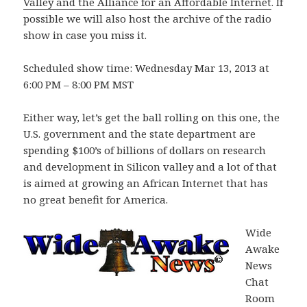
Valley and the Alliance for an Affordable Internet
. If
possible we will also host the archive of the radio
show in case you miss it.
Scheduled show time: Wednesday Mar 13, 2013 at
6:00 PM – 8:00 PM MST
Either way, let’s get the ball rolling on this one, the
U.S. government and the state department are
spending $100’s of billions of dollars on research
and development in Silicon valley and a lot of that
is aimed at growing an African Internet that has
no great benefit for America.
Wide
Awake
News
Chat
Room