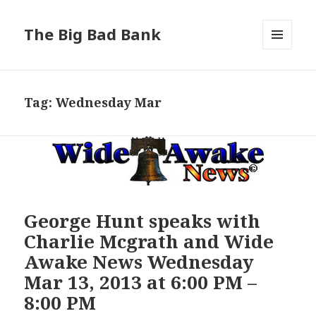
The Big Bad Bank
MENU
AND
WIDGETS
Tag:
Wednesday Mar
George Hunt speaks with
Charlie Mcgrath and Wide
Awake News Wednesday
Mar 13, 2013 at 6:00 PM –
8:00 PM