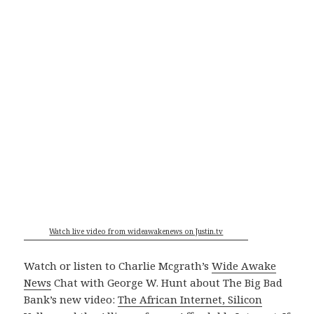
Watch live video from wideawakenews on Justin.tv
Watch or listen to Charlie Mcgrath’s
Wide Awake
News
Chat with George W. Hunt about The Big Bad
Bank’s new video:
The African Internet, Silicon