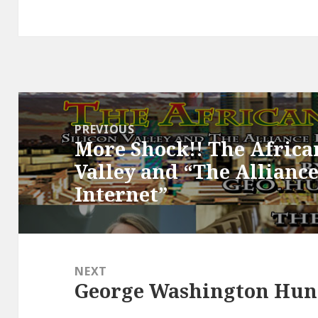
Post
navigation
PREVIOUS
More Shock!! The African
Previous
Valley and “The Allianc
post:
Internet”
NEXT
George Washington Hunt
Next
post: