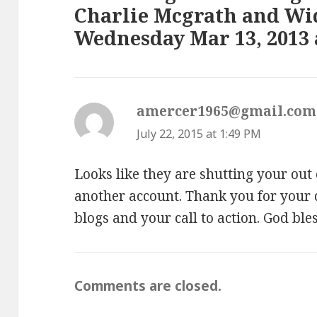
Charlie Mcgrath and W
Wednesday Mar 13, 2013 a
amercer1965@gmail.com
July 22, 2015 at 1:49 PM
Looks like they are shutting your out
another account. Thank you for your d
blogs and your call to action. God ble
Comments are closed.