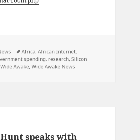
hat-room.php
ategories
Tags
News
Africa
,
African Internet
,
vernment spending
,
research
,
Silicon
,
Wide Awake
,
Wide Awake News
 Hunt speaks with