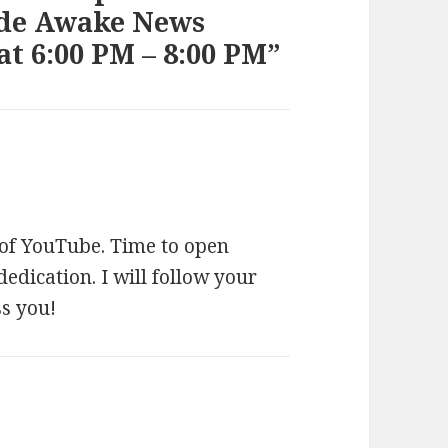
ide Awake News
t 6:00 PM – 8:00 PM”
s
a
y
 of YouTube. Time to open
s
edication. I will follow your
:
ss you!