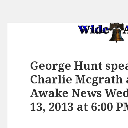
George Hunt spe
Charlie Mcgrath
Awake News Wed
13, 2013 at 6:00 