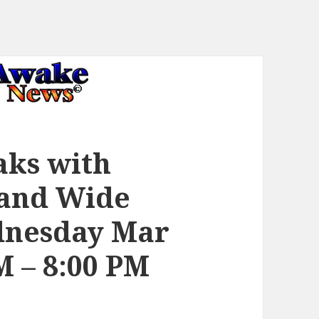
aks with
 and Wide
nesday Mar
PM – 8:00 PM