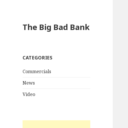
The Big Bad Bank
CATEGORIES
Commercials
News
Video