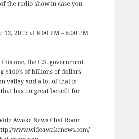
 of the radio show in case you
 13, 2013 at 6:00 PM – 8:00 PM
on this one, the U.S. government
 $100’s of billions of dollars
 valley and a lot of that is
that has no great benefit for
Wide Awake News Chat Room
ttp://www.wideawakenews.com/