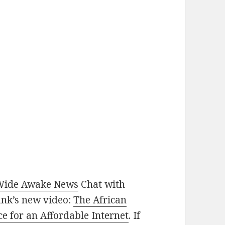
Wide Awake News
Chat with
nk’s new video:
The African
nce for an Affordable Internet
. If