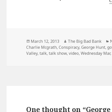
c
Posted
Author
C
March 12, 2013
The Big Bad Bank
on
Charlie Mcgrath
,
Conspiracy
,
George Hunt
,
go
Valley
,
talk
,
talk show
,
video
,
Wednesday Mar
One thought on “George