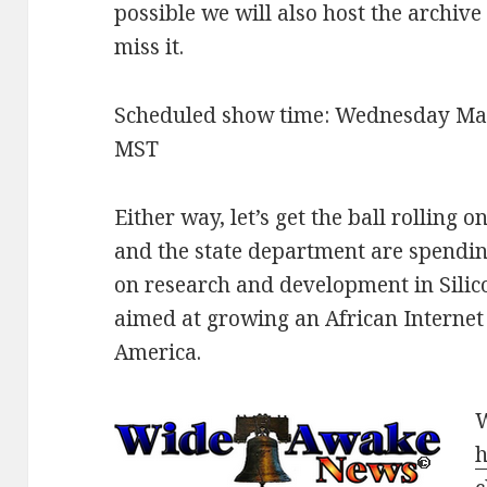
possible we will also host the archive
miss it.
Scheduled show time: Wednesday Mar
MST
Either way, let’s get the ball rolling 
and the state department are spending
on research and development in Silicon
aimed at growing an African Internet 
America.
h