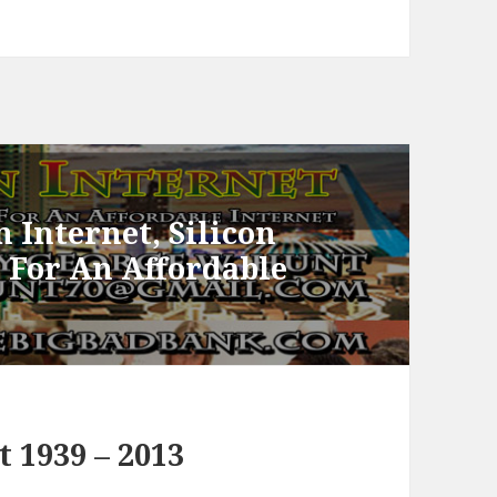
 Internet, Silicon
e For An Affordable
 1939 – 2013