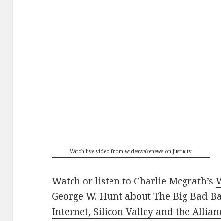
Watch live video from wideawakenews on Justin.tv
Watch or listen to Charlie Mcgrath’s
George W. Hunt about The Big Bad Ba
Internet, Silicon Valley and the Allia