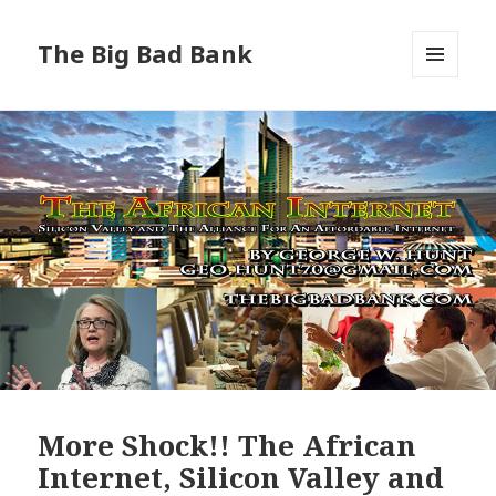
The Big Bad Bank
MENU
AND
WIDGETS
More Shock!! The African
Internet, Silicon Valley and