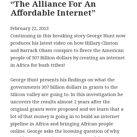
“The Alliance For An
Affordable Internet”
February 22, 2013
Continuing in this breaking story George Hunt now
produces his latest video on how Hillary Clinton
and Barrack Obam conspire to fleece the American
people of 307 Billion dollars by creating an internet
in Africa for bush tribes!
George Hunt presents his findings on what the
governments 307 billion dollars in grants to the
Silicon valley are going to. In this investigation he
uncovers the results almost 2 years after the
original grants were proposed and we learn that a
lot of that money is going in to build an internet
pipeline in Africa and bringing African people
online. George asks the looming question of why