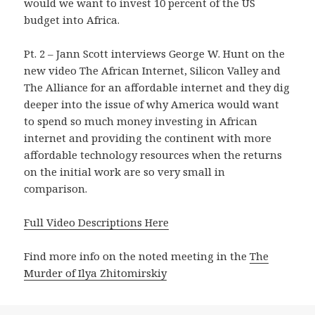
would we want to invest 10 percent of the US
budget into Africa.
Pt. 2 – Jann Scott interviews George W. Hunt on the
new video The African Internet, Silicon Valley and
The Alliance for an affordable internet and they dig
deeper into the issue of why America would want
to spend so much money investing in African
internet and providing the continent with more
affordable technology resources when the returns
on the initial work are so very small in
comparison.
Full Video Descriptions Here
Find more info on the noted meeting in the
The
Murder of Ilya Zhitomirskiy