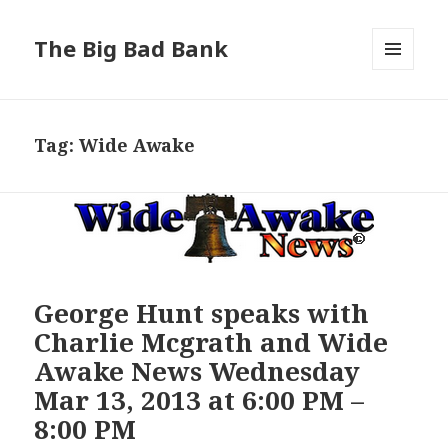
The Big Bad Bank
MENU
AND
WIDGETS
Tag:
Wide Awake
George Hunt speaks with
Charlie Mcgrath and Wide
Awake News Wednesday
Mar 13, 2013 at 6:00 PM –
8:00 PM