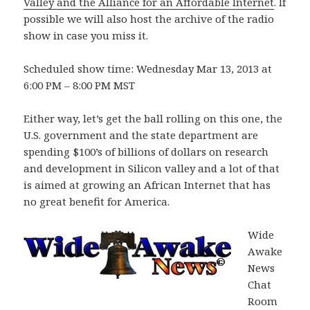
Valley and the Alliance for an Affordable Internet
. If
possible we will also host the archive of the radio
show in case you miss it.
Scheduled show time: Wednesday Mar 13, 2013 at
6:00 PM – 8:00 PM MST
Either way, let’s get the ball rolling on this one, the
U.S. government and the state department are
spending $100’s of billions of dollars on research
and development in Silicon valley and a lot of that
is aimed at growing an African Internet that has
no great benefit for America.
Wide
Awake
News
Chat
Room