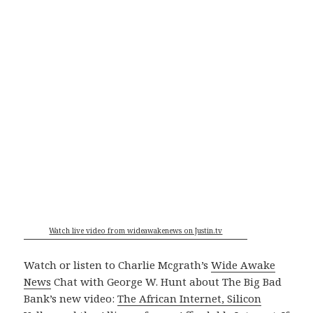
Watch live video from wideawakenews on Justin.tv
Watch or listen to Charlie Mcgrath’s
Wide Awake
News
Chat with George W. Hunt about The Big Bad
Bank’s new video:
The African Internet, Silicon