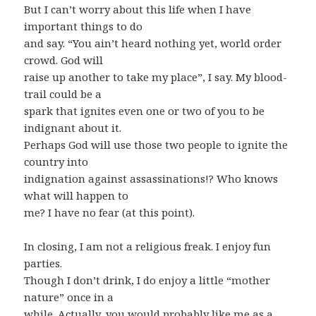
But I can’t worry about this life when I have
important things to do
and say. “You ain’t heard nothing yet, world order
crowd. God will
raise up another to take my place”, I say. My blood-
trail could be a
spark that ignites even one or two of you to be
indignant about it.
Perhaps God will use those two people to ignite the
country into
indignation against assassinations!? Who knows
what will happen to
me? I have no fear (at this point).
In closing, I am not a religious freak. I enjoy fun
parties.
Though I don’t drink, I do enjoy a little “mother
nature” once in a
while. Actually, you would probably like me as a