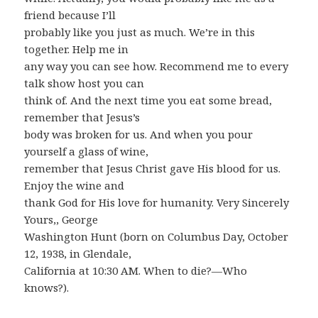
friend because I’ll
probably like you just as much. We’re in this
together. Help me in
any way you can see how. Recommend me to every
talk show host you can
think of. And the next time you eat some bread,
remember that Jesus’s
body was broken for us. And when you pour
yourself a glass of wine,
remember that Jesus Christ gave His blood for us.
Enjoy the wine and
thank God for His love for humanity. Very Sincerely
Yours,, George
Washington Hunt (born on Columbus Day, October
12, 1938, in Glendale,
California at 10:30 AM. When to die?—Who
knows?).