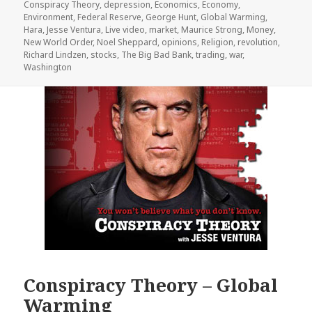
Conspiracy Theory
,
depression
,
Economics
,
Economy
,
Environment
,
Federal Reserve
,
George Hunt
,
Global Warming
,
Hara
,
Jesse Ventura
,
Live video
,
market
,
Maurice Strong
,
Money
,
New World Order
,
Noel Sheppard
,
opinions
,
Religion
,
revolution
,
Richard Lindzen
,
stocks
,
The Big Bad Bank
,
trading
,
war
,
Washington
Conspiracy Theory – Global
Warming