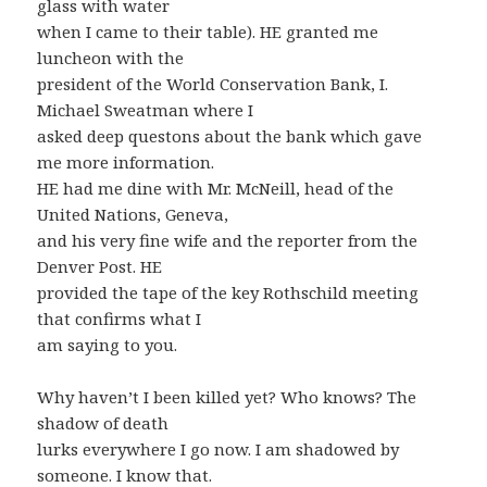
glass with water
when I came to their table). HE granted me
luncheon with the
president of the World Conservation Bank, I.
Michael Sweatman where I
asked deep questons about the bank which gave
me more information.
HE had me dine with Mr. McNeill, head of the
United Nations, Geneva,
and his very fine wife and the reporter from the
Denver Post. HE
provided the tape of the key Rothschild meeting
that confirms what I
am saying to you.
Why haven’t I been killed yet? Who knows? The
shadow of death
lurks everywhere I go now. I am shadowed by
someone. I know that.