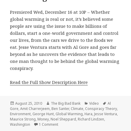
Premiered Wed, December 16 at 10P – Whether
global warming is real or not, it’s believed some
people are using the issue to make billions of
dollars, start a one-world government and control
our lives, from the cars we drive to the foods we
eat. Jesse Ventura starts with Al Gore and goes far
beyond as he uncovers the evidence that leads to
one man thought to be behind the global warming
conspiracy.
Read the Full Show Description Here
Posted
Author
Categories
Tags
August 25, 2010
The Big Bad Bank
Video
Al
on
Gore
,
Amit Charrerjeem
,
Ben Santer
,
Climate
,
Conspiracy Theory
,
Environment
,
George Hunt
,
Global Warming
,
Hara
,
Jesse Ventura
,
Maurice Strong
,
Money
,
Noel Sheppard
,
Richard Lindzen
,
on Conspiracy Theory – Global Warming
Washington
1 Comment