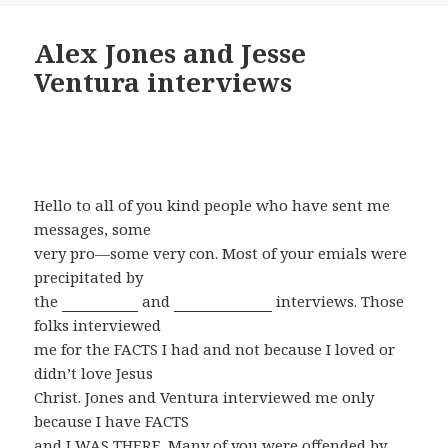
Alex Jones and Jesse
Ventura interviews
January 26, 2010
Hello to all of you kind people who have sent me
messages, some
very pro—some very con. Most of your emials were
precipitated by
the
Alex Jones
and
Jesse Ventura
interviews. Those
folks interviewed
me for the FACTS I had and not because I loved or
didn’t love Jesus
Christ. Jones and Ventura interviewed me only
because I have FACTS
and I WAS THERE. Many of you were offended by