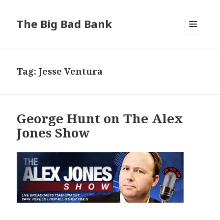
The Big Bad Bank
MENU
AND
WIDGETS
Tag:
Jesse Ventura
George Hunt on The Alex
Jones Show