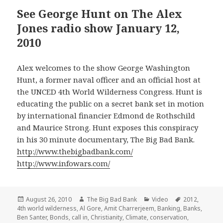
See George Hunt on The Alex
Jones radio show January 12,
2010
Alex welcomes to the show George Washington
Hunt, a former naval officer and an official host at
the UNCED 4th World Wilderness Congress. Hunt is
educating the public on a secret bank set in motion
by international financier Edmond de Rothschild
and Maurice Strong. Hunt exposes this conspiracy
in his 30 minute documentary, The Big Bad Bank.
http://www.thebigbadbank.com/
http://www.infowars.com/
Posted
Author
Categories
Tags
August 26, 2010
The Big Bad Bank
Video
2012
,
on
4th world wilderness
,
Al Gore
,
Amit Charrerjeem
,
Banking
,
Banks
,
Ben Santer
,
Bonds
,
call in
,
Christianity
,
Climate
,
conservation
,