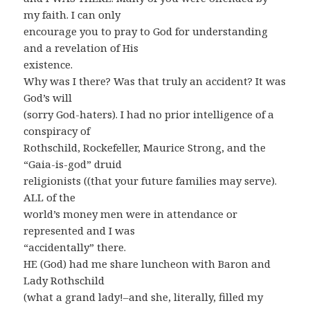
my faith. I can only
encourage you to pray to God for understanding
and a revelation of His
existence.
Why was I there? Was that truly an accident? It was
God’s will
(sorry God-haters). I had no prior intelligence of a
conspiracy of
Rothschild, Rockefeller, Maurice Strong, and the
“Gaia-is-god” druid
religionists ((that your future families may serve).
ALL of the
world’s money men were in attendance or
represented and I was
“accidentally” there.
HE (God) had me share luncheon with Baron and
Lady Rothschild
(what a grand lady!–and she, literally, filled my