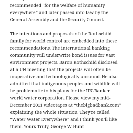
recommended “for the welfare of humanity
everywhere” and later passed into law by the
General Assembly and the Security Council.
The intentions and proposals of the Rothschild
family for world control are embedded into these
recommendations. The international banking
community will underwrite bond issues for vast
environment projects. Baron Rothschild disclosed
at a UN meeting that the projects will often be
inoperative and technologically unsound. He also
admitted that indigenous peoples and wildlife will
be problematic to his plans for the UN-Banker
world water corporation. Please view my mid-
December 2011 videotapes at “thebigbadbank.com”
explaining the whole situation. They’re called
“Water Water Everywhere” and I think you’ll like
them. Yours Truly, George W Hunt