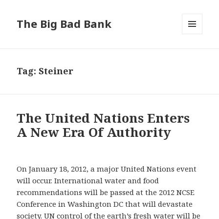
The Big Bad Bank
MENU
AND
WIDGETS
Tag:
Steiner
The United Nations Enters
A New Era Of Authority
On January 18, 2012, a major United Nations event
will occur. International water and food
recommendations will be passed at the 2012 NCSE
Conference in Washington DC that will devastate
society. UN control of the earth’s fresh water will be