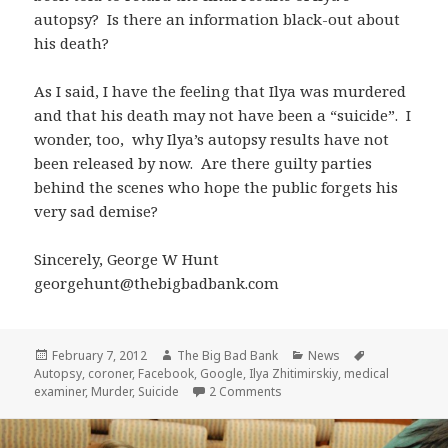
autopsy? Is there an information black-out about
his death?
As I said, I have the feeling that Ilya was murdered
and that his death may not have been a “suicide”. I
wonder, too, why Ilya’s autopsy results have not
been released by now. Are there guilty parties
behind the scenes who hope the public forgets his
very sad demise?
Sincerely, George W Hunt
georgehunt@thebigbadbank.com
Posted
Author
Categories
Tags
February 7, 2012
The Big Bad Bank
News
on
Autopsy
,
coroner
,
Facebook
,
Google
,
Ilya Zhitimirskiy
,
medical
on Ilya Zhitimirskiy’s Suspici
examiner
,
Murder
,
Suicide
2 Comments