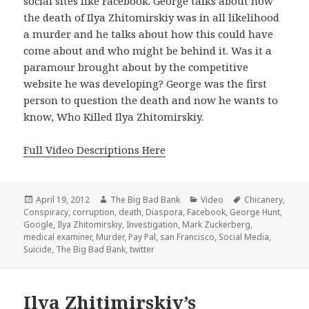
social sites like Facebook. George talks about how
the death of Ilya Zhitomirskiy was in all likelihood
a murder and he talks about how this could have
come about and who might be behind it. Was it a
paramour brought about by the competitive
website he was developing? George was the first
person to question the death and now he wants to
know, Who Killed Ilya Zhitomirskiy.
Full Video Descriptions Here
Posted
Author
Categories
Tags
April 19, 2012
The Big Bad Bank
Video
Chicanery
,
on
Conspiracy
,
corruption
,
death
,
Diaspora
,
Facebook
,
George Hunt
,
Google
,
Ilya Zhitomirskiy
,
Investigation
,
Mark Zuckerberg
,
medical examiner
,
Murder
,
Pay Pal
,
san Francisco
,
Social Media
,
Suicide
,
The Big Bad Bank
,
twitter
Ilya Zhitimirskiy’s