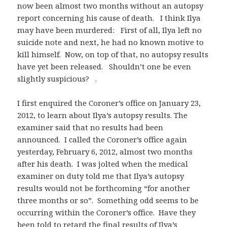
now been almost two months without an autopsy
report concerning his cause of death. I think Ilya
may have been murdered: First of all, Ilya left no
suicide note and next, he had no known motive to
kill himself. Now, on top of that, no autopsy results
have yet been released. Shouldn’t one be even
slightly suspicious? .
I first enquired the Coroner’s office on January 23,
2012, to learn about Ilya’s autopsy results. The
examiner said that no results had been
announced. I called the Coroner’s office again
yesterday, February 6, 2012, almost two months
after his death. I was jolted when the medical
examiner on duty told me that Ilya’s autopsy
results would not be forthcoming “for another
three months or so”. Something odd seems to be
occurring within the Coroner’s office. Have they
been told to retard the final results of Ilya’s