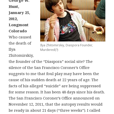
George W.
Hunt,
January 25,
2012,
Longmont
Colorado
Who caused
the death of
Ilya Zhitomirskiy, Diaspora Founder,
Ilya
Murdered(?)
Zhitomirskiy,
the founder of the “Diaspora” social site? The
silence of the San Francisco Coroner’s Office
suggests to me that foul play may have been the
cause of his sudden death at 22 years of age. The
facts of his alleged “suicide” are being suppressed
for some reason. It has been 48 days since his death.
The San Francisco Coroner’s Office announced on
November 12, 2011, that the autopsy results would
be ready in about 21 days (“three weeks”). I called