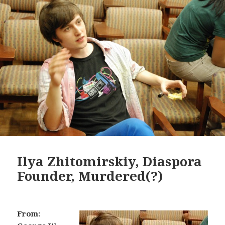
Ilya Zhitomirskiy, Diaspora
Founder, Murdered(?)
From: