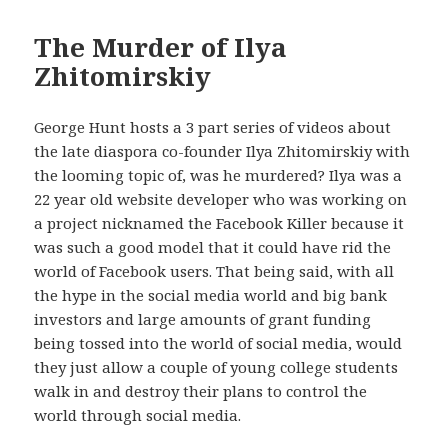
The Murder of Ilya
Zhitomirskiy
George Hunt hosts a 3 part series of videos about
the late diaspora co-founder Ilya Zhitomirskiy with
the looming topic of, was he murdered? Ilya was a
22 year old website developer who was working on
a project nicknamed the Facebook Killer because it
was such a good model that it could have rid the
world of Facebook users. That being said, with all
the hype in the social media world and big bank
investors and large amounts of grant funding
being tossed into the world of social media, would
they just allow a couple of young college students
walk in and destroy their plans to control the
world through social media.