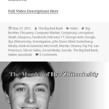
Full Video Descriptions Here
Posted
Author
Categories
Tags
May 27, 2012
The Big Bad Bank
Video
Big
on
Brother
,
Chicanery
,
Computer Market
,
Conspiracy
,
corruption
,
death
,
Diaspora
,
Facebook
,
February 17
,
George Hunt
,
Google
,
Ilya Zhitomirskiy
,
Investigation
,
John Doerr
,
Mark Zuckerberg
,
Media
,
medical examiner
,
Microsoft
,
Murder
,
Obama
,
Pay Pal
,
san
Francisco
,
Silicon Valley
,
Social Media
,
Suicide
,
The Big Bad Bank
,
on Was “Diaspora” Founder Ilya Zhit
twitter
,
woodside
2 Comments