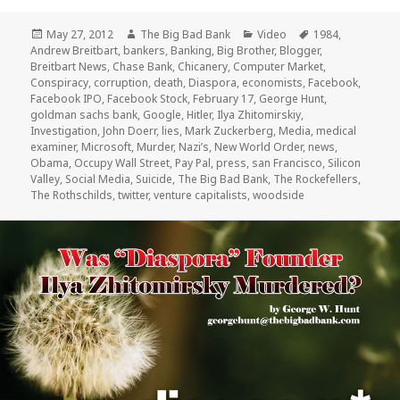
Posted
Author
Categories
Tags
May 27, 2012
The Big Bad Bank
Video
1984
,
on
Andrew Breitbart
,
bankers
,
Banking
,
Big Brother
,
Blogger
,
Breitbart News
,
Chase Bank
,
Chicanery
,
Computer Market
,
Conspiracy
,
corruption
,
death
,
Diaspora
,
economists
,
Facebook
,
Facebook IPO
,
Facebook Stock
,
February 17
,
George Hunt
,
goldman sachs bank
,
Google
,
Hitler
,
Ilya Zhitomirskiy
,
Investigation
,
John Doerr
,
lies
,
Mark Zuckerberg
,
Media
,
medical
examiner
,
Microsoft
,
Murder
,
Nazi’s
,
New World Order
,
news
,
Obama
,
Occupy Wall Street
,
Pay Pal
,
press
,
san Francisco
,
Silicon
Valley
,
Social Media
,
Suicide
,
The Big Bad Bank
,
The Rockefellers
,
The Rothschilds
,
twitter
,
venture capitalists
,
woodside