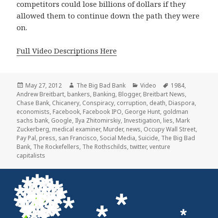
competitors could lose billions of dollars if they
allowed them to continue down the path they were
on.
Full Video Descriptions Here
Posted
Author
Categories
Tags
May 27, 2012
The Big Bad Bank
Video
1984
,
on
Andrew Breitbart
,
bankers
,
Banking
,
Blogger
,
Breitbart News
,
Chase Bank
,
Chicanery
,
Conspiracy
,
corruption
,
death
,
Diaspora
,
economists
,
Facebook
,
Facebook IPO
,
George Hunt
,
goldman
sachs bank
,
Google
,
Ilya Zhitomirskiy
,
Investigation
,
lies
,
Mark
Zuckerberg
,
medical examiner
,
Murder
,
news
,
Occupy Wall Street
,
Pay Pal
,
press
,
san Francisco
,
Social Media
,
Suicide
,
The Big Bad
Bank
,
The Rockefellers
,
The Rothschilds
,
twitter
,
venture
capitalists