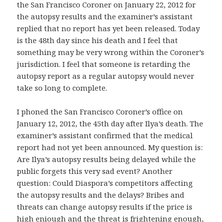
the San Francisco Coroner on January 22, 2012 for
the autopsy results and the examiner’s assistant
replied that no report has yet been released. Today
is the 48th day since his death and I feel that
something may be very wrong within the Coroner’s
jurisdiction. I feel that someone is retarding the
autopsy report as a regular autopsy would never
take so long to complete.
I phoned the San Francisco Coroner’s office on
January 12, 2012, the 45th day after Ilya’s death. The
examiner’s assistant confirmed that the medical
report had not yet been announced. My question is:
Are Ilya’s autopsy results being delayed while the
public forgets this very sad event? Another
question: Could Diaspora’s competitors affecting
the autopsy results and the delays? Bribes and
threats can change autopsy results if the price is
high eniough and the threat is frightening enough,