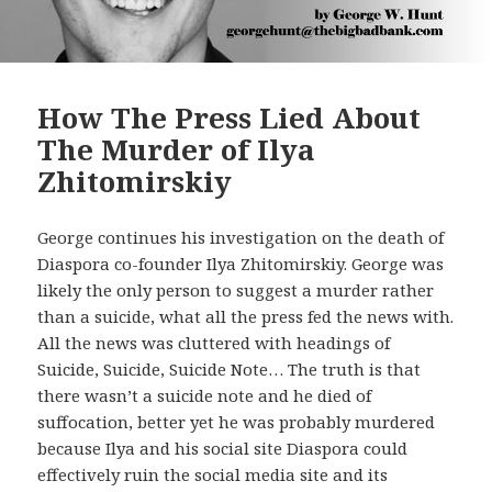
How The Press Lied About
The Murder of Ilya
Zhitomirskiy
George continues his investigation on the death of
Diaspora co-founder Ilya Zhitomirskiy. George was
likely the only person to suggest a murder rather
than a suicide, what all the press fed the news with.
All the news was cluttered with headings of
Suicide, Suicide, Suicide Note… The truth is that
there wasn’t a suicide note and he died of
suffocation, better yet he was probably murdered
because Ilya and his social site Diaspora could
effectively ruin the social media site and its