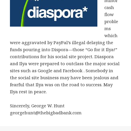
minor
cash
flow
proble
ms
which
were aggravated by PayPal’s illegal delaying the
funds pouring into Dispora—those “Go for it Ilya!”
contributions for his social site project. Diaspora
and Ilya were prepared to outclass the major social
sites such as Google and Facebook . Somebody in
the social site business may have been jealous and
fearful that Ilya was on the road to success. May
Ilya rest in peace.
Sincerely, George W. Hunt
georgehunt@thebigbadbank.com