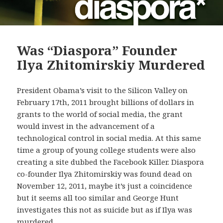
Was “Diaspora” Founder
Ilya Zhitomirskiy Murdered
President Obama’s visit to the Silicon Valley on
February 17th, 2011 brought billions of dollars in
grants to the world of social media, the grant
would invest in the advancement of a
technological control in social media. At this same
time a group of young college students were also
creating a site dubbed the Facebook Killer. Diaspora
co-founder Ilya Zhitomirskiy was found dead on
November 12, 2011, maybe it’s just a coincidence
but it seems all too similar and George Hunt
investigates this not as suicide but as if Ilya was
murdered.