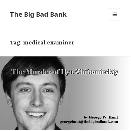
The Big Bad Bank
MENU
AND
WIDGETS
Tag:
medical examiner