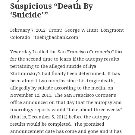
Suspicious “Death By
‘Suicide'”
February 7, 2012 From: George W Hunt Longmont
Colorado “thebigbadbank.com”
Yesterday I called the San Francisco Coroner’s Office
for the second time to learn if the autopsy results
pertaining to the alleged suicide of Ilya
Zhitimirskiy’s had finally been determined. It has
been almost two months since his tragic death,
allegedly by suicide according to the media, on
November 12, 2011. The San Francisco Coroner’s
office announced on that day that the autopsy and
toxicology reports would “take about three weeks”
(that is, December 5, 2011) before the autopsy
results would be completed. The promised
announcement date has come and gone and it has