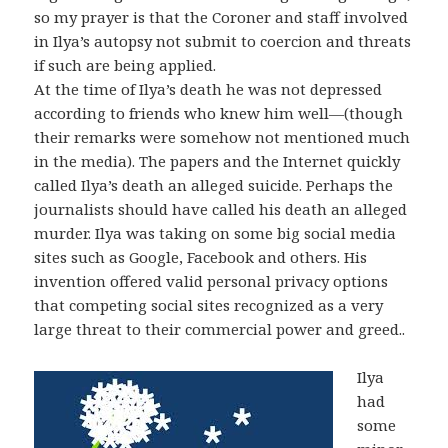
so my prayer is that the Coroner and staff involved
in Ilya’s autopsy not submit to coercion and threats
if such are being applied.
At the time of Ilya’s death he was not depressed
according to friends who knew him well—(though
their remarks were somehow not mentioned much
in the media). The papers and the Internet quickly
called Ilya’s death an alleged suicide. Perhaps the
journalists should have called his death an alleged
murder. Ilya was taking on some big social media
sites such as Google, Facebook and others. His
invention offered valid personal privacy options
that competing social sites recognized as a very
large threat to their commercial power and greed..
Ilya
had
some