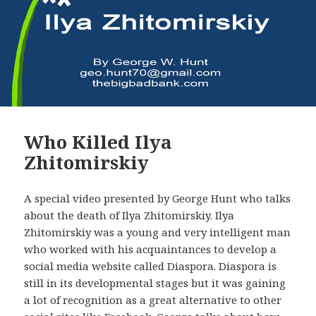
Who Killed Ilya
Zhitomirskiy
A special video presented by George Hunt who talks
about the death of Ilya Zhitomirskiy. Ilya
Zhitomirskiy was a young and very intelligent man
who worked with his acquaintances to develop a
social media website called Diaspora. Diaspora is
still in its developmental stages but it was gaining
a lot of recognition as a great alternative to other