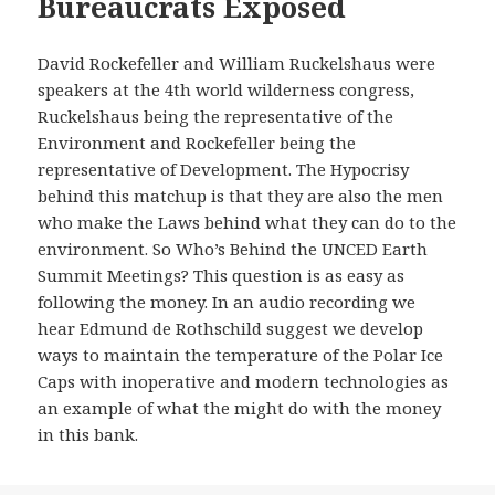
Bureaucrats Exposed
David Rockefeller and William Ruckelshaus were
speakers at the 4th world wilderness congress,
Ruckelshaus being the representative of the
Environment and Rockefeller being the
representative of Development. The Hypocrisy
behind this matchup is that they are also the men
who make the Laws behind what they can do to the
environment. So Who’s Behind the UNCED Earth
Summit Meetings? This question is as easy as
following the money. In an audio recording we
hear Edmund de Rothschild suggest we develop
ways to maintain the temperature of the Polar Ice
Caps with inoperative and modern technologies as
an example of what the might do with the money
in this bank.