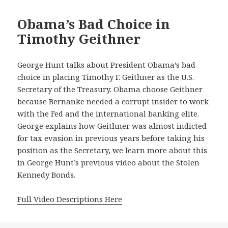
Obama’s Bad Choice in
Timothy Geithner
George Hunt talks about President Obama’s bad
choice in placing Timothy F. Geithner as the U.S.
Secretary of the Treasury. Obama choose Geithner
because Bernanke needed a corrupt insider to work
with the Fed and the international banking elite.
George explains how Geithner was almost indicted
for tax evasion in previous years before taking his
position as the Secretary, we learn more about this
in George Hunt’s previous video about the Stolen
Kennedy Bonds.
Full Video Descriptions Here