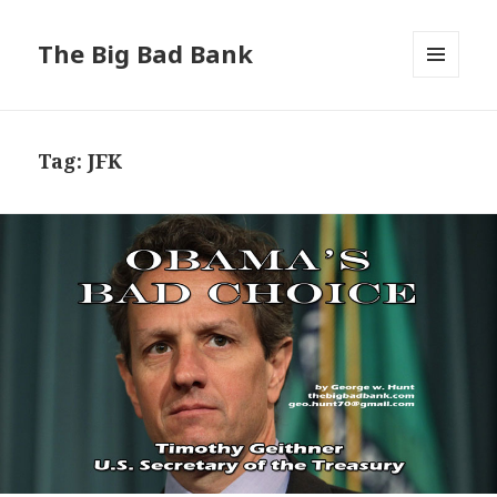
The Big Bad Bank
MENU
AND
WIDGETS
Tag:
JFK