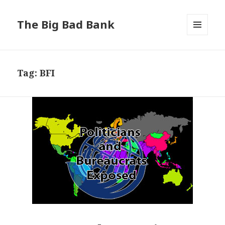
The Big Bad Bank
MENU
AND
WIDGETS
Tag:
BFI