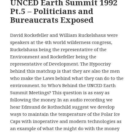
UNCED Earth Summit 1992
Pt.5 – Politicians and
Bureaucrats Exposed
David Rockefeller and William Ruckelshaus were
speakers at the 4th world wilderness congress,
Ruckelshaus being the representative of the
Environment and Rockefeller being the
representative of Development. The Hypocrisy
behind this matchup is that they are also the men
who make the Laws behind what they can do to the
environment. So Who’s Behind the UNCED Earth
Summit Meetings? This question is as easy as
following the money. In an audio recording we
hear Edmund de Rothschild suggest we develop
ways to maintain the temperature of the Polar Ice
Caps with inoperative and modern technologies as
an example of what the might do with the money