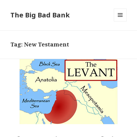
The Big Bad Bank
MENU
AND
WIDGETS
Tag:
New Testament