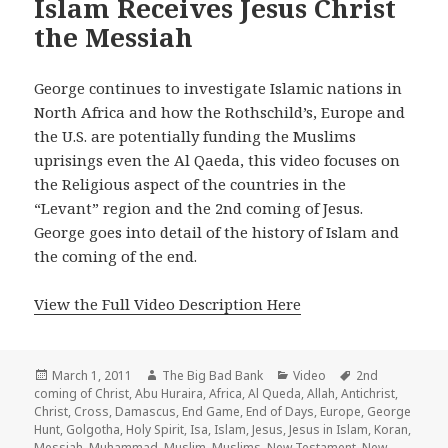
Islam Receives Jesus Christ
the Messiah
George continues to investigate Islamic nations in
North Africa and how the Rothschild’s, Europe and
the U.S. are potentially funding the Muslims
uprisings even the Al Qaeda, this video focuses on
the Religious aspect of the countries in the
“Levant” region and the 2nd coming of Jesus.
George goes into detail of the history of Islam and
the coming of the end.
View the Full Video Description Here
Posted
Author
Categories
Tags
March 1, 2011
The Big Bad Bank
Video
2nd
on
coming of Christ
,
Abu Huraira
,
Africa
,
Al Queda
,
Allah
,
Antichrist
,
Christ
,
Cross
,
Damascus
,
End Game
,
End of Days
,
Europe
,
George
Hunt
,
Golgotha
,
Holy Spirit
,
Isa
,
Islam
,
Jesus
,
Jesus in Islam
,
Koran
,
Messiah
,
Muhammad
,
Muslim
,
Muslims
,
New Testament
,
New