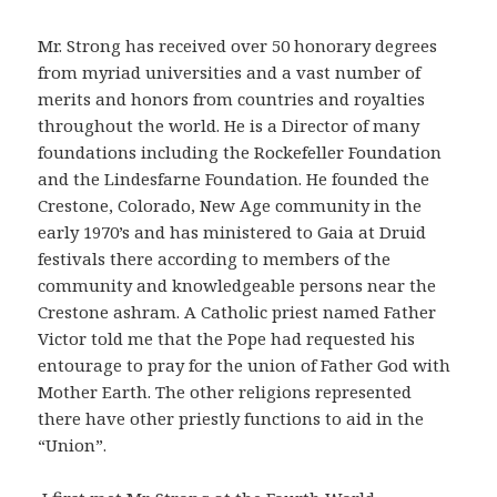
Mr. Strong has received over 50 honorary degrees
from myriad universities and a vast number of
merits and honors from countries and royalties
throughout the world. He is a Director of many
foundations including the Rockefeller Foundation
and the Lindesfarne Foundation. He founded the
Crestone, Colorado, New Age community in the
early 1970’s and has ministered to Gaia at Druid
festivals there according to members of the
community and knowledgeable persons near the
Crestone ashram. A Catholic priest named Father
Victor told me that the Pope had requested his
entourage to pray for the union of Father God with
Mother Earth. The other religions represented
there have other priestly functions to aid in the
“Union”.