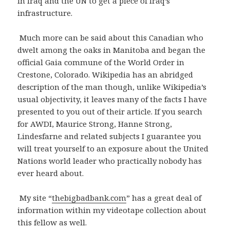
in Iraq and the UN to get a piece of Iraq’s
infrastructure.
Much more can be said about this Canadian who
dwelt among the oaks in Manitoba and began the
official Gaia commune of the World Order in
Crestone, Colorado. Wikipedia has an abridged
description of the man though, unlike Wikipedia’s
usual objectivity, it leaves many of the facts I have
presented to you out of their article. If you search
for AWDI, Maurice Strong, Hanne Strong,
Lindesfarne and related subjects I guarantee you
will treat yourself to an exposure about the United
Nations world leader who practically nobody has
ever heard about.
My site “
thebigbadbank.com
” has a great deal of
information within my videotape collection about
this fellow as well.