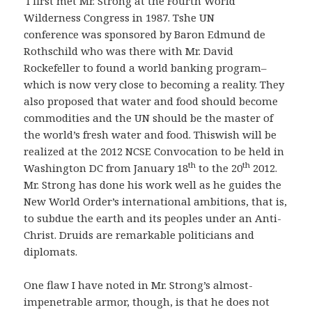
I first met Mr. Strong at the Fourth World
Wilderness Congress in 1987. Tshe UN
conference was sponsored by Baron Edmund de
Rothschild who was there with Mr. David
Rockefeller to found a world banking program–
which is now very close to becoming a reality. They
also proposed that water and food should become
commodities and the UN should be the master of
the world’s fresh water and food. Thiswish will be
realized at the 2012 NCSE Convocation to be held in
th
th
Washington DC from January 18
to the 20
2012.
Mr. Strong has done his work well as he guides the
New World Order’s international ambitions, that is,
to subdue the earth and its peoples under an Anti-
Christ. Druids are remarkable politicians and
diplomats.
One flaw I have noted in Mr. Strong’s almost-
impenetrable armor, though, is that he does not