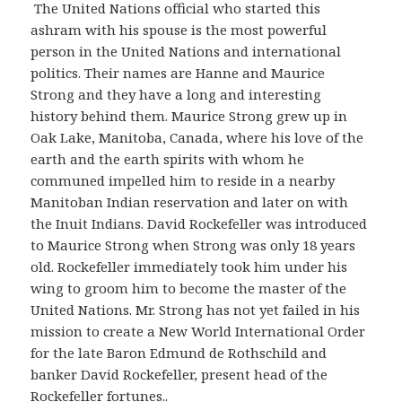
The United Nations official who started this
ashram with his spouse is the most powerful
person in the United Nations and international
politics. Their names are Hanne and Maurice
Strong and they have a long and interesting
history behind them. Maurice Strong grew up in
Oak Lake, Manitoba, Canada, where his love of the
earth and the earth spirits with whom he
communed impelled him to reside in a nearby
Manitoban Indian reservation and later on with
the Inuit Indians. David Rockefeller was introduced
to Maurice Strong when Strong was only 18 years
old. Rockefeller immediately took him under his
wing to groom him to become the master of the
United Nations. Mr. Strong has not yet failed in his
mission to create a New World International Order
for the late Baron Edmund de Rothschild and
banker David Rockefeller, present head of the
Rockefeller fortunes..