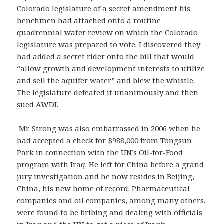
Colorado legislature of a secret amendment his
henchmen had attached onto a routine
quadrennial water review on which the Colorado
legislature was prepared to vote. I discovered they
had added a secret rider onto the bill that would
“allow growth and development interests to utilize
and sell the aquifer water” and blew the whistle.
The legislature defeated it unanimously and then
sued AWDI.
Mr. Strong was also embarrassed in 2006 when he
had accepted a check for $988,000 from Tongsun
Park in connection with the UN’s Oil-for-Food
program with Iraq. He left for China before a grand
jury investigation and he now resides in Beijing,
China, his new home of record. Pharmaceutical
companies and oil companies, among many others,
were found to be bribing and dealing with officials