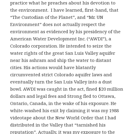
practice what he preaches about his devotion to
the environment. I have learned, first-hand, that
“The Custodian of the Planet”, and “Mr. UN
Environment” does not actually respect the
environment as evidenced by his presidency of the
American Water Development Inc. (“AWDI”), a
Colorado corporation. He intended to seize the
water rights of the great San Luis Valley aquifer
near his ashram and ship the water to distant
cities. His actions would have blatantly
circumvented strict Colorado aquifer laws and
eventually turn the San Luis Valley into a dust
bowl. AWDI was caught in the act, fined $20 million
dollars and legal fees and Strong fled to Ottawa,
Ontario, Canada, in the wake of his exposure. He
white-washed his exit by claiming it was my 1988
videotape about the New World Order that I had
distributed in the Valley that “tarnished his
reputation”. Actually, it was my exposure to the