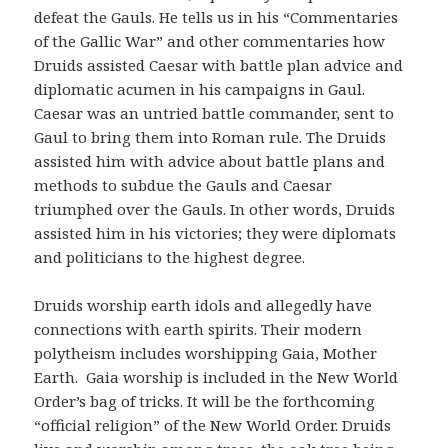
defeat the Gauls. He tells us in his “Commentaries
of the Gallic War” and other commentaries how
Druids assisted Caesar with battle plan advice and
diplomatic acumen in his campaigns in Gaul.
Caesar was an untried battle commander, sent to
Gaul to bring them into Roman rule. The Druids
assisted him with advice about battle plans and
methods to subdue the Gauls and Caesar
triumphed over the Gauls. In other words, Druids
assisted him in his victories; they were diplomats
and politicians to the highest degree.
Druids worship earth idols and allegedly have
connections with earth spirits. Their modern
polytheism includes worshipping Gaia, Mother
Earth. Gaia worship is included in the New World
Order’s bag of tricks. It will be the forthcoming
“official religion” of the New World Order. Druids