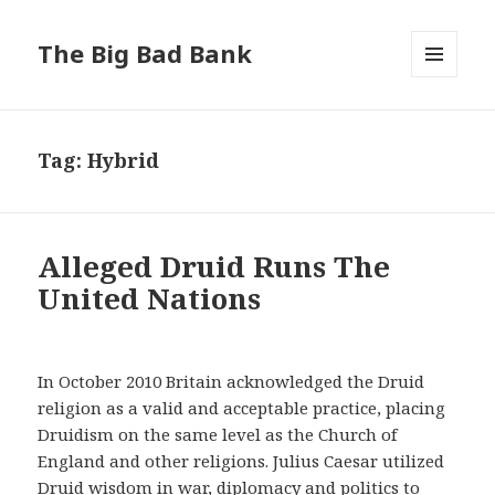
The Big Bad Bank
MENU
AND
WIDGETS
Tag:
Hybrid
Alleged Druid Runs The
United Nations
In October 2010 Britain acknowledged the Druid
religion as a valid and acceptable practice, placing
Druidism on the same level as the Church of
England and other religions. Julius Caesar utilized
Druid wisdom in war, diplomacy and politics to