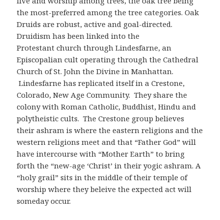
live and worship among trees, the oak tree being
the most-preferred among the tree categories. Oak
Druids are robust, active and goal-directed.
Druidism has been linked into the
Protestant church through Lindesfarne, an
Episcopalian cult operating through the Cathedral
Church of St. John the Divine in Manhattan.
Lindesfarne has replicated itself in a Crestone,
Colorado, New Age Community. They share the
colony with Roman Catholic, Buddhist, Hindu and
polytheistic cults. The Crestone group believes
their ashram is where the eastern religions and the
western religions meet and that “Father God” will
have intercourse with “Mother Earth” to bring
forth the “new-age ‘Christ’ in their yogic ashram. A
“holy grail” sits in the middle of their temple of
worship where they beleive the expected act will
someday occur.