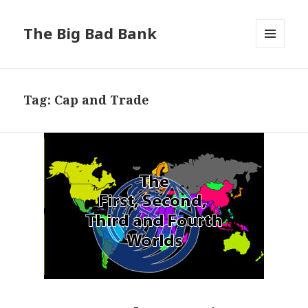
The Big Bad Bank
MENU
AND
WIDGETS
Tag:
Cap and Trade