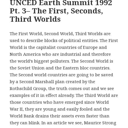
UNCED Earth Summit 1992
Pt. 3– The First, Seconds,
Third Worlds
The First World, Second World, Third Worlds are
used to describe blocks of political entities. The First
World is the capitalist countries of Europe and
North America who are industrial and therefore
the world’s biggest polluters. The Second World is
the Soviet Union and the Eastern bloc countries.
The Second world countries are going to be saved
by a Second Marshall plan created by the
Rothschild Group, the truth comes out and we see
examples of it in effect already. The Third World are
those countries who have emerged since World
War II, they are young and easily fooled and the
World Bank drains their assets even faster than
they can blink. In an article we see, Maurice Strong