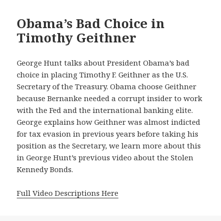
Obama’s Bad Choice in
Timothy Geithner
George Hunt talks about President Obama’s bad
choice in placing Timothy F. Geithner as the U.S.
Secretary of the Treasury. Obama choose Geithner
because Bernanke needed a corrupt insider to work
with the Fed and the international banking elite.
George explains how Geithner was almost indicted
for tax evasion in previous years before taking his
position as the Secretary, we learn more about this
in George Hunt’s previous video about the Stolen
Kennedy Bonds.
Full Video Descriptions Here