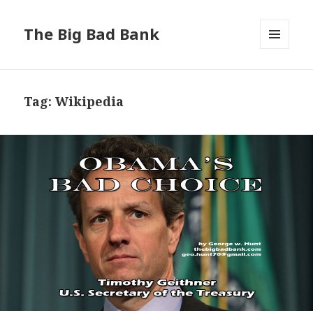
The Big Bad Bank
MENU
AND
WIDGETS
Tag:
Wikipedia