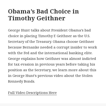
Obama’s Bad Choice in
Timothy Geithner
George Hunt talks about President Obama’s bad
choice in placing Timothy F. Geithner as the U.S.
Secretary of the Treasury. Obama choose Geithner
because Bernanke needed a corrupt insider to work
with the Fed and the international banking elite.
George explains how Geithner was almost indicted
for tax evasion in previous years before taking his
position as the Secretary, we learn more about this
in George Hunt’s previous video about the Stolen
Kennedy Bonds.
Full Video Descriptions Here