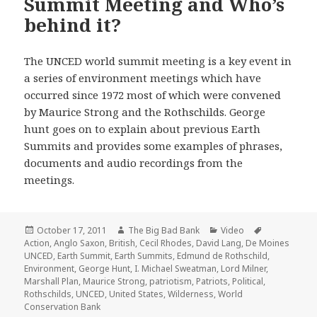
Summit Meeting and Who’s
behind it?
The UNCED world summit meeting is a key event in
a series of environment meetings which have
occurred since 1972 most of which were convened
by Maurice Strong and the Rothschilds. George
hunt goes on to explain about previous Earth
Summits and provides some examples of phrases,
documents and audio recordings from the
meetings.
Posted
Author
Categories
Tags
October 17, 2011
The Big Bad Bank
Video
on
Action
,
Anglo Saxon
,
British
,
Cecil Rhodes
,
David Lang
,
De Moines
UNCED
,
Earth Summit
,
Earth Summits
,
Edmund de Rothschild
,
Environment
,
George Hunt
,
I. Michael Sweatman
,
Lord Milner
,
Marshall Plan
,
Maurice Strong
,
patriotism
,
Patriots
,
Political
,
Rothschilds
,
UNCED
,
United States
,
Wilderness
,
World
Conservation Bank