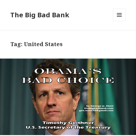
The Big Bad Bank
MENU
AND
WIDGETS
Tag:
United States