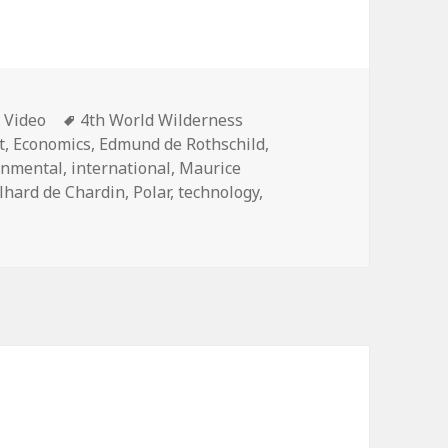
Categories
Tags
Video
4th World Wilderness
t
,
Economics
,
Edmund de Rothschild
,
rnmental
,
international
,
Maurice
ilhard de Chardin
,
Polar
,
technology
,