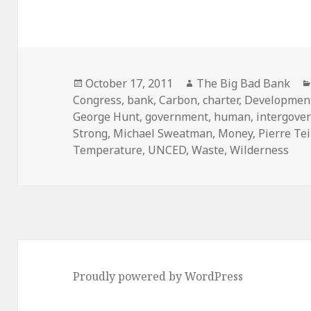
Posted
Author
October 17, 2011
The Big Bad Bank
on
Congress
,
bank
,
Carbon
,
charter
,
Developmen
George Hunt
,
government
,
human
,
intergove
Strong
,
Michael Sweatman
,
Money
,
Pierre Te
Temperature
,
UNCED
,
Waste
,
Wilderness
Proudly powered by WordPress