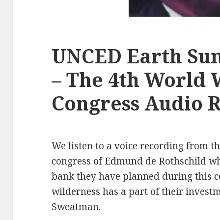
UNCED Earth Sum
– The 4th World 
Congress Audio 
We listen to a voice recording from t
congress of Edmund de Rothschild who
bank they have planned during this 
wilderness has a part of their invest
Sweatman.