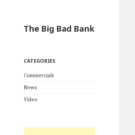
The Big Bad Bank
CATEGORIES
Commercials
News
Video