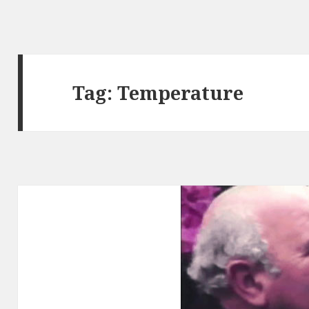
Tag:
Temperature