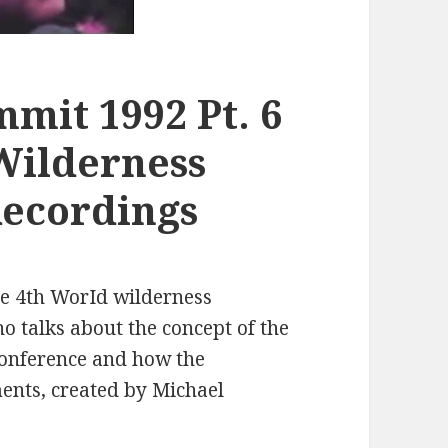
mit 1992 Pt. 6
Wilderness
Recordings
he 4th WorId wilderness
 talks about the concept of the
conference and how the
ments, created by Michael