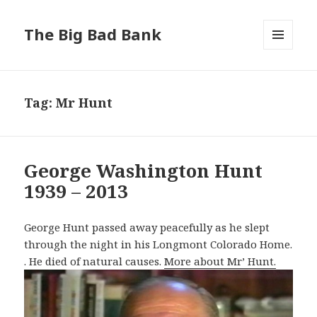
The Big Bad Bank
MENU
AND
WIDGETS
Tag:
Mr Hunt
George Washington Hunt
1939 – 2013
George Hunt passed away peacefully as he slept
through the night in his Longmont Colorado Home.
. He died of natural causes.
More about Mr’ Hunt.