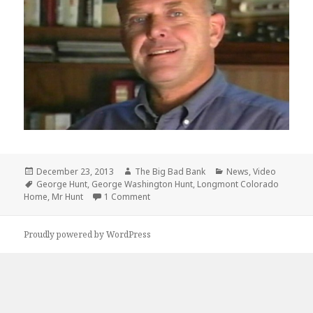
Posted
Author
Categories
December 23, 2013
The Big Bad Bank
News
,
Video
on
Tags
George Hunt
,
George Washington Hunt
,
Longmont Colorado
on George Washington Hunt 1939 – 201
Home
,
Mr Hunt
1 Comment
Proudly powered by WordPress