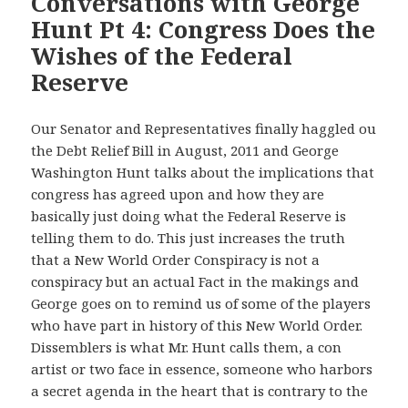
Conversations with George
Hunt Pt 4: Congress Does the
Wishes of the Federal
Reserve
Our Senator and Representatives finally haggled ou
the Debt Relief Bill in August, 2011 and George
Washington Hunt talks about the implications that
congress has agreed upon and how they are
basically just doing what the Federal Reserve is
telling them to do. This just increases the truth
that a New World Order Conspiracy is not a
conspiracy but an actual Fact in the makings and
George goes on to remind us of some of the players
who have part in history of this New World Order.
Dissemblers is what Mr. Hunt calls them, a con
artist or two face in essence, someone who harbors
a secret agenda in the heart that is contrary to the