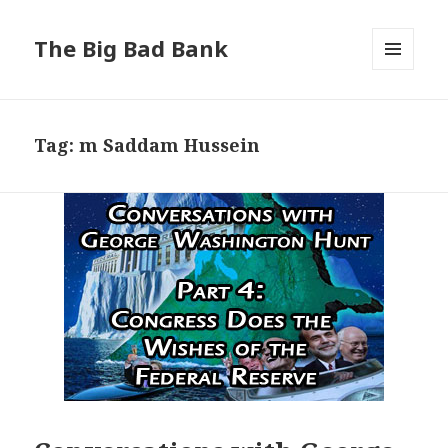
The Big Bad Bank
MENU
AND
WIDGETS
Tag:
m Saddam Hussein